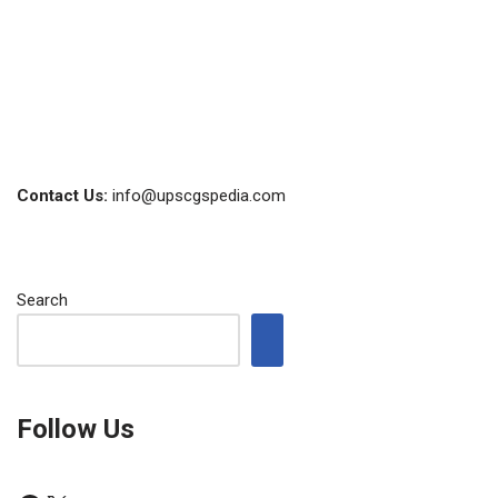
Contact Us:
info@upscgspedia.com
Search
Follow Us