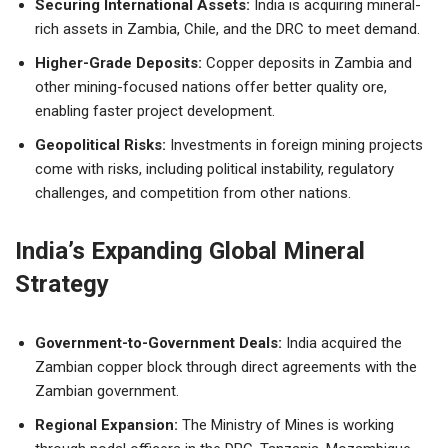
Securing International Assets:
India is acquiring mineral-
rich assets in Zambia, Chile, and the DRC to meet demand.
Higher-Grade Deposits:
Copper deposits in Zambia and
other mining-focused nations offer better quality ore,
enabling faster project development.
Geopolitical Risks:
Investments in foreign mining projects
come with risks, including political instability, regulatory
challenges, and competition from other nations.
India’s Expanding Global Mineral
Strategy
Government-to-Government Deals:
India acquired the
Zambian copper block through direct agreements with the
Zambian government.
Regional Expansion:
The Ministry of Mines is working