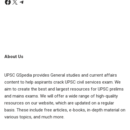
About Us
UPSC GSpedia provides General studies and current affairs
content to help aspirants crack UPSC civil services exam. We
aim to create the best and largest resources for UPSC prelims
and mains exams. We will offer a wide range of high-quality
resources on our website, which are updated on a regular
basis. These include free articles, e-books, in-depth material on
various topics, and much more.