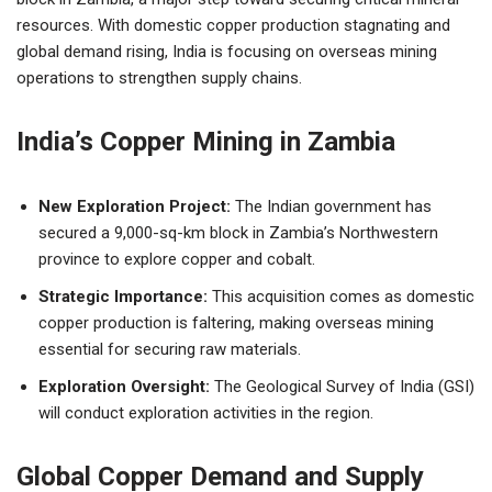
resources. With domestic copper production stagnating and
global demand rising, India is focusing on overseas mining
operations to strengthen supply chains.
India’s Copper Mining in Zambia
New Exploration Project:
The Indian government has
secured a 9,000-sq-km block in Zambia’s Northwestern
province to explore copper and cobalt.
Strategic Importance:
This acquisition comes as domestic
copper production is faltering, making overseas mining
essential for securing raw materials.
Exploration Oversight:
The Geological Survey of India (GSI)
will conduct exploration activities in the region.
Global Copper Demand and Supply