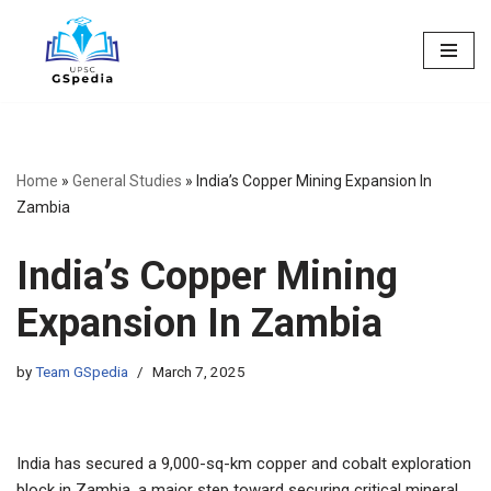
Skip
to
content
Home
»
General Studies
»
India’s Copper Mining Expansion In
Zambia
India’s Copper Mining
Expansion In Zambia
by
Team GSpedia
March 7, 2025
India has secured a 9,000-sq-km copper and cobalt exploration
block in Zambia, a major step toward securing critical mineral