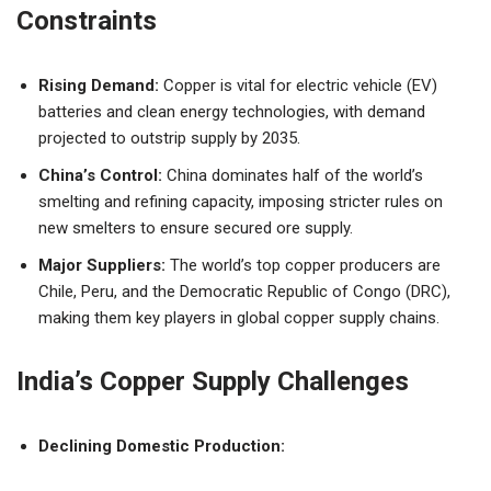
Constraints
Rising Demand:
Copper is vital for electric vehicle (EV)
batteries and clean energy technologies, with demand
projected to outstrip supply by 2035.
China’s Control:
China dominates half of the world’s
smelting and refining capacity, imposing stricter rules on
new smelters to ensure secured ore supply.
Major Suppliers:
The world’s top copper producers are
Chile, Peru, and the Democratic Republic of Congo (DRC),
making them key players in global copper supply chains.
India’s Copper Supply Challenges
Declining Domestic Production: