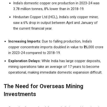
India’s domestic copper ore production in 2023-24 was
3.78 million tonnes, 8% lower than in 2018-19.
Hindustan Copper Ltd (HCL), India’s only copper miner,
saw a 6% drop in output between April and January of
the current financial year.
Increasing Imports:
Due to falling production, India’s
copper concentrate imports doubled in value to ₹26,000 crore
in 2023-24 compared to 2018-19.
Exploration Delays:
While India has large copper deposits,
mining operations take an average of 17 years to become
operational, making immediate domestic expansion difficult.
The Need for Overseas Mining
Investments