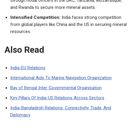
through nodal officers in the DRC, Tanzania, Mozambique,
and Rwanda to secure more mineral assets.
Intensified Competition:
India faces strong competition
from global players like China and the US in securing mineral
resources.
Also Read
India-EU Relations
International Aids To Marine Navigation Organization
Bay of Bengal Inter-Governmental Organisation
Key Pillars Of India-US Relations Across Sectors
India-Bangladesh Relations: Connectivity, Trade, And
Diplomacy