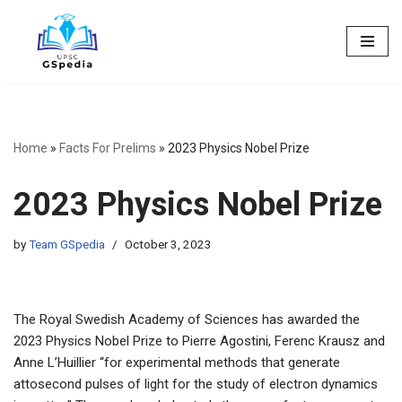
Skip
to
content
Home
»
Facts For Prelims
»
2023 Physics Nobel Prize
2023 Physics Nobel Prize
by
Team GSpedia
October 3, 2023
The Royal Swedish Academy of Sciences has awarded the
2023 Physics Nobel Prize to Pierre Agostini, Ferenc Krausz and
Anne L’Huillier “for experimental methods that generate
attosecond pulses of light for the study of electron dynamics