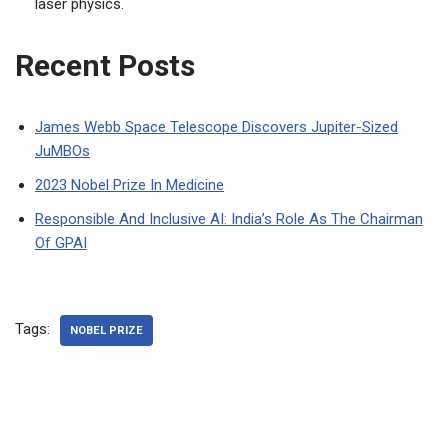
laser physics.
Recent Posts
James Webb Space Telescope Discovers Jupiter-Sized
JuMBOs
2023 Nobel Prize In Medicine
Responsible And Inclusive AI: India’s Role As The Chairman
Of GPAI
Tags:
NOBEL PRIZE