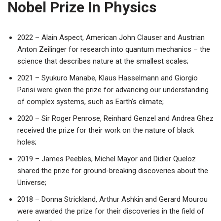
Nobel Prize In Physics
2022 – Alain Aspect, American John Clauser and Austrian
Anton Zeilinger for research into quantum mechanics – the
science that describes nature at the smallest scales;
2021 – Syukuro Manabe, Klaus Hasselmann and Giorgio
Parisi were given the prize for advancing our understanding
of complex systems, such as Earth’s climate;
2020 – Sir Roger Penrose, Reinhard Genzel and Andrea Ghez
received the prize for their work on the nature of black
holes;
2019 – James Peebles, Michel Mayor and Didier Queloz
shared the prize for ground-breaking discoveries about the
Universe;
2018 – Donna Strickland, Arthur Ashkin and Gerard Mourou
were awarded the prize for their discoveries in the field of