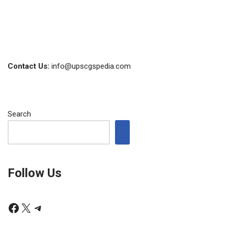
Contact Us:
info@upscgspedia.com
Search
Follow Us