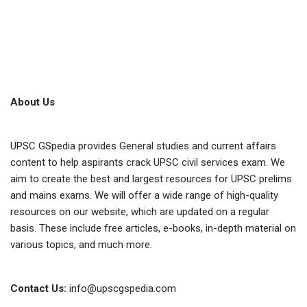
About Us
UPSC GSpedia provides General studies and current affairs
content to help aspirants crack UPSC civil services exam. We
aim to create the best and largest resources for UPSC prelims
and mains exams. We will offer a wide range of high-quality
resources on our website, which are updated on a regular
basis. These include free articles, e-books, in-depth material on
various topics, and much more.
Contact Us:
info@upscgspedia.com