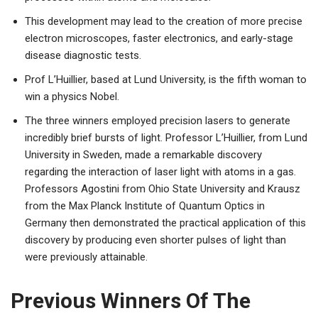
This development may lead to the creation of more precise
electron microscopes, faster electronics, and early-stage
disease diagnostic tests.
Prof L’Huillier, based at Lund University, is the fifth woman to
win a physics Nobel.
The three winners employed precision lasers to generate
incredibly brief bursts of light. Professor L’Huillier, from Lund
University in Sweden, made a remarkable discovery
regarding the interaction of laser light with atoms in a gas.
Professors Agostini from Ohio State University and Krausz
from the Max Planck Institute of Quantum Optics in
Germany then demonstrated the practical application of this
discovery by producing even shorter pulses of light than
were previously attainable.
Previous Winners Of The