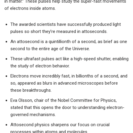
in matter.” These pulses help study the super-fast movements
of electrons inside atoms.
The awarded scientists have successfully produced light
pulses so short they’re measured in attoseconds.
An attosecond is a quintillionth of a second, as brief as one
second to the entire age of the Universe.
These ultrafast pulses act like a high-speed shutter, enabling
the study of electron behavior.
Electrons move incredibly fast, in billionths of a second, and
so, appeared as blurs in advanced microscopes before
these breakthroughs.
Eva Olsson, chair of the Nobel Committee for Physics,
stated that this opens the door to understanding electron-
governed mechanisms.
Attosecond physics sharpens our focus on crucial
processes within atoms and molecules.