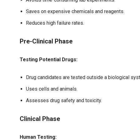
Saves on expensive chemicals and reagents.
Reduces high failure rates.
Pre-Clinical Phase
Testing Potential Drugs:
Drug candidates are tested outside a biological sys
Uses cells and animals.
Assesses drug safety and toxicity.
Clinical Phase
Human Testing: