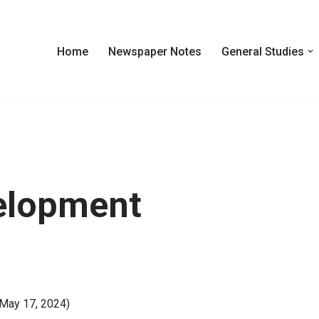
Home
Newspaper Notes
General Studies
elopment
 May 17, 2024)