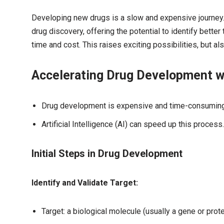
Developing new drugs is a slow and expensive journey. Bu
drug discovery, offering the potential to identify better
time and cost. This raises exciting possibilities, but a
Accelerating Drug Development wit
Drug development is expensive and time-consuming
Artificial Intelligence (AI) can speed up this process.
Initial Steps in Drug Development
Identify and Validate Target:
Target: a biological molecule (usually a gene or prote