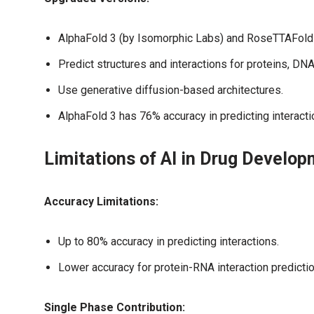
AlphaFold 3 (by Isomorphic Labs) and RoseTTAFold 
Predict structures and interactions for proteins, DN
Use generative diffusion-based architectures.
AlphaFold 3 has 76% accuracy in predicting interac
Limitations of AI in Drug Develo
Accuracy Limitations:
Up to 80% accuracy in predicting interactions.
Lower accuracy for protein-RNA interaction predictio
Single Phase Contribution: