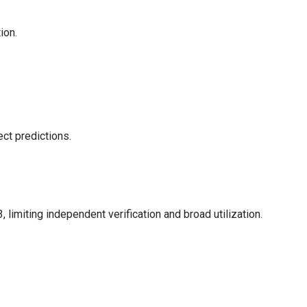
ion.
ect predictions.
limiting independent verification and broad utilization.