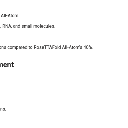
All-Atom.
A, RNA, and small molecules.
tions compared to RoseTTAFold All-Atom’s 40%.
pment
ns.