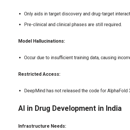
Only aids in target discovery and drug-target interact
Pre-clinical and clinical phases are still required.
Model Hallucinations:
Occur due to insufficient training data, causing incorr
Restricted Access:
DeepMind has not released the code for AlphaFold 3, 
AI in Drug Development in India
Infrastructure Needs: