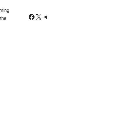
rming
 the