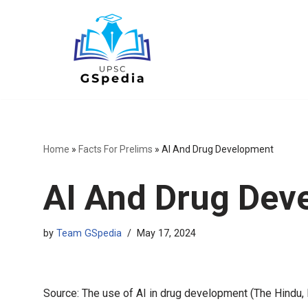
Skip
to
content
Home
»
Facts For Prelims
»
AI And Drug Development
AI And Drug Dev
by
Team GSpedia
May 17, 2024
Source: The use of AI in drug development (The Hindu,