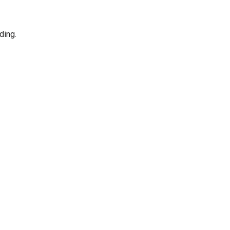
ding.