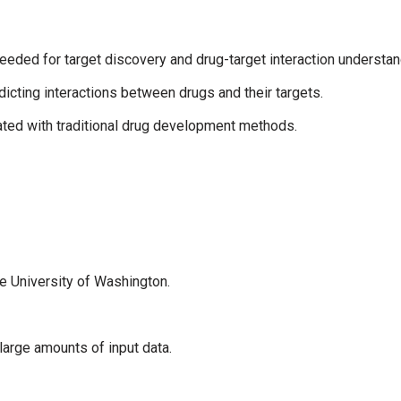
eeded for target discovery and drug-target interaction understan
icting interactions between drugs and their targets.
ted with traditional drug development methods.
 University of Washington.
large amounts of input data.