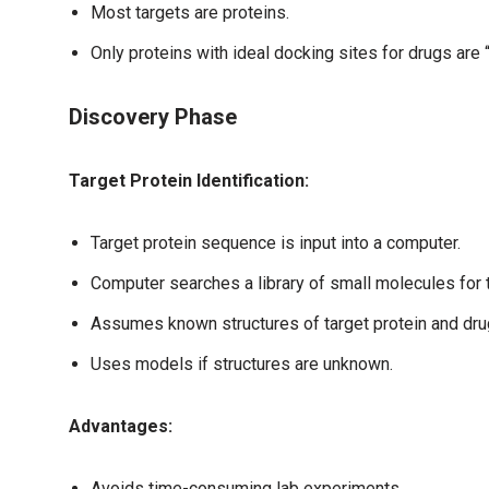
Most targets are proteins.
Only proteins with ideal docking sites for drugs are 
Discovery Phase
Target Protein Identification:
Target protein sequence is input into a computer.
Computer searches a library of small molecules for t
Assumes known structures of target protein and dru
Uses models if structures are unknown.
Advantages:
Avoids time-consuming lab experiments.