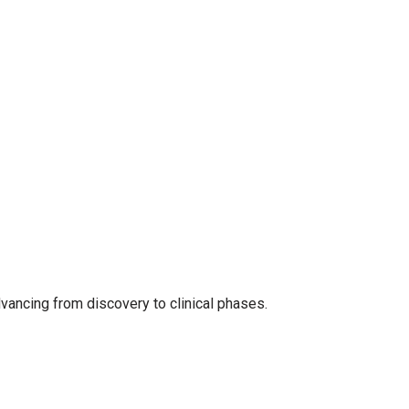
dvancing from discovery to clinical phases.