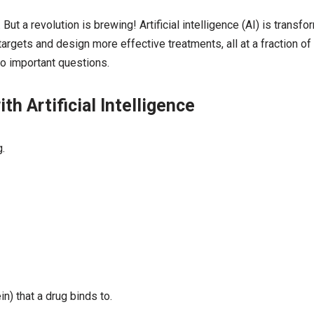
t a revolution is brewing! Artificial intelligence (AI) is transfo
 targets and design more effective treatments, all at a fraction of
lso important questions.
h Artificial Intelligence
.
in) that a drug binds to.