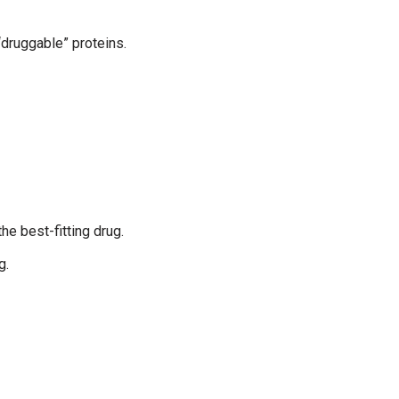
“druggable” proteins.
he best-fitting drug.
g.