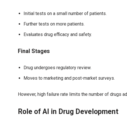
Initial tests on a small number of patients.
Further tests on more patients.
Evaluates drug efficacy and safety.
Final Stages
Drug undergoes regulatory review.
Moves to marketing and post-market surveys.
However, high failure rate limits the number of drugs a
Role of AI in Drug Development