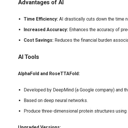
Advantages of AI
Time Efficiency:
AI drastically cuts down the time n
Increased Accuracy:
Enhances the accuracy of pred
Cost Savings:
Reduces the financial burden associa
AI Tools
AlphaFold and RoseTTAFold:
Developed by DeepMind (a Google company) and the
Based on deep neural networks.
Produce three-dimensional protein structures using 
Upgraded Versions: