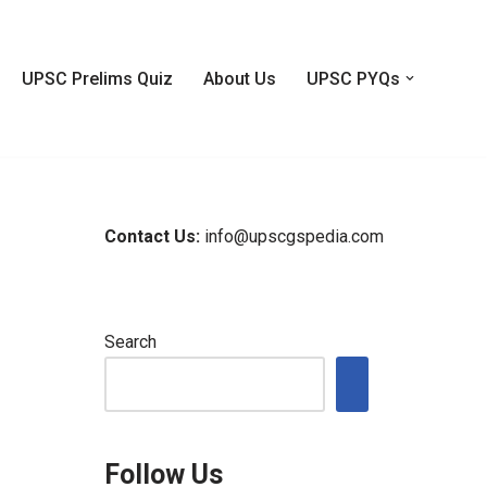
UPSC Prelims Quiz
About Us
UPSC PYQs
Contact Us:
info@upscgspedia.com
Search
Follow Us