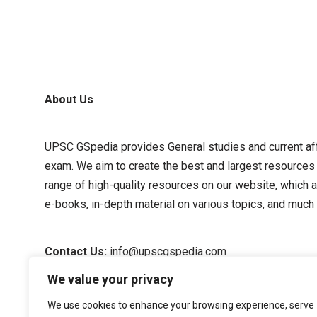
About Us
UPSC GSpedia provides General studies and current affa
exam. We aim to create the best and largest resources
range of high-quality resources on our website, which a
e-books, in-depth material on various topics, and much
Contact Us:
info@upscgspedia.com
We value your privacy
Terms of Use
We use cookies to enhance your browsing experience, serve