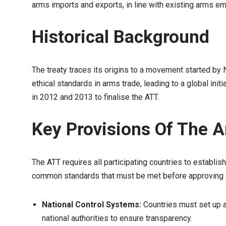
arms imports and exports, in line with existing arms e
Historical Background
The treaty traces its origins to a movement started by
ethical standards in arms trade, leading to a global ini
in 2012 and 2013 to finalise the ATT.
Key Provisions Of The 
The ATT requires all participating countries to establi
common standards that must be met before approving a
National Control Systems:
Countries must set up a
national authorities to ensure transparency.