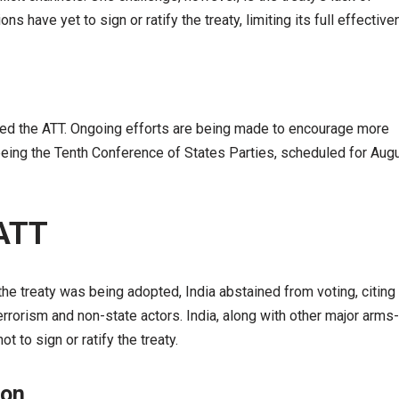
s have yet to sign or ratify the treaty, limiting its full effective
ned the ATT. Ongoing efforts are being made to encourage more
t being the Tenth Conference of States Parties, scheduled for Aug
 ATT
the treaty was being adopted, India abstained from voting, citing
terrorism and non-state actors. India, along with other major arms-
 to sign or ratify the treaty.
ion