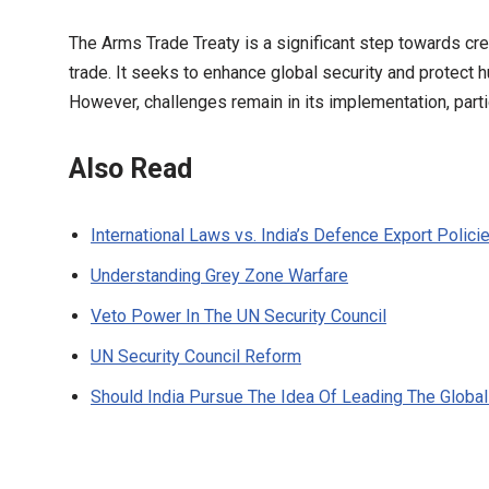
The Arms Trade Treaty is a significant step towards cr
trade. It seeks to enhance global security and protect
However, challenges remain in its implementation, parti
Also Read
International Laws vs. India’s Defence Export Polici
Understanding Grey Zone Warfare
Veto Power In The UN Security Council
UN Security Council Reform
Should India Pursue The Idea Of Leading The Global