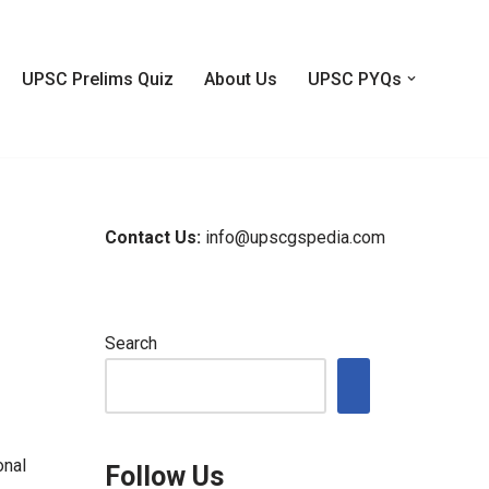
UPSC Prelims Quiz
About Us
UPSC PYQs
Contact Us:
info@upscgspedia.com
Search
onal
Follow Us