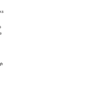
cks
s
he
gh