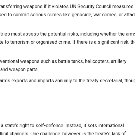
ransferring weapons if it violates UN Security Council measures
ed to commit serious crimes like genocide, war crimes, or atta
ries must assess the potential risks, including whether the arm
e to terrorism or organised crime. If there is a significant risk, t
ventional weapons such as battle tanks, helicopters, artillery
 and weapon parts.
arms exports and imports annually to the treaty secretariat, thou
state’s right to self-defence. Instead, it sets international
icit channels. One challenge, however, is the treaty’s lack of