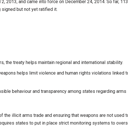
 2, 2013, and came into force on December 24, 2014. So far, 113
signed but not yet ratified it.
, the treaty helps maintain regional and international stability.
weapons helps limit violence and human rights violations linked t
nsible behaviour and transparency among states regarding arms
f the illicit arms trade and ensuring that weapons are not used t
requires states to put in place strict monitoring systems to over