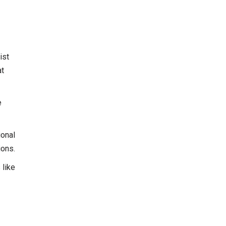
ist
at
e
ional
ions.
 like