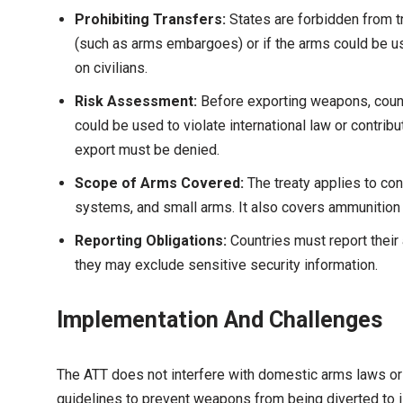
Prohibiting Transfers:
States are forbidden from t
(such as arms embargoes) or if the arms could be us
on civilians.
Risk Assessment:
Before exporting weapons, count
could be used to violate international law or contribut
export must be denied.
Scope of Arms Covered:
The treaty applies to con
systems, and small arms. It also covers ammunition
Reporting Obligations:
Countries must report their 
they may exclude sensitive security information.
Implementation And Challenges
The ATT does not interfere with domestic arms laws or a 
guidelines to prevent weapons from being diverted to ill