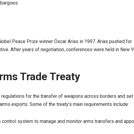
mbargoes.
 Nobel Peace Prize winner Óscar Arias in 1997. Arias pushed for
tiative. After years of negotiation, conferences were held in New Y
Arms Trade Treaty
sh regulations for the transfer of weapons across borders and set
rms exports. Some of the treaty’s main requirements include:
 control system to manage and monitor arms transfers and appo