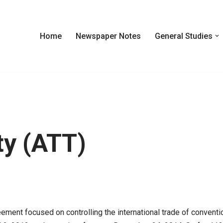
Home
Newspaper Notes
General Studies
ty (ATT)
ement focused on controlling the international trade of conventi