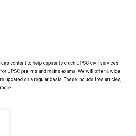
irs content to help aspirants crack UPSC civil services
 for UPSC prelims and mains exams. We will offer a wide
re updated on a regular basis. These include free articles,
 more.