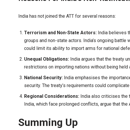
India has not joined the ATT for several reasons:
Terrorism and Non-State Actors:
India believes t
groups and non-state actors. India’s ongoing battle 
could limit its ability to import arms for national de
Unequal Obligations:
India argues that the treaty u
restrictions on importing nations without being held
National Security:
India emphasises the importance 
security. The treaty’s requirements could complicate I
Regional Considerations:
India also criticises the 
India, which face prolonged conflicts, argue that the
Summing Up