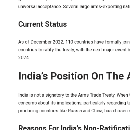
universal acceptance. Several large arms-exporting nation
Current Status
As of December 2022, 110 countries have formally joi
countries to ratify the treaty, with the next major even
2024.
India’s Position On The
India is not a signatory to the Arms Trade Treaty. When 
concerns about its implications, particularly regarding 
producing countries like Russia and China, has chosen not
Reasons For India’s Non-Ratificat