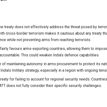
he treaty does not effectively address the threat posed by terror
with cross-border terrorism makes it cautious about any treaty th
fence while not preventing arms from reaching terrorists.
nfairly favours arms-exporting countries, allowing them to impos
 accountable. This could weaken India’s defence capabilities.
of maintaining autonomy in arms procurement to protect its nat
ndia’s military strategy, especially in a region with ongoing tens
treaty for failing to account for regional security needs. Countries
 ATT does not fully consider their specific security challenges.