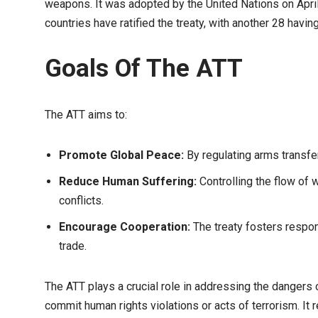
weapons. It was adopted by the United Nations on April
countries have ratified the treaty, with another 28 having 
Goals Of The ATT
The ATT aims to:
Promote Global Peace:
By regulating arms transfers
Reduce Human Suffering:
Controlling the flow of 
conflicts.
Encourage Cooperation:
The treaty fosters respo
trade.
The ATT plays a crucial role in addressing the dangers o
commit human rights violations or acts of terrorism. It 