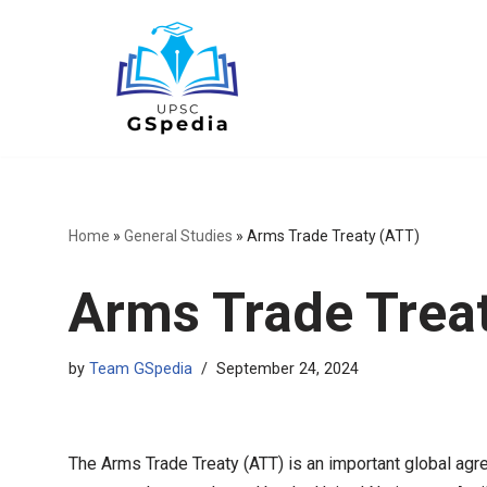
Skip
to
content
Home
»
General Studies
»
Arms Trade Treaty (ATT)
Arms Trade Trea
by
Team GSpedia
September 24, 2024
The Arms Trade Treaty (ATT) is an important global agre