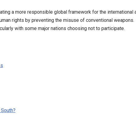
eating a more responsible global framework for the international
 human rights by preventing the misuse of conventional weapons.
cularly with some major nations choosing not to participate.
es
 South?