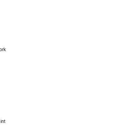
ork
int