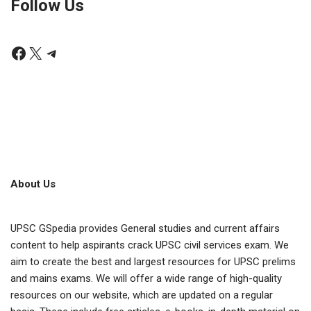
Follow Us
About Us
UPSC GSpedia provides General studies and current affairs
content to help aspirants crack UPSC civil services exam. We
aim to create the best and largest resources for UPSC prelims
and mains exams. We will offer a wide range of high-quality
resources on our website, which are updated on a regular