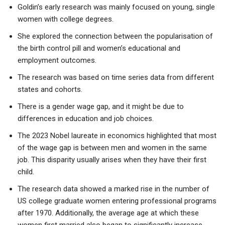
Goldin’s early research was mainly focused on young, single
women with college degrees.
She explored the connection between the popularisation of
the birth control pill and women’s educational and
employment outcomes.
The research was based on time series data from different
states and cohorts.
There is a gender wage gap, and it might be due to
differences in education and job choices.
The 2023 Nobel laureate in economics highlighted that most
of the wage gap is between men and women in the same
job. This disparity usually arises when they have their first
child.
The research data showed a marked rise in the number of
US college graduate women entering professional programs
after 1970. Additionally, the average age at which these
women first married also began to significantly increase