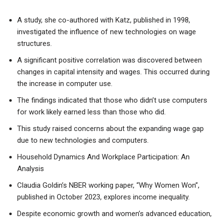
A study, she co-authored with Katz, published in 1998,
investigated the influence of new technologies on wage
structures.
A significant positive correlation was discovered between
changes in capital intensity and wages. This occurred during
the increase in computer use.
The findings indicated that those who didn’t use computers
for work likely earned less than those who did.
This study raised concerns about the expanding wage gap
due to new technologies and computers.
Household Dynamics And Workplace Participation: An
Analysis
Claudia Goldin’s NBER working paper, “Why Women Won”,
published in October 2023, explores income inequality.
Despite economic growth and women’s advanced education,