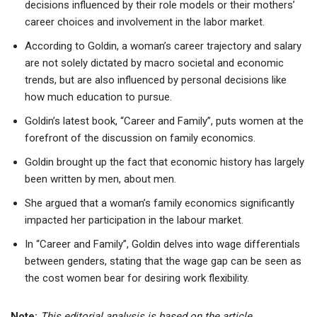
decisions influenced by their role models or their mothers’
career choices and involvement in the labor market.
According to Goldin, a woman’s career trajectory and salary
are not solely dictated by macro societal and economic
trends, but are also influenced by personal decisions like
how much education to pursue.
Goldin’s latest book, “Career and Family”, puts women at the
forefront of the discussion on family economics.
Goldin brought up the fact that economic history has largely
been written by men, about men.
She argued that a woman’s family economics significantly
impacted her participation in the labour market.
In “Career and Family”, Goldin delves into wage differentials
between genders, stating that the wage gap can be seen as
the cost women bear for desiring work flexibility.
Note:
This editorial analysis is based on the article