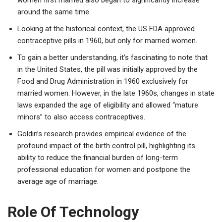
around the same time.
Looking at the historical context, the US FDA approved
contraceptive pills in 1960, but only for married women.
To gain a better understanding, it’s fascinating to note that
in the United States, the pill was initially approved by the
Food and Drug Administration in 1960 exclusively for
married women. However, in the late 1960s, changes in state
laws expanded the age of eligibility and allowed “mature
minors” to also access contraceptives.
Goldin’s research provides empirical evidence of the
profound impact of the birth control pill, highlighting its
ability to reduce the financial burden of long-term
professional education for women and postpone the
average age of marriage.
Role Of Technology