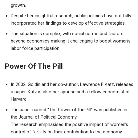
growth.
Despite her insightful research, public policies have not fully
incorporated her findings to develop effective strategies.
The situation is complex, with social norms and factors
beyond economics making it challenging to boost women’s
labor force participation.
Power Of The Pill
In 2002, Goldin and her co-author, Lawrence F Katz, released
a paper. Katz is also her spouse and a fellow economist at
Harvard.
The paper named “The Power of the Pill” was published in
the Journal of Political Economy.
The research emphasised the positive impact of women’s
control of fertility on their contribution to the economy.