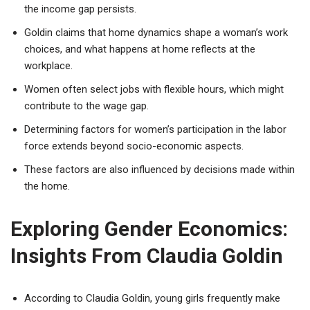
the income gap persists.
Goldin claims that home dynamics shape a woman’s work
choices, and what happens at home reflects at the
workplace.
Women often select jobs with flexible hours, which might
contribute to the wage gap.
Determining factors for women’s participation in the labor
force extends beyond socio-economic aspects.
These factors are also influenced by decisions made within
the home.
Exploring Gender Economics:
Insights From Claudia Goldin
According to Claudia Goldin, young girls frequently make