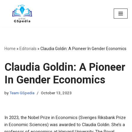
Skip
to
content
Home
»
Editorials
»
Claudia Goldin: A Pioneer In Gender Economics
Claudia Goldin: A Pioneer
In Gender Economics
by
Team GSpedia
October 13, 2023
In 2023, the Nobel Prize in Economics (Sveriges Riksbank Prize
in Economic Sciences) was awarded to Claudia Goldin. She’s a
professor of economics at Harvard University. The Royal