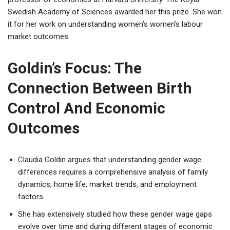
Swedish Academy of Sciences awarded her this prize. She won
it for her work on understanding women’s women’s labour
market outcomes.
Goldin’s Focus: The
Connection Between Birth
Control And Economic
Outcomes
Claudia Goldin argues that understanding gender wage
differences requires a comprehensive analysis of family
dynamics, home life, market trends, and employment
factors.
She has extensively studied how these gender wage gaps
evolve over time and during different stages of economic