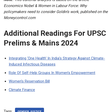
Economics Nobel & Women in Labour Force: Why
policymakers need to consider Goldin’s work, published on the
Moneycontrol.com
Additional Readings For UPSC
Prelims & Mains 2024
Integrating ‘One Health’ In India’s Strategy Against Climate-
Induced Infectious Diseases
Role Of Self-Help Groups In Women’s Empowerment
Women’s Reservation Bill
Climate Finance
Tags:
GENDER JUSTICE