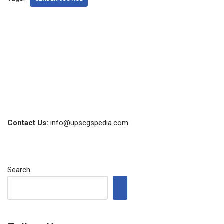
Contact Us:
info@upscgspedia.com
Search