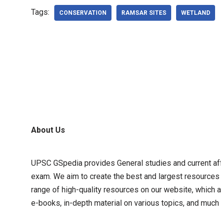
Tags:
CONSERVATION
RAMSAR SITES
WETLAND
About Us
UPSC GSpedia provides General studies and current affa
exam. We aim to create the best and largest resources
range of high-quality resources on our website, which a
e-books, in-depth material on various topics, and much