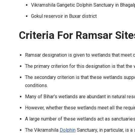
Vikramshila Gangetic Dolphin Sanctuary in Bhagalp
Gokul reservoir in Buxar district
Criteria For Ramsar Sit
Ramsar designation is given to wetlands that meet cer
The primary criterion for this designation is that the 
The secondary criterion is that these wetlands supp
conditions.
Many of Bihar’s wetlands are abundant in natural res
However, whether these wetlands meet all the require
A large number of these wetlands act as sanctuaries 
The Vikramshila
Dolphin
Sanctuary, in particular, is 