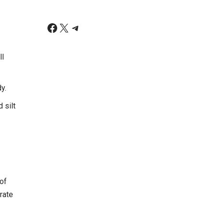
ll
y.
 silt
of
rate