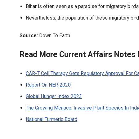
Bihar is often seen as a paradise for migratory birds
Nevertheless, the population of these migratory bird
Source:
Down To Earth
Read More Current Affairs Notes
CAR-T Cell Therapy Gets Regulatory Approval For C
Report On NEP, 2020
Global Hunger Index 2023
The Growing Menace: Invasive Plant Species In Ind
National Turmeric Board