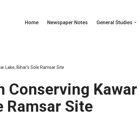
Home
Newspaper Notes
General Studies
ar Lake, Bihar’s Sole Ramsar Site
In Conserving Kawar
le Ramsar Site