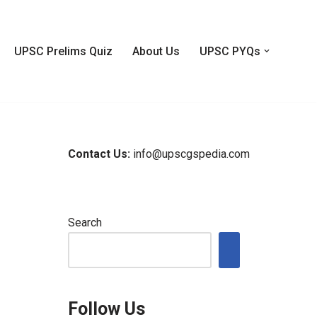
UPSC Prelims Quiz
About Us
UPSC PYQs
Contact Us:
info@upscgspedia.com
Search
Follow Us