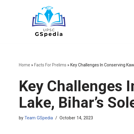
Skip
to
content
Home
»
Facts For Prelims
»
Key Challenges In Conserving Kaw
Key Challenges 
Lake, Bihar’s So
by
Team GSpedia
October 14, 2023