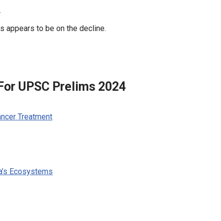
.
s appears to be on the decline.
 For UPSC Prelims 2024
ancer Treatment
ia’s Ecosystems