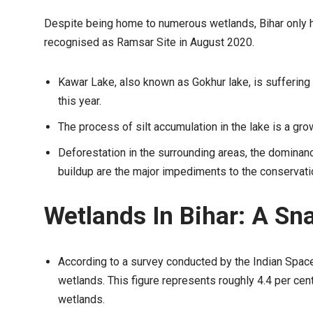
Despite being home to numerous wetlands, Bihar only 
recognised as Ramsar Site in August 2020.
Kawar Lake, also known as Gokhur lake, is suffering
this year.
The process of silt accumulation in the lake is a gro
Deforestation in the surrounding areas, the dominance
buildup are the major impediments to the conservati
Wetlands In Bihar: A Sn
According to a survey conducted by the Indian Spac
wetlands. This figure represents roughly 4.4 per cent
wetlands.