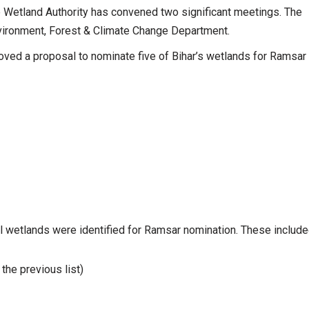
te Wetland Authority has convened two significant meetings. The
 Environment, Forest & Climate Change Department.
roved a proposal to nominate five of Bihar’s wetlands for Ramsar
al wetlands were identified for Ramsar nomination. These include
 the previous list)