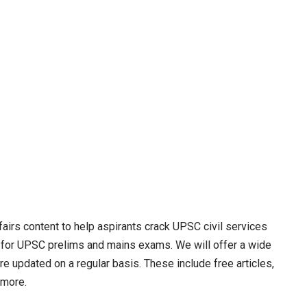
irs content to help aspirants crack UPSC civil services
 for UPSC prelims and mains exams. We will offer a wide
re updated on a regular basis. These include free articles,
 more.