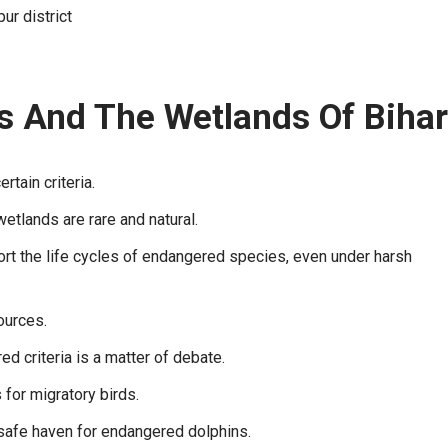
ur district
es And The Wetlands Of Bihar
tain criteria.
wetlands are rare and natural.
ort the life cycles of endangered species, even under harsh
ources.
d criteria is a matter of debate.
for migratory birds.
a safe haven for endangered dolphins.