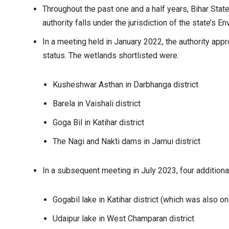
Throughout the past one and a half years, Bihar Sta
authority falls under the jurisdiction of the state’s
In a meeting held in January 2022, the authority app
status. The wetlands shortlisted were:
Kusheshwar Asthan in Darbhanga district
Barela in Vaishali district
Goga Bil in Katihar district
The Nagi and Nakti dams in Jamui district
In a subsequent meeting in July 2023, four addition
Gogabil lake in Katihar district (which was also on
Udaipur lake in West Champaran district