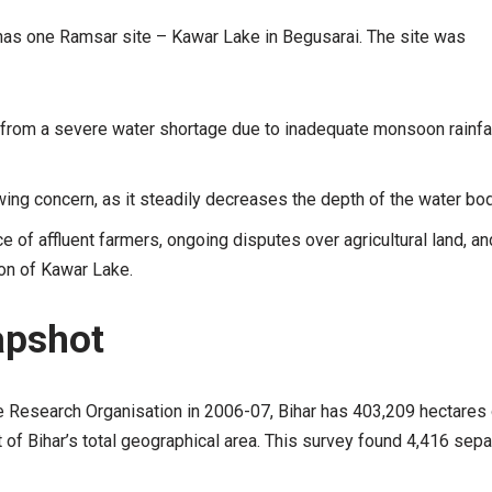
has one Ramsar site – Kawar Lake in Begusarai. The site was
 from a severe water shortage due to inadequate monsoon rainfa
wing concern, as it steadily decreases the depth of the water bod
 of affluent farmers, ongoing disputes over agricultural land, and
on of Kawar Lake.
apshot
e Research Organisation in 2006-07, Bihar has 403,209 hectares 
 of Bihar’s total geographical area. This survey found 4,416 sepa