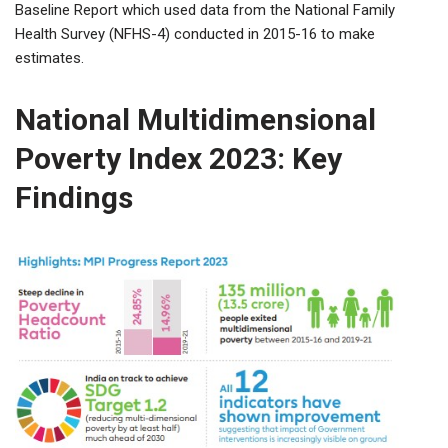
Baseline Report which used data from the National Family
Health Survey (NFHS-4) conducted in 2015-16 to make
estimates.
National Multidimensional
Poverty Index 2023: Key
Findings