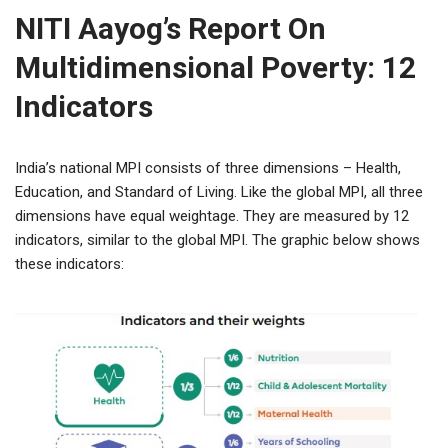
NITI Aayog’s Report On
Multidimensional Poverty: 12
Indicators
India’s national MPI consists of three dimensions – Health,
Education, and Standard of Living. Like the global MPI, all three
dimensions have equal weightage. They are measured by 12
indicators, similar to the global MPI. The graphic below shows
these indicators: