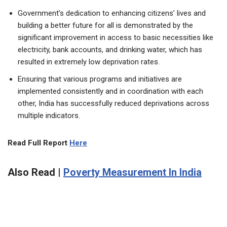
Government’s dedication to enhancing citizens’ lives and
building a better future for all is demonstrated by the
significant improvement in access to basic necessities like
electricity, bank accounts, and drinking water, which has
resulted in extremely low deprivation rates.
Ensuring that various programs and initiatives are
implemented consistently and in coordination with each
other, India has successfully reduced deprivations across
multiple indicators.
Read Full Report
Here
Also Read |
Poverty Measurement In India