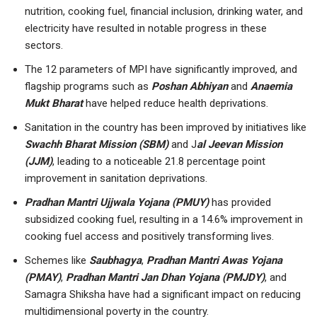
nutrition, cooking fuel, financial inclusion, drinking water, and
electricity have resulted in notable progress in these
sectors.
The 12 parameters of MPI have significantly improved, and
flagship programs such as
Poshan Abhiyan
and
Anaemia
Mukt Bharat
have helped reduce health deprivations.
Sanitation in the country has been improved by initiatives like
Swachh Bharat Mission (SBM)
and J
al Jeevan Mission
(JJM)
, leading to a noticeable 21.8 percentage point
improvement in sanitation deprivations.
Pradhan Mantri Ujjwala Yojana (PMUY)
has provided
subsidized cooking fuel, resulting in a 14.6% improvement in
cooking fuel access and positively transforming lives.
Schemes like
Saubhagya
,
Pradhan Mantri Awas Yojana
(PMAY)
,
Pradhan Mantri Jan Dhan Yojana (PMJDY)
, and
Samagra Shiksha have had a significant impact on reducing
multidimensional poverty in the country.