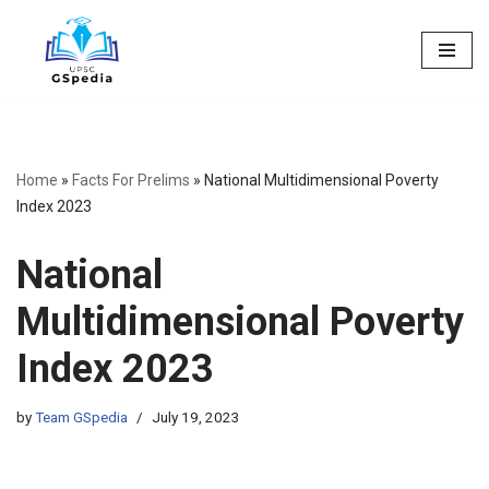
Skip
to
content
Home
»
Facts For Prelims
»
National Multidimensional Poverty
Index 2023
National
Multidimensional Poverty
Index 2023
by
Team GSpedia
July 19, 2023