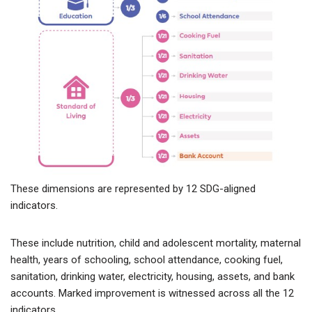
These dimensions are represented by 12 SDG-aligned
indicators.
These include nutrition, child and adolescent mortality, maternal
health, years of schooling, school attendance, cooking fuel,
sanitation, drinking water, electricity, housing, assets, and bank
accounts. Marked improvement is witnessed across all the 12
indicators.