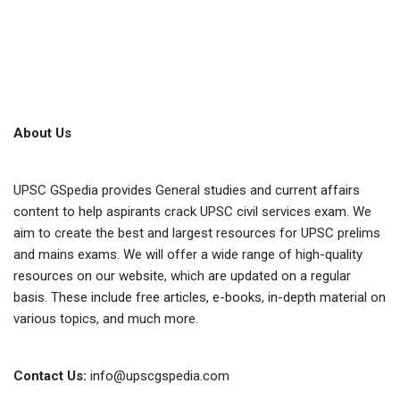
About Us
UPSC GSpedia provides General studies and current affairs
content to help aspirants crack UPSC civil services exam. We
aim to create the best and largest resources for UPSC prelims
and mains exams. We will offer a wide range of high-quality
resources on our website, which are updated on a regular
basis. These include free articles, e-books, in-depth material on
various topics, and much more.
Contact Us:
info@upscgspedia.com