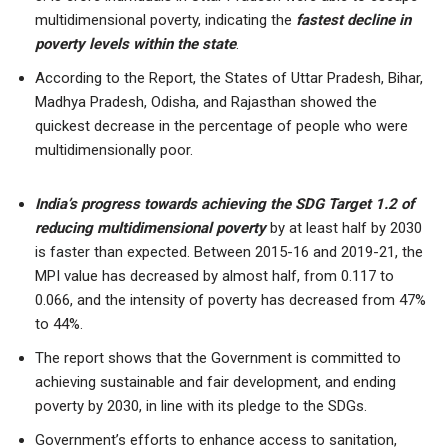
multidimensional poverty, indicating the
fastest decline in
poverty levels within the state
.
According to the Report, the States of Uttar Pradesh, Bihar,
Madhya Pradesh, Odisha, and Rajasthan showed the
quickest decrease in the percentage of people who were
multidimensionally poor.
India’s progress towards achieving the SDG Target 1.2 of
reducing multidimensional poverty
by at least half by 2030
is faster than expected. Between 2015-16 and 2019-21, the
MPI value has decreased by almost half, from 0.117 to
0.066, and the intensity of poverty has decreased from 47%
to 44%.
The report shows that the Government is committed to
achieving sustainable and fair development, and ending
poverty by 2030, in line with its pledge to the SDGs.
Government’s efforts to enhance access to sanitation,