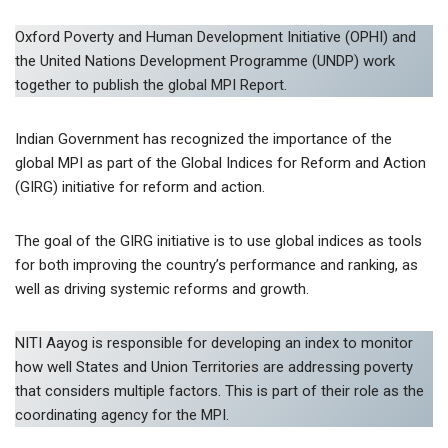
Oxford Poverty and Human Development Initiative (OPHI) and
the United Nations Development Programme (UNDP) work
together to publish the global MPI Report.
Indian Government has recognized the importance of the
global MPI as part of the Global Indices for Reform and Action
(GIRG) initiative for reform and action.
The goal of the GIRG initiative is to use global indices as tools
for both improving the country’s performance and ranking, as
well as driving systemic reforms and growth.
NITI Aayog is responsible for developing an index to monitor
how well States and Union Territories are addressing poverty
that considers multiple factors. This is part of their role as the
coordinating agency for the MPI.