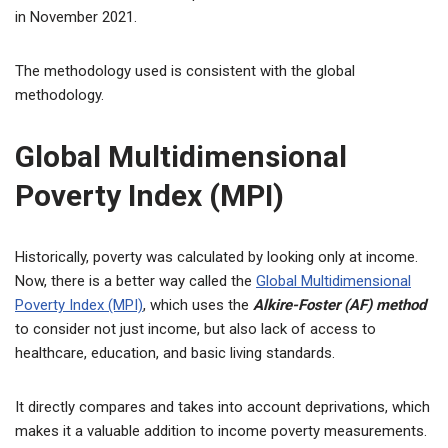
in November 2021.
The methodology used is consistent with the global
methodology.
Global Multidimensional
Poverty Index (MPI)
Historically, poverty was calculated by looking only at income.
Now, there is a better way called the
Global Multidimensional
Poverty Index (MPI)
, which uses the
Alkire-Foster (AF) method
to consider not just income, but also lack of access to
healthcare, education, and basic living standards.
It directly compares and takes into account deprivations, which
makes it a valuable addition to income poverty measurements.