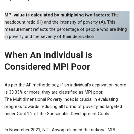
MPI value is calculated by multiplying two factors:
The
headcount ratio (H) and the intensity of poverty (A). This
measurement reflects the percentage of people who are living
in poverty and the severity of their deprivation.
When An Individual Is
Considered MPI Poor
As per the AF methodology, if an individual’s deprivation score
is 33.33% or more, they are classified as MPI poor.
The Multidimensional Poverty Index is crucial in evaluating
progress towards reducing all forms of poverty, as targeted
under Goal 1.2 of the Sustainable Development Goals.
In November 2021, NITI Aayog released the national MPI