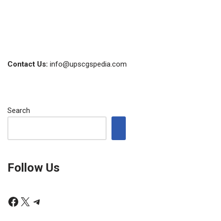
Contact Us:
info@upscgspedia.com
Search
Follow Us