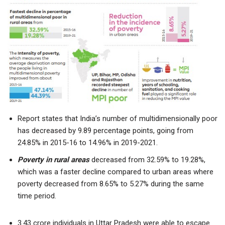
Report states that India’s number of multidimensionally poor
has decreased by 9.89 percentage points, going from
24.85% in 2015-16 to 14.96% in 2019-2021.
Poverty in rural areas
decreased from 32.59% to 19.28%,
which was a faster decline compared to urban areas where
poverty decreased from 8.65% to 5.27% during the same
time period.
3.43 crore individuals in Uttar Pradesh were able to escape