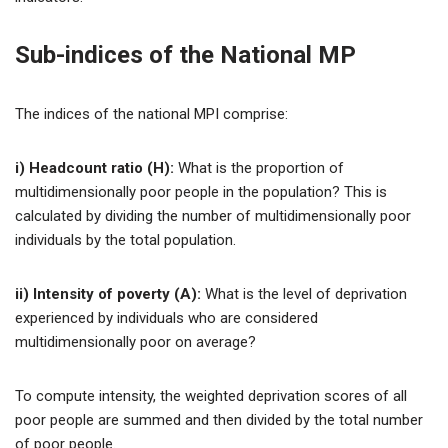
Sub-indices of the National MP
The indices of the national MPI comprise:
i) Headcount ratio (H):
What is the proportion of
multidimensionally poor people in the population? This is
calculated by dividing the number of multidimensionally poor
individuals by the total population.
ii) Intensity of poverty (A):
What is the level of deprivation
experienced by individuals who are considered
multidimensionally poor on average?
To compute intensity, the weighted deprivation scores of all
poor people are summed and then divided by the total number
of poor people.