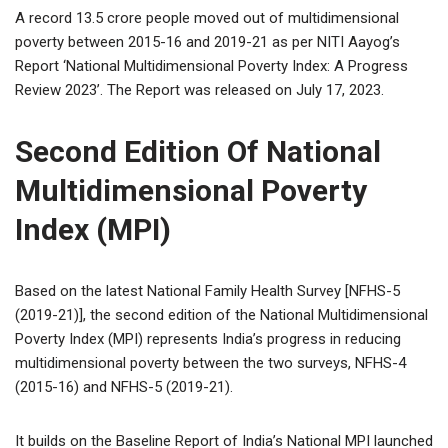
A record 13.5 crore people moved out of multidimensional
poverty between 2015-16 and 2019-21 as per NITI Aayog’s
Report ‘National Multidimensional Poverty Index: A Progress
Review 2023’. The Report was released on July 17, 2023.
Second Edition Of National
Multidimensional Poverty
Index (MPI)
Based on the latest National Family Health Survey [NFHS-5
(2019-21)], the second edition of the National Multidimensional
Poverty Index (MPI) represents India’s progress in reducing
multidimensional poverty between the two surveys, NFHS-4
(2015-16) and NFHS-5 (2019-21).
It builds on the Baseline Report of India’s National MPI launched