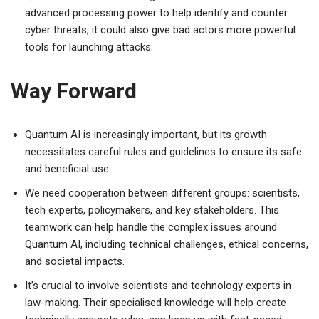
advanced processing power to help identify and counter
cyber threats, it could also give bad actors more powerful
tools for launching attacks.
Way Forward
Quantum AI is increasingly important, but its growth
necessitates careful rules and guidelines to ensure its safe
and beneficial use.
We need cooperation between different groups: scientists,
tech experts, policymakers, and key stakeholders. This
teamwork can help handle the complex issues around
Quantum AI, including technical challenges, ethical concerns,
and societal impacts.
It’s crucial to involve scientists and technology experts in
law-making. Their specialised knowledge will help create