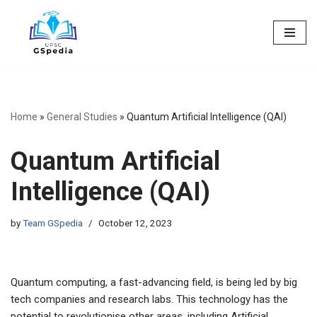
Skip
to
content
Home
»
General Studies
»
Quantum Artificial Intelligence (QAI)
Quantum Artificial
Intelligence (QAI)
by
Team GSpedia
October 12, 2023
Quantum computing, a fast-advancing field, is being led by big
tech companies and research labs. This technology has the
potential to revolutionise other areas, including Artificial