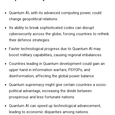
Quantum AI, with its advanced computing power, could
change geopolitical relations.
Its ability to break sophisticated codes can disrupt
cybersecurity across the globe, forcing countries to rethink
their defence strategies.
Faster technological progress due to Quantum AI may
boost military capabilities, causing regional imbalances.
Countries leading in Quantum development could gain an
upper hand in information warfare, PSYOPs, and
disinformation, affecting the global power balance.
Quantum supremacy might give certain countries a socio-
political advantage, increasing the divide between
prosperous and less fortunate nations.
Quantum AI can speed up technological advancement,
leading to economic disparities among nations.