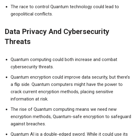
The race to control Quantum technology could lead to
geopolitical conflicts.
Data Privacy And Cybersecurity
Threats
Quantum computing could both increase and combat
cybersecurity threats.
Quantum encryption could improve data security, but there’s
a flip side. Quantum computers might have the power to
crack current encryption methods, placing sensitive
information at risk.
The rise of Quantum computing means we need new
encryption methods, Quantum-safe encryption to safeguard
against breaches.
Quantum AI is a double-edged sword. While it could use its