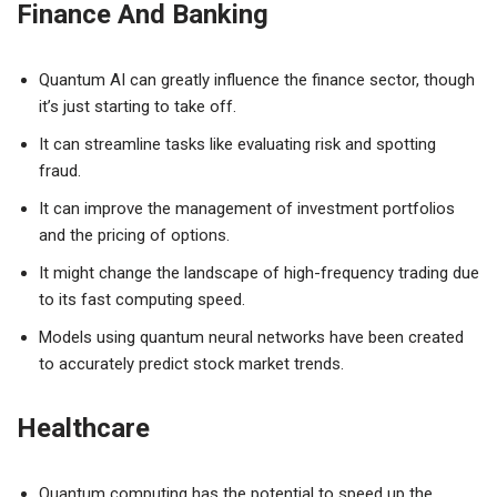
Finance And Banking
Quantum AI can greatly influence the finance sector, though
it’s just starting to take off.
It can streamline tasks like evaluating risk and spotting
fraud.
It can improve the management of investment portfolios
and the pricing of options.
It might change the landscape of high-frequency trading due
to its fast computing speed.
Models using quantum neural networks have been created
to accurately predict stock market trends.
Healthcare
Quantum computing has the potential to speed up the