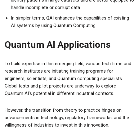
handle incomplete or corrupt data.
In simpler terms, QAI enhances the capabilities of existing
AI systems by using Quantum Computing.
Quantum AI Applications
To build expertise in this emerging field, various tech firms and
research institutes are initiating training programs for
engineers, scientists, and Quantum computing specialists.
Global tests and pilot projects are underway to explore
Quantum AI’s potential in different industrial contexts.
However, the transition from theory to practice hinges on
advancements in technology, regulatory frameworks, and the
willingness of industries to invest in this innovation.