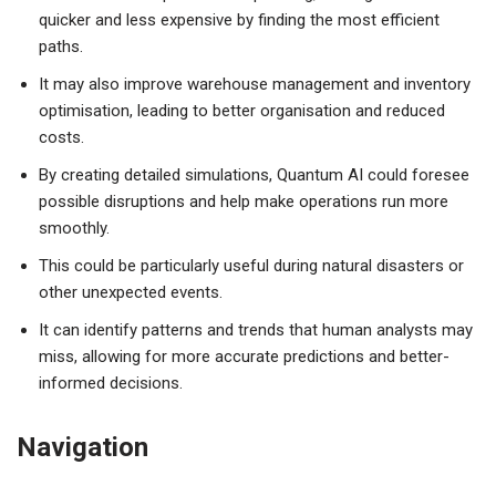
quicker and less expensive by finding the most efficient
paths.
It may also improve warehouse management and inventory
optimisation, leading to better organisation and reduced
costs.
By creating detailed simulations, Quantum AI could foresee
possible disruptions and help make operations run more
smoothly.
This could be particularly useful during natural disasters or
other unexpected events.
It can identify patterns and trends that human analysts may
miss, allowing for more accurate predictions and better-
informed decisions.
Navigation