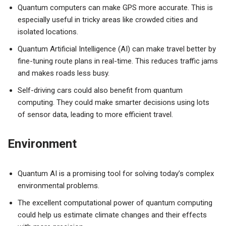
Quantum computers can make GPS more accurate. This is
especially useful in tricky areas like crowded cities and
isolated locations.
Quantum Artificial Intelligence (AI) can make travel better by
fine-tuning route plans in real-time. This reduces traffic jams
and makes roads less busy.
Self-driving cars could also benefit from quantum
computing. They could make smarter decisions using lots
of sensor data, leading to more efficient travel.
Environment
Quantum AI is a promising tool for solving today’s complex
environmental problems.
The excellent computational power of quantum computing
could help us estimate climate changes and their effects