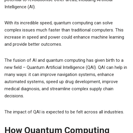
Intelligence (AI).
With its incredible speed, quantum computing can solve
complex issues much faster than traditional computers. This
increase in speed and power could enhance machine learning
and provide better outcomes.
The fusion of AI and quantum computing has given birth to a
new field – Quantum Artificial Intelligence (QAI). QAI can help in
many ways: it can improve navigation systems, enhance
automated systems, speed up drug development, improve
medical diagnosis, and streamline complex supply chain
decisions.
The impact of QAI is expected to be felt across all industries.
How Quantum Computing