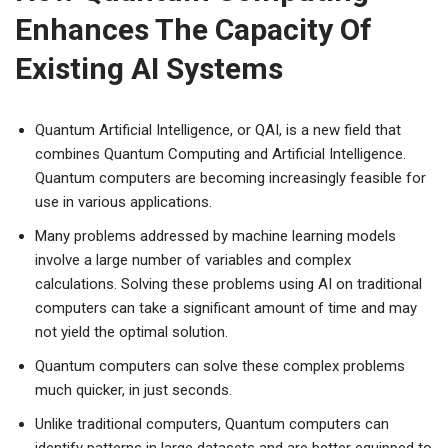
Enhances The Capacity Of
Existing AI Systems
Quantum Artificial Intelligence, or QAI, is a new field that
combines Quantum Computing and Artificial Intelligence.
Quantum computers are becoming increasingly feasible for
use in various applications.
Many problems addressed by machine learning models
involve a large number of variables and complex
calculations. Solving these problems using AI on traditional
computers can take a significant amount of time and may
not yield the optimal solution.
Quantum computers can solve these complex problems
much quicker, in just seconds.
Unlike traditional computers, Quantum computers can
identify patterns in large datasets and are better equipped to