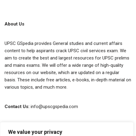
About Us
UPSC GSpedia provides General studies and current affairs
content to help aspirants crack UPSC civil services exam. We
aim to create the best and largest resources for UPSC prelims
and mains exams. We will offer a wide range of high-quality
resources on our website, which are updated on a regular
basis. These include free articles, e-books, in-depth material on
various topics, and much more.
Contact Us:
info@upscgspedia.com
Terms of Use
We value your privacy