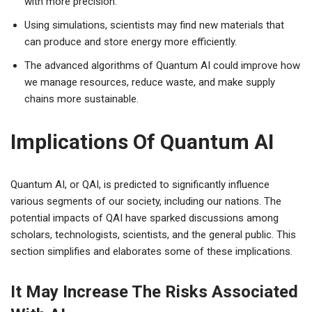
with more precision.
Using simulations, scientists may find new materials that
can produce and store energy more efficiently.
The advanced algorithms of Quantum AI could improve how
we manage resources, reduce waste, and make supply
chains more sustainable.
Implications Of Quantum AI
Quantum AI, or QAI, is predicted to significantly influence
various segments of our society, including our nations. The
potential impacts of QAI have sparked discussions among
scholars, technologists, scientists, and the general public. This
section simplifies and elaborates some of these implications.
It May Increase The Risks Associated