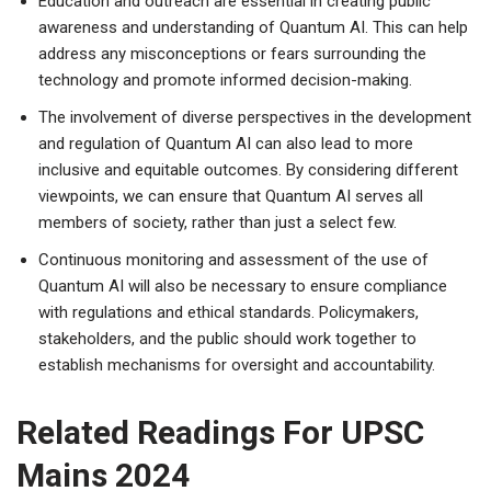
Education and outreach are essential in creating public
awareness and understanding of Quantum AI. This can help
address any misconceptions or fears surrounding the
technology and promote informed decision-making.
The involvement of diverse perspectives in the development
and regulation of Quantum AI can also lead to more
inclusive and equitable outcomes. By considering different
viewpoints, we can ensure that Quantum AI serves all
members of society, rather than just a select few.
Continuous monitoring and assessment of the use of
Quantum AI will also be necessary to ensure compliance
with regulations and ethical standards. Policymakers,
stakeholders, and the public should work together to
establish mechanisms for oversight and accountability.
Related Readings For UPSC
Mains 2024