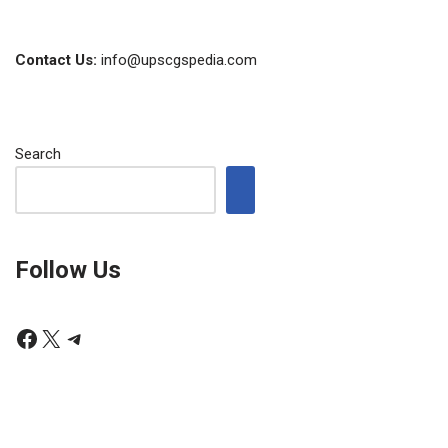
Contact Us:
info@upscgspedia.com
Search
Follow Us