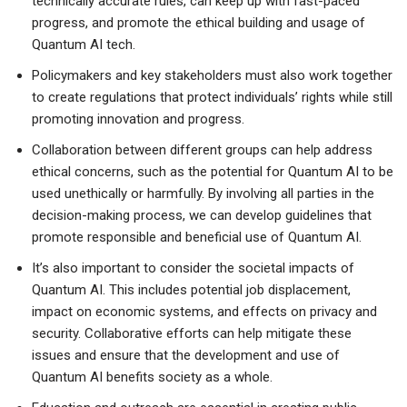
technically accurate rules, can keep up with fast-paced
progress, and promote the ethical building and usage of
Quantum AI tech.
Policymakers and key stakeholders must also work together
to create regulations that protect individuals’ rights while still
promoting innovation and progress.
Collaboration between different groups can help address
ethical concerns, such as the potential for Quantum AI to be
used unethically or harmfully. By involving all parties in the
decision-making process, we can develop guidelines that
promote responsible and beneficial use of Quantum AI.
It’s also important to consider the societal impacts of
Quantum AI. This includes potential job displacement,
impact on economic systems, and effects on privacy and
security. Collaborative efforts can help mitigate these
issues and ensure that the development and use of
Quantum AI benefits society as a whole.