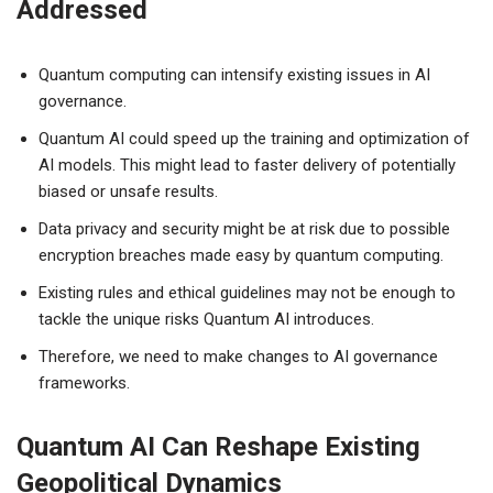
Addressed
Quantum computing can intensify existing issues in AI
governance.
Quantum AI could speed up the training and optimization of
AI models. This might lead to faster delivery of potentially
biased or unsafe results.
Data privacy and security might be at risk due to possible
encryption breaches made easy by quantum computing.
Existing rules and ethical guidelines may not be enough to
tackle the unique risks Quantum AI introduces.
Therefore, we need to make changes to AI governance
frameworks.
Quantum AI Can Reshape Existing
Geopolitical Dynamics