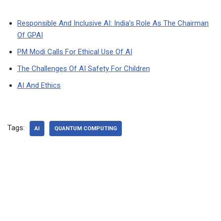
Responsible And Inclusive AI: India’s Role As The Chairman
Of GPAI
PM Modi Calls For Ethical Use Of AI
The Challenges Of AI Safety For Children
AI And Ethics
Tags:
AI
QUANTUM COMPUTING