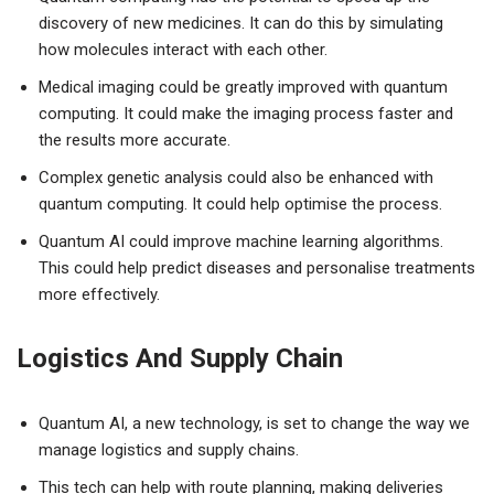
discovery of new medicines. It can do this by simulating
how molecules interact with each other.
Medical imaging could be greatly improved with quantum
computing. It could make the imaging process faster and
the results more accurate.
Complex genetic analysis could also be enhanced with
quantum computing. It could help optimise the process.
Quantum AI could improve machine learning algorithms.
This could help predict diseases and personalise treatments
more effectively.
Logistics And Supply Chain
Quantum AI, a new technology, is set to change the way we
manage logistics and supply chains.
This tech can help with route planning, making deliveries