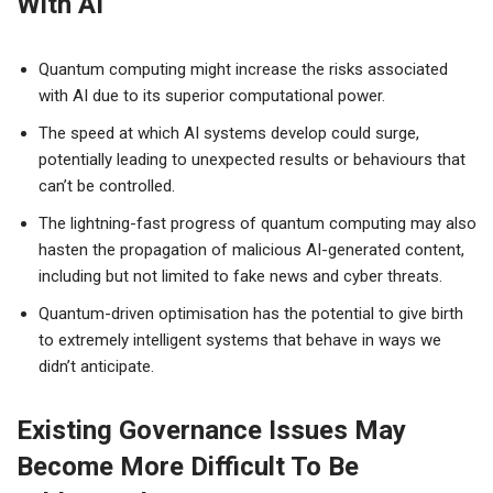
With AI
Quantum computing might increase the risks associated
with AI due to its superior computational power.
The speed at which AI systems develop could surge,
potentially leading to unexpected results or behaviours that
can’t be controlled.
The lightning-fast progress of quantum computing may also
hasten the propagation of malicious AI-generated content,
including but not limited to fake news and cyber threats.
Quantum-driven optimisation has the potential to give birth
to extremely intelligent systems that behave in ways we
didn’t anticipate.
Existing Governance Issues May
Become More Difficult To Be