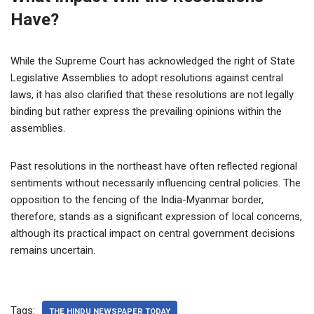
Have?
While the Supreme Court has acknowledged the right of State
Legislative Assemblies to adopt resolutions against central
laws, it has also clarified that these resolutions are not legally
binding but rather express the prevailing opinions within the
assemblies.
Past resolutions in the northeast have often reflected regional
sentiments without necessarily influencing central policies. The
opposition to the fencing of the India-Myanmar border,
therefore, stands as a significant expression of local concerns,
although its practical impact on central government decisions
remains uncertain.
Tags:
THE HINDU NEWSPAPER TODAY