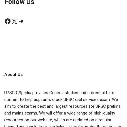
Follow Us
About Us
UPSC GSpedia provides General studies and current affairs
content to help aspirants crack UPSC civil services exam. We
aim to create the best and largest resources for UPSC prelims
and mains exams. We will offer a wide range of high-quality
resources on our website, which are updated on a regular
basis. These include free articles, e-books, in-depth material on