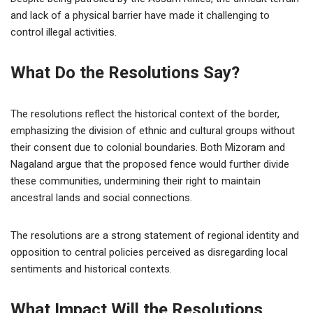
and lack of a physical barrier have made it challenging to
control illegal activities.
What Do the Resolutions Say?
The resolutions reflect the historical context of the border,
emphasizing the division of ethnic and cultural groups without
their consent due to colonial boundaries. Both Mizoram and
Nagaland argue that the proposed fence would further divide
these communities, undermining their right to maintain
ancestral lands and social connections.
The resolutions are a strong statement of regional identity and
opposition to central policies perceived as disregarding local
sentiments and historical contexts.
What Impact Will the Resolutions