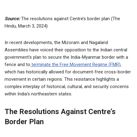
Source:
The resolutions against Centre’s border plan (The
Hindu, March 3, 2024)
In recent developments, the Mizoram and Nagaland
Assemblies have voiced their opposition to the Indian central
government’s plan to secure the India-Myanmar border with a
fence and to
terminate the Free Movement Regime (FMR)
,
which has historically allowed for document-free cross-border
movement in certain regions. This resistance highlights a
complex interplay of historical, cultural, and security concerns
within India’s northeastern states.
The Resolutions Against Centre’s
Border Plan