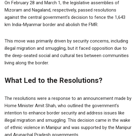
On February 28 and March 1, the legislative assemblies of
Mizoram and Nagaland, respectively, passed resolutions
against the central government’s decision to fence the 1,643
km India-Myanmar border and abolish the FMR.
This move was primarily driven by security concerns, including
illegal migration and smuggling, but it faced opposition due to
the deep-seated social and cultural ties between communities
living along the border.
What Led to the Resolutions?
The resolutions were a response to an announcement made by
Home Minister Amit Shah, who outlined the government’s
intention to enhance border security and address issues like
illegal migration and smuggling. This decision came in the wake
of ethnic violence in Manipur and was supported by the Manipur
and Arunachal Pradesh governments.