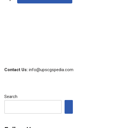
Contact Us:
info@upscgspedia.com
Search