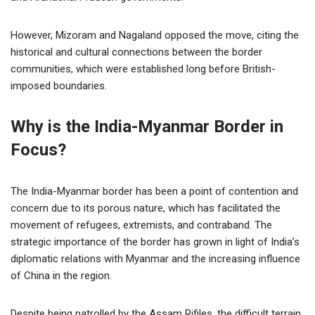
However, Mizoram and Nagaland opposed the move, citing the
historical and cultural connections between the border
communities, which were established long before British-
imposed boundaries.
Why is the India-Myanmar Border in
Focus?
The India-Myanmar border has been a point of contention and
concern due to its porous nature, which has facilitated the
movement of refugees, extremists, and contraband. The
strategic importance of the border has grown in light of India’s
diplomatic relations with Myanmar and the increasing influence
of China in the region.
Despite being patrolled by the Assam Rifiles, the difficult terrain