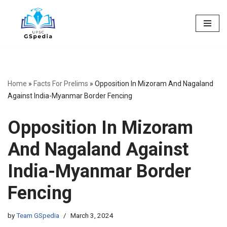
Skip
to
content
Home
»
Facts For Prelims
»
Opposition In Mizoram And Nagaland
Against India-Myanmar Border Fencing
Opposition In Mizoram
And Nagaland Against
India-Myanmar Border
Fencing
by
Team GSpedia
March 3, 2024