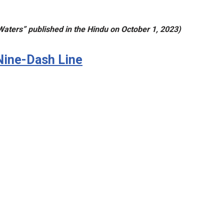
d Waters” published in the Hindu on October 1, 2023)
Nine-Dash Line