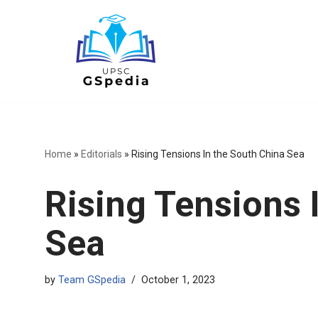
Skip
to
content
Home
»
Editorials
»
Rising Tensions In the South China Sea
Rising Tensions 
Sea
by
Team GSpedia
October 1, 2023