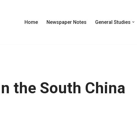
Home
Newspaper Notes
General Studies
In the South China