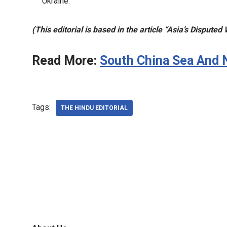
Ukraine.
(This editorial is based in the article “Asia’s Dispute
Read More:
South China Sea And 
Tags:
THE HINDU EDITORIAL