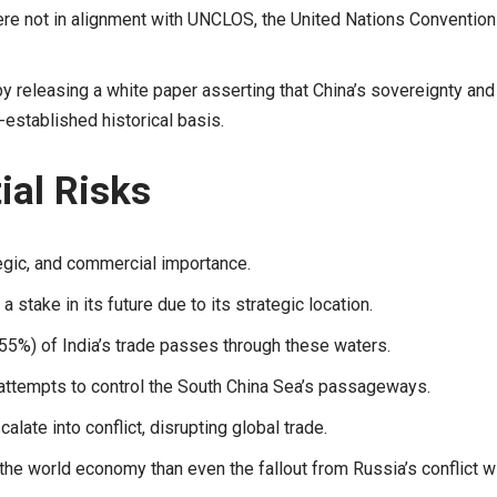
were not in alignment with UNCLOS, the United Nations Convention
y releasing a white paper asserting that China’s sovereignty and
-established historical basis.
ial Risks
tegic, and commercial importance.
 stake in its future due to its strategic location.
f (55%) of India’s trade passes through these waters.
e attempts to control the South China Sea’s passageways.
late into conflict, disrupting global trade.
 the world economy than even the fallout from Russia’s conflict w