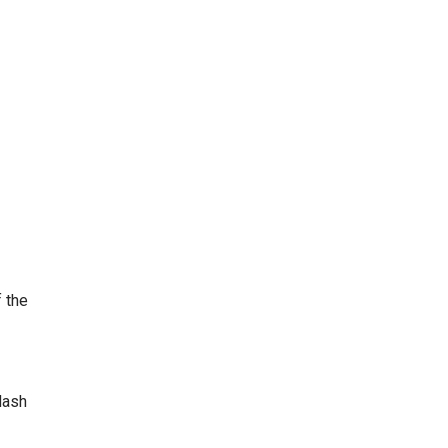
 the
dash