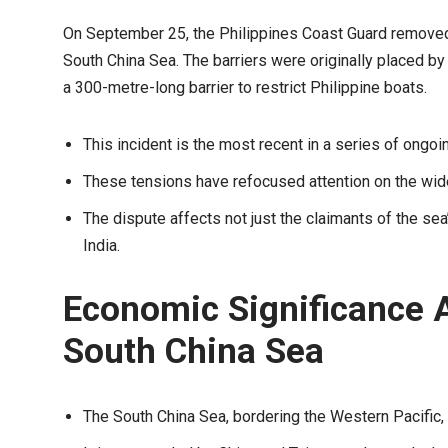
On September 25, the Philippines Coast Guard removed 
South China Sea. The barriers were originally placed 
a 300-metre-long barrier to restrict Philippine boats.
This incident is the most recent in a series of ongoi
These tensions have refocused attention on the wide
The dispute affects not just the claimants of the sea’
India.
Economic Significance A
South China Sea
The South China Sea, bordering the Western Pacific, 