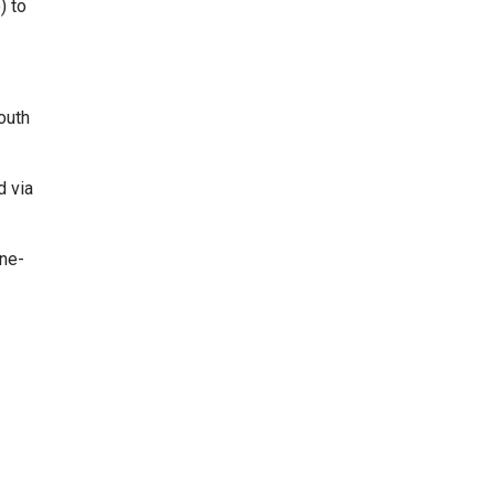
) to
outh
d via
one-