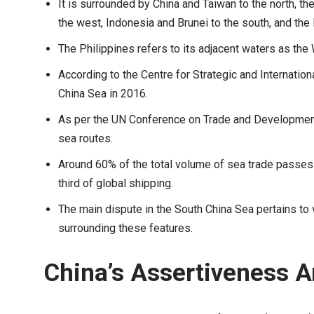
It is surrounded by China and Taiwan to the north, t
the west, Indonesia and Brunei to the south, and the 
The Philippines refers to its adjacent waters as the
According to the Centre for Strategic and Internation
China Sea in 2016.
As per the UN Conference on Trade and Development,
sea routes.
Around 60% of the total volume of sea trade passes 
third of global shipping.
The main dispute in the South China Sea pertains to v
surrounding these features.
China’s Assertiveness 