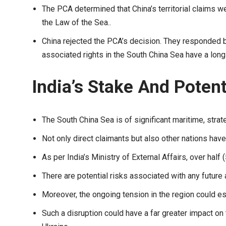
The PCA determined that China’s territorial claims 
the Law of the Sea..
China rejected the PCA’s decision. They responded b
associated rights in the South China Sea have a long
India’s Stake And Potent
The South China Sea is of significant maritime, stra
Not only direct claimants but also other nations have a
As per India’s Ministry of External Affairs, over hal
There are potential risks associated with any futur
Moreover, the ongoing tension in the region could esca
Such a disruption could have a far greater impact on