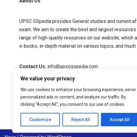
About Us
UPSC GSpedia provides General studies and current affa
exam. We aim to create the best and largest resources
range of high-quality resources on our website, which a
e-books, in-depth material on various topics, and much
Contact Us:
info@upscgspedia.com
We value your privacy
Terms of Use
We use cookies to enhance your browsing experience, serve
personalized ads or content, and analyze our traffic. By
Privacy Policy
clicking "Accept All", you consent to our use of cookies.
About Us
Customize
Reject All
Accept All