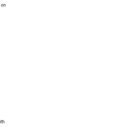
 on
ith