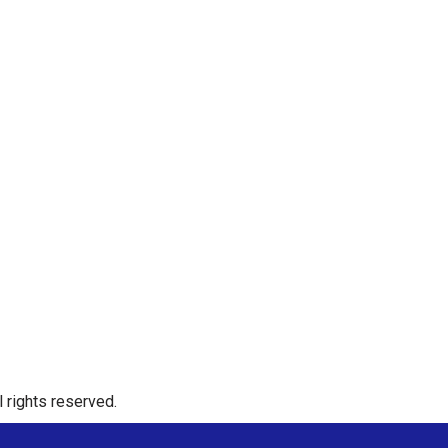
 rights reserved.