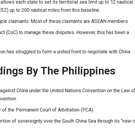
ows each state to set its territorial sea limit up to 12 nautical
EZ) up to 200 nautical miles from this baseline.
tiple claimants. Most of these claimants are ASEAN members.
ct (CoC) to manage these disputes. However, this has been a
on has struggled to form a united front to negotiate with China.
ings By The Philippines
 against China under the United Nations Convention on the Law of
vention.
ty of the Permanent Court of Arbitration (PCA).
ertion of sovereignty over the South China Sea through its “nine-