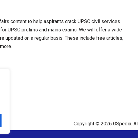
irs content to help aspirants crack UPSC civil services
 for UPSC prelims and mains exams. We will offer a wide
re updated on a regular basis. These include free articles,
 more.
Copyright © 2026 GSpedia. All