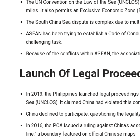
The UN Convention on the Law of the Sea (UNCLOS) all
miles. It also permits an Exclusive Economic Zone (E
The South China Sea dispute is complex due to mul
ASEAN has been trying to establish a Code of Condu
challenging task.
Because of the conflicts within ASEAN, the associati
Launch Of Legal Proceed
In 2013, the Philippines launched legal proceedings
Sea (UNCLOS). It claimed China had violated this con
China declined to participate, questioning the legali
In 2016, the PCA issued a ruling against China’s ass
line,” a boundary featured on official Chinese maps.