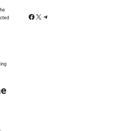
the
ected
ding
he