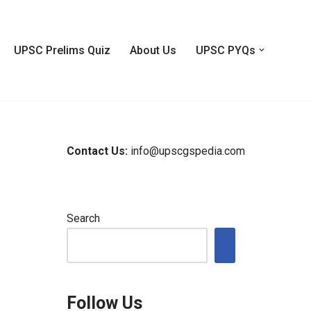
UPSC Prelims Quiz
About Us
UPSC PYQs
Contact Us:
info@upscgspedia.com
Search
Follow Us