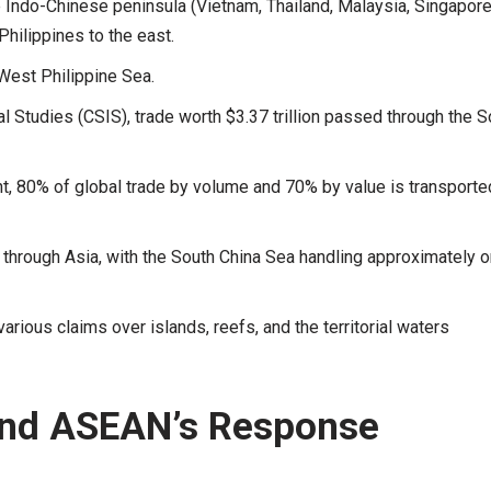
he Indo-Chinese peninsula (Vietnam, Thailand, Malaysia, Singapore
Philippines to the east.
 West Philippine Sea.
al Studies (CSIS), trade worth $3.37 trillion passed through the S
 80% of global trade by volume and 70% by value is transporte
through Asia, with the South China Sea handling approximately 
arious claims over islands, reefs, and the territorial waters
And ASEAN’s Response