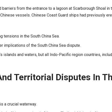
barriers from the entrance to a lagoon at Scarborough Shoal in 
by Chinese vessels. Chinese Coast Guard ships had previously er
ng tensions in the South China Sea.
r implications of the South China Sea dispute.
s islands and waters, but all Indo-Pacific region countries, inclu
nd Territorial Disputes In T
is a crucial waterway.