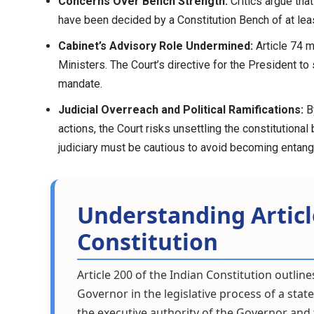
Concerns Over Bench Strength:
Critics argue tha
have been decided by a Constitution Bench of at leas
Cabinet’s Advisory Role Undermined:
Article 74 m
Ministers. The Court’s directive for the President to
mandate.
Judicial Overreach and Political Ramifications:
By
actions, the Court risks unsettling the constitutional
judiciary must be cautious to avoid becoming entangle
Understanding Articl
Constitution
Article 200 of the Indian Constitution outli
Governor in the legislative process of a state
the executive authority of the Governor and t