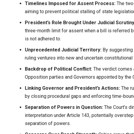
Timelines Imposed for Assent Process:
The two-
aiming to prevent political stalling of state legislatio
President’s Role Brought Under Judicial Scrutiny
three-month limit for assent when a bill is referred by
is not adhered to.
Unprecedented Judicial Territory:
By suggesting t
ruling ventures into new and uncertain constitutional t
Backdrop of Political Conflict:
The verdict comes a
Opposition parties and Governors appointed by the 
Linking Governor and President’s Actions:
The r
by closing procedural gaps and enforcing time-boun
Separation of Powers in Question:
The Court’s dir
interpretation under Article 143, potentially overstep
separation of powers.