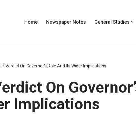
Home
Newspaper Notes
General Studies
t Verdict On Governor’s Role And Its Wider Implications
erdict On Governor’
er Implications