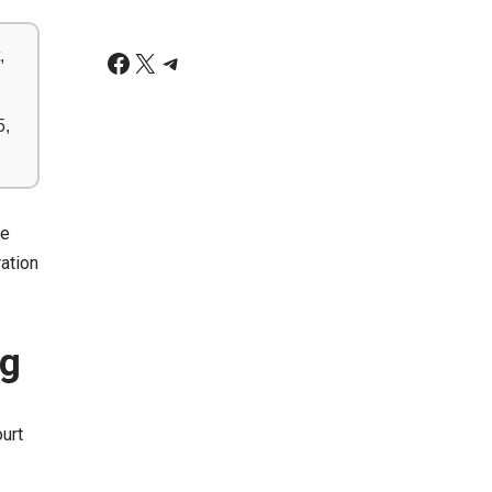
,
5,
ve
ration
ng
urt