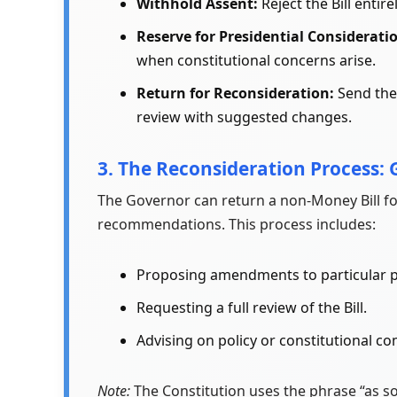
Withhold Assent:
Reject the Bill entirel
Reserve for Presidential Considerati
when constitutional concerns arise.
Return for Reconsideration:
Send the 
review with suggested changes.
3. The Reconsideration Process: 
The Governor can return a non-Money Bill fo
recommendations. This process includes:
Proposing amendments to particular p
Requesting a full review of the Bill.
Advising on policy or constitutional co
Note:
The Constitution uses the phrase “as soo