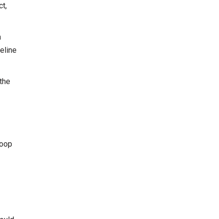
t,
a
meline
the
loop