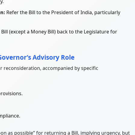
y.
on:
Refer the Bill to the President of India, particularly
Bill (except a Money Bill) back to the Legislature for
Governor’s Advisory Role
r reconsideration, accompanied by specific
rovisions.
mpliance.
n as possible” for returning a Bill, implying urgency, but