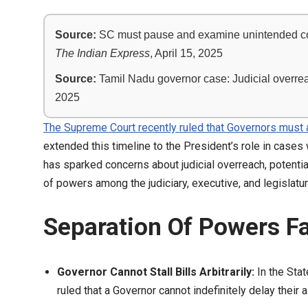
Source:
SC must pause and examine unintended conse
The Indian Express
, April 15, 2025
Source:
Tamil Nadu governor case: Judicial overreac
2025
The Supreme Court recently ruled that Governors must a
extended this timeline to the President’s role in cases
has sparked concerns about judicial overreach, potential
of powers among the judiciary, executive, and legislatur
Separation Of Powers Fa
Governor Cannot Stall Bills Arbitrarily:
In the Sta
ruled that a Governor cannot indefinitely delay their 