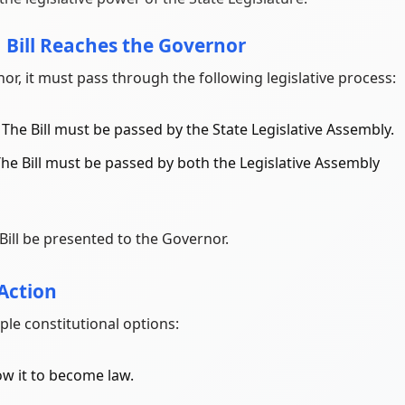
a Bill Reaches the Governor
or, it must pass through the following legislative process:
: The Bill must be passed by the State Legislative Assembly.
 The Bill must be passed by both the Legislative Assembly
Bill be presented to the Governor.
 Action
ple constitutional options:
ow it to become law.