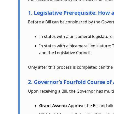
1. Legislative Prerequisite: How 
Before a Bill can be considered by the Govern
In states with a unicameral legislature
In states with a bicameral legislature:
and the Legislative Council.
Only after this process is completed can the 
2. Governor’s Fourfold Course of
Upon receiving a Bill, the Governor has multi
Grant Assent:
Approve the Bill and all