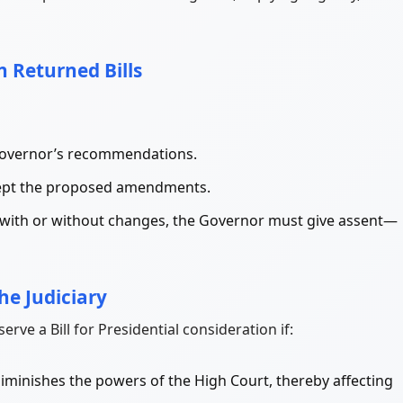
n Returned Bills
Governor’s recommendations.
ccept the proposed amendments.
in, with or without changes, the Governor must give assent—
the Judiciary
rve a Bill for Presidential consideration if:
r diminishes the powers of the High Court, thereby affecting