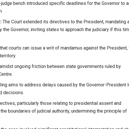
judge bench introduced specific deadlines for the Governor to ac
n.
:
The Court extended its directives to the President, mandating 
 the Governor, inviting states to approach the judiciary if this ti
hat courts can issue a writ of mandamus against the President, 
erritory.
midst ongoing friction between state governments ruled by
Centre.
uling aims to address delays caused by the Governor-President 
d decisions.
ectives, particularly those relating to presidential assent and
 the boundaries of judicial authority, undermining the principle of