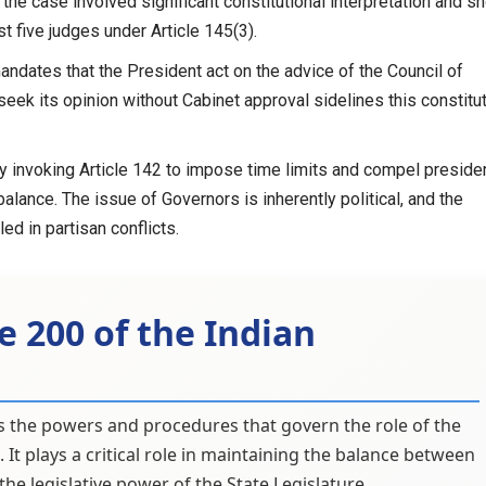
t the case involved significant constitutional interpretation and s
t five judges under Article 145(3).
andates that the President act on the advice of the Council of
 seek its opinion without Cabinet approval sidelines this constitu
 invoking Article 142 to impose time limits and compel presiden
 balance. The issue of Governors is inherently political, and the
d in partisan conflicts.
e 200 of the Indian
nes the powers and procedures that govern the role of the
. It plays a critical role in maintaining the balance between
he legislative power of the State Legislature.