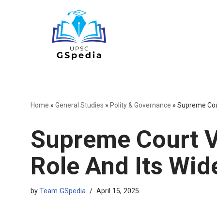
Skip
to
content
Home
»
General Studies
»
Polity & Governance
»
Supreme Cour
Supreme Court V
Role And Its Wid
by
Team GSpedia
April 15, 2025