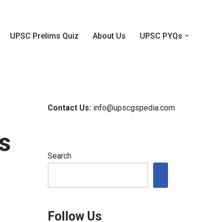
UPSC Prelims Quiz
About Us
UPSC PYQs
Contact Us:
info@upscgspedia.com
s
Search
Follow Us