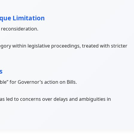
ique Limitation
 reconsideration.
egory within legislative proceedings, treated with stricter
s
ble” for Governor’s action on Bills.
as led to concerns over delays and ambiguities in