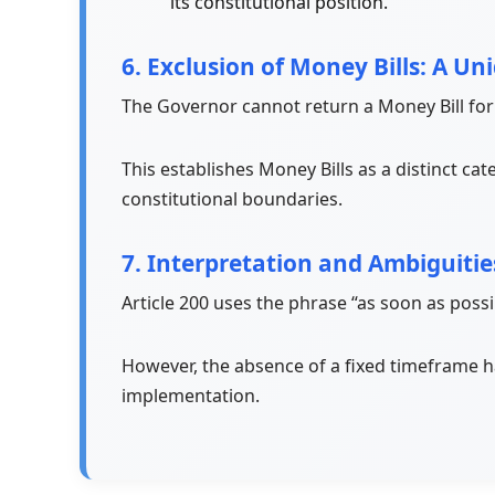
its constitutional position.
6. Exclusion of Money Bills: A Un
The Governor cannot return a Money Bill for
This establishes Money Bills as a distinct cat
constitutional boundaries.
7. Interpretation and Ambiguitie
Article 200 uses the phrase “as soon as possi
However, the absence of a fixed timeframe h
implementation.