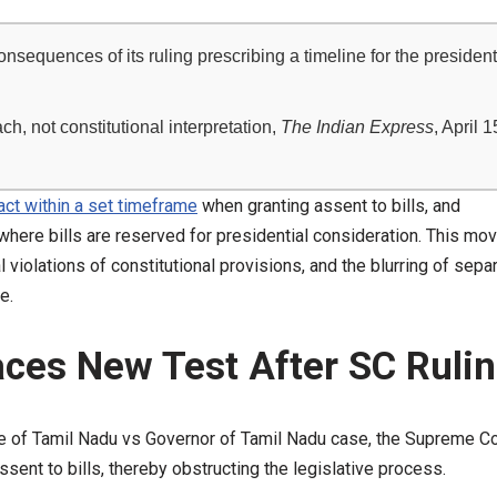
quences of its ruling prescribing a timeline for the president
h, not constitutional interpretation,
The Indian Express
, April 1
ct within a set timeframe
when granting assent to bills, and
 where bills are reserved for presidential consideration. This mo
 violations of constitutional provisions, and the blurring of sepa
e.
ces New Test After SC Ruli
te of Tamil Nadu vs Governor of Tamil Nadu case, the Supreme Co
assent to bills, thereby obstructing the legislative process.