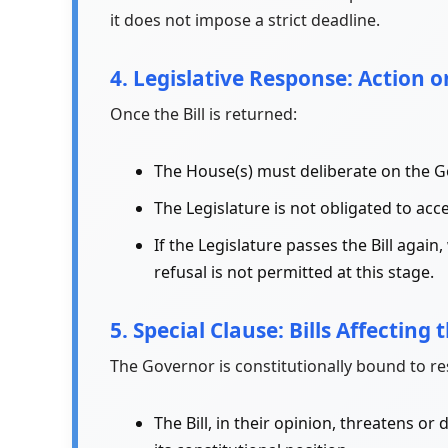
it does not impose a strict deadline.
4. Legislative Response: Action o
Once the Bill is returned:
The House(s) must deliberate on the 
The Legislature is not obligated to a
If the Legislature passes the Bill aga
refusal is not permitted at this stage.
5. Special Clause: Bills Affecting 
The Governor is constitutionally bound to rese
The Bill, in their opinion, threatens o