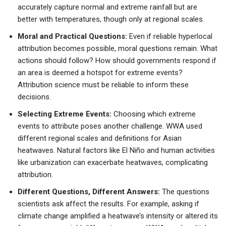
accurately capture normal and extreme rainfall but are
better with temperatures, though only at regional scales.
Moral and Practical Questions:
Even if reliable hyperlocal
attribution becomes possible, moral questions remain. What
actions should follow? How should governments respond if
an area is deemed a hotspot for extreme events?
Attribution science must be reliable to inform these
decisions.
Selecting Extreme Events:
Choosing which extreme
events to attribute poses another challenge. WWA used
different regional scales and definitions for Asian
heatwaves. Natural factors like El Niño and human activities
like urbanization can exacerbate heatwaves, complicating
attribution.
Different Questions, Different Answers:
The questions
scientists ask affect the results. For example, asking if
climate change amplified a heatwave’s intensity or altered its