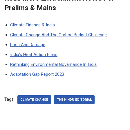
Prelims & Mains
Climate Finance & India
Climate Change And The Carbon Budget Challenge
Loss And Damage
India’s Heat Action Plans
Rethinking Environmental Governance In India
Adaptation Gap Report 2023
Tags:
CLIMATE CHANGE
THE HINDU EDITORIAL