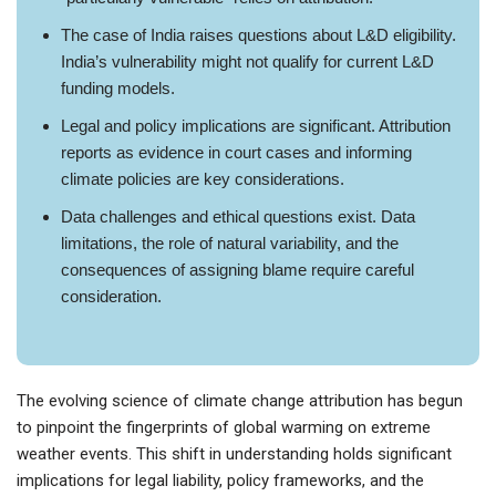
The case of India raises questions about L&D eligibility.
India’s vulnerability might not qualify for current L&D
funding models.
Legal and policy implications are significant. Attribution
reports as evidence in court cases and informing
climate policies are key considerations.
Data challenges and ethical questions exist. Data
limitations, the role of natural variability, and the
consequences of assigning blame require careful
consideration.
The evolving science of climate change attribution has begun
to pinpoint the fingerprints of global warming on extreme
weather events. This shift in understanding holds significant
implications for legal liability, policy frameworks, and the