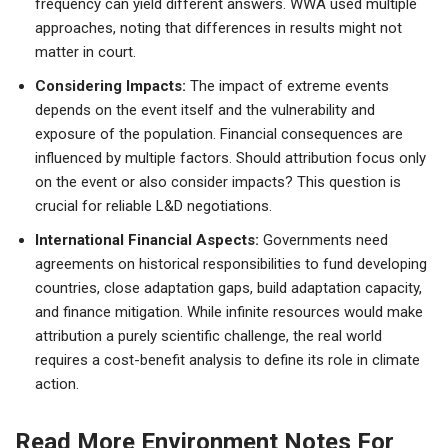
frequency can yield different answers. WWA used multiple
approaches, noting that differences in results might not
matter in court.
Considering Impacts:
The impact of extreme events
depends on the event itself and the vulnerability and
exposure of the population. Financial consequences are
influenced by multiple factors. Should attribution focus only
on the event or also consider impacts? This question is
crucial for reliable L&D negotiations.
International Financial Aspects:
Governments need
agreements on historical responsibilities to fund developing
countries, close adaptation gaps, build adaptation capacity,
and finance mitigation. While infinite resources would make
attribution a purely scientific challenge, the real world
requires a cost-benefit analysis to define its role in climate
action.
Read More Environment Notes For