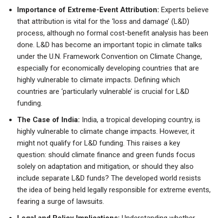
Importance of Extreme-Event Attribution:
Experts believe
that attribution is vital for the ‘loss and damage’ (L&D)
process, although no formal cost-benefit analysis has been
done. L&D has become an important topic in climate talks
under the U.N. Framework Convention on Climate Change,
especially for economically developing countries that are
highly vulnerable to climate impacts. Defining which
countries are ‘particularly vulnerable’ is crucial for L&D
funding.
The Case of India:
India, a tropical developing country, is
highly vulnerable to climate change impacts. However, it
might not qualify for L&D funding. This raises a key
question: should climate finance and green funds focus
solely on adaptation and mitigation, or should they also
include separate L&D funds? The developed world resists
the idea of being held legally responsible for extreme events,
fearing a surge of lawsuits.
Legal and Policy Implications:
Understanding whether