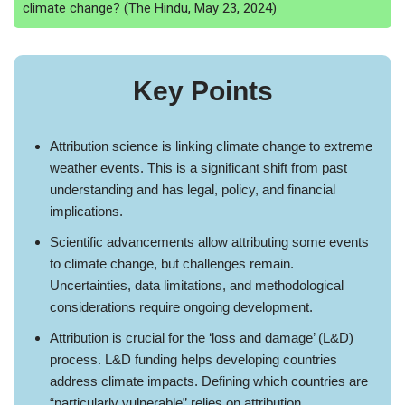
climate change? (The Hindu, May 23, 2024)
Key Points
Attribution science is linking climate change to extreme
weather events. This is a significant shift from past
understanding and has legal, policy, and financial
implications.
Scientific advancements allow attributing some events
to climate change, but challenges remain.
Uncertainties, data limitations, and methodological
considerations require ongoing development.
Attribution is crucial for the ‘loss and damage’ (L&D)
process. L&D funding helps developing countries
address climate impacts. Defining which countries are
“particularly vulnerable” relies on attribution.