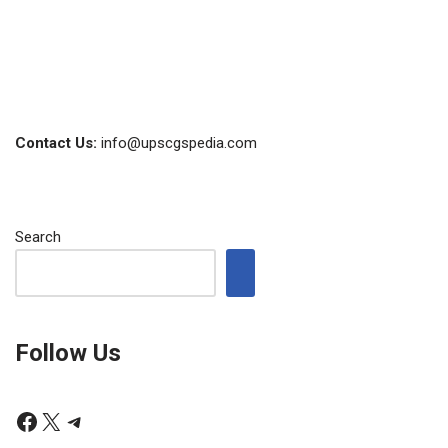
Contact Us:
info@upscgspedia.com
Search
Follow Us