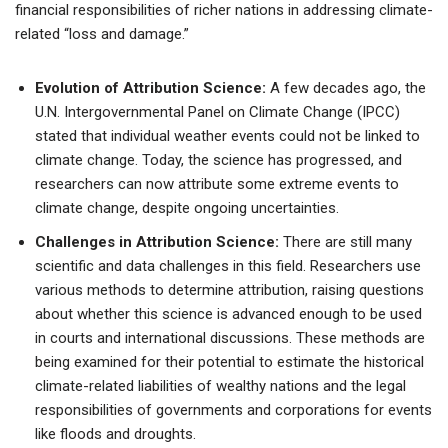
financial responsibilities of richer nations in addressing climate-
related “loss and damage.”
Evolution of Attribution Science:
A few decades ago, the
U.N. Intergovernmental Panel on Climate Change (IPCC)
stated that individual weather events could not be linked to
climate change. Today, the science has progressed, and
researchers can now attribute some extreme events to
climate change, despite ongoing uncertainties.
Challenges in Attribution Science:
There are still many
scientific and data challenges in this field. Researchers use
various methods to determine attribution, raising questions
about whether this science is advanced enough to be used
in courts and international discussions. These methods are
being examined for their potential to estimate the historical
climate-related liabilities of wealthy nations and the legal
responsibilities of governments and corporations for events
like floods and droughts.