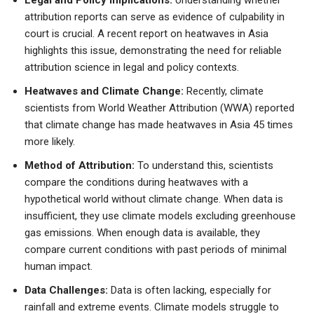
attribution reports can serve as evidence of culpability in
court is crucial. A recent report on heatwaves in Asia
highlights this issue, demonstrating the need for reliable
attribution science in legal and policy contexts.
Heatwaves and Climate Change:
Recently, climate
scientists from World Weather Attribution (WWA) reported
that climate change has made heatwaves in Asia 45 times
more likely.
Method of Attribution:
To understand this, scientists
compare the conditions during heatwaves with a
hypothetical world without climate change. When data is
insufficient, they use climate models excluding greenhouse
gas emissions. When enough data is available, they
compare current conditions with past periods of minimal
human impact.
Data Challenges:
Data is often lacking, especially for
rainfall and extreme events. Climate models struggle to