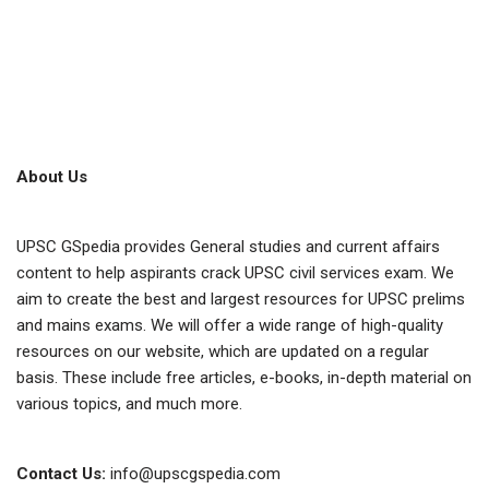
About Us
UPSC GSpedia provides General studies and current affairs
content to help aspirants crack UPSC civil services exam. We
aim to create the best and largest resources for UPSC prelims
and mains exams. We will offer a wide range of high-quality
resources on our website, which are updated on a regular
basis. These include free articles, e-books, in-depth material on
various topics, and much more.
Contact Us:
info@upscgspedia.com