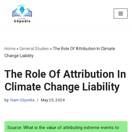
Skip
to
content
Home
»
General Studies
»
The Role Of Attribution In Climate
Change Liability
The Role Of Attribution In
Climate Change Liability
by
Team GSpedia
May 25, 2024
Source: What is the value of attributing extreme events to