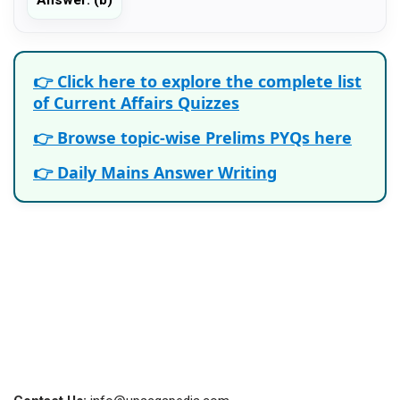
👉 Click here to explore the complete list
of Current Affairs Quizzes
👉 Browse topic-wise Prelims PYQs here
👉 Daily Mains Answer Writing