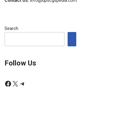
Contact Us:
info@upscgspedia.com
Search
Follow Us