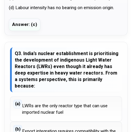
(d) Labour intensity has no bearing on emission origin.
Answer: (c)
Q3. India’s nuclear establishment is prioritising
the development of indigenous Light Water
Reactors (LWRs) even though it already has
deep expertise in heavy water reactors. From
a systems perspective, this is primarily
because:
(a)
LWRs are the only reactor type that can use
imported nuclear fuel
(b)
Export integration requires compatibility with the