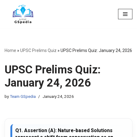
Skip
to
content
Home
»
UPSC Prelims Quiz
»
UPSC Prelims Quiz: January 24, 2026
UPSC Prelims Quiz:
January 24, 2026
by
Team GSpedia
January 24, 2026
Q1. Assertion (A): Nature-based Solutions