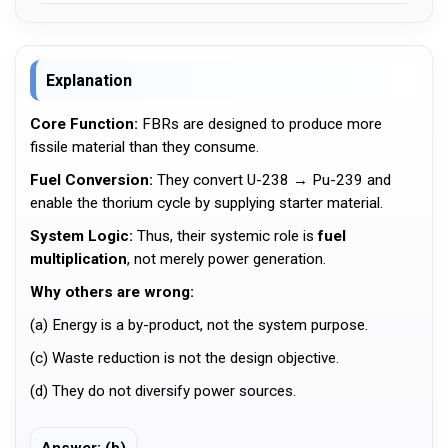
Explanation
Core Function:
FBRs are designed to produce more
fissile material than they consume.
Fuel Conversion:
They convert U-238 → Pu-239 and
enable the thorium cycle by supplying starter material.
System Logic:
Thus, their systemic role is
fuel
multiplication
, not merely power generation.
Why others are wrong:
(a) Energy is a by-product, not the system purpose.
(c) Waste reduction is not the design objective.
(d) They do not diversify power sources.
Answer: (b)