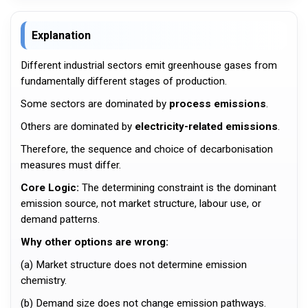
Explanation
Different industrial sectors emit greenhouse gases from
fundamentally different stages of production.
Some sectors are dominated by
process emissions
.
Others are dominated by
electricity-related emissions
.
Therefore, the sequence and choice of decarbonisation
measures must differ.
Core Logic:
The determining constraint is the dominant
emission source, not market structure, labour use, or
demand patterns.
Why other options are wrong:
(a) Market structure does not determine emission
chemistry.
(b) Demand size does not change emission pathways.