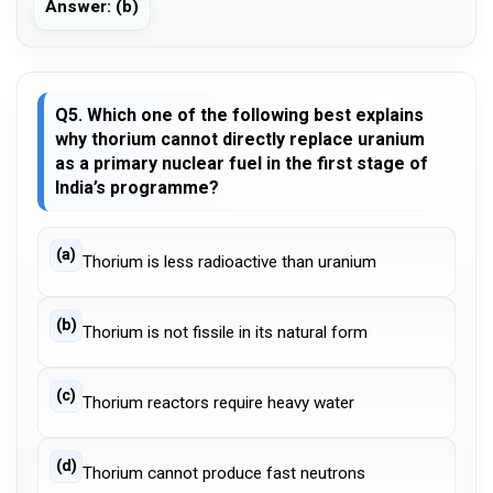
Answer: (b)
Q5. Which one of the following best explains
why thorium cannot directly replace uranium
as a primary nuclear fuel in the first stage of
India’s programme?
(a)
Thorium is less radioactive than uranium
(b)
Thorium is not fissile in its natural form
(c)
Thorium reactors require heavy water
(d)
Thorium cannot produce fast neutrons