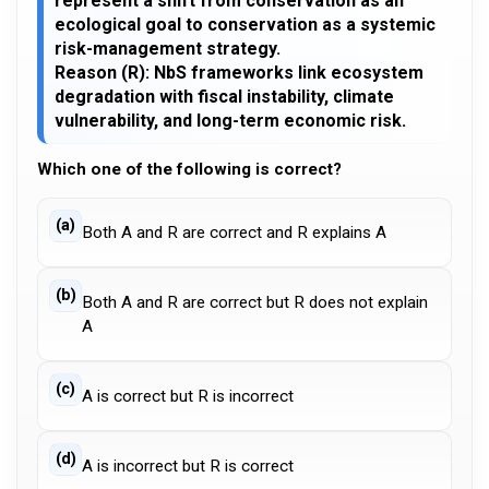
represent a shift from conservation as an
ecological goal to conservation as a systemic
risk-management strategy.
Reason (R): NbS frameworks link ecosystem
degradation with fiscal instability, climate
vulnerability, and long-term economic risk.
Which one of the following is correct?
(a)
Both A and R are correct and R explains A
(b)
Both A and R are correct but R does not explain
A
(c)
A is correct but R is incorrect
(d)
A is incorrect but R is correct