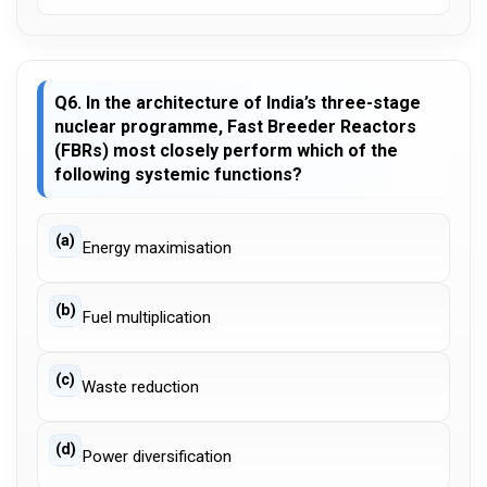
Q6. In the architecture of India’s three-stage
nuclear programme, Fast Breeder Reactors
(FBRs) most closely perform which of the
following systemic functions?
(a)
Energy maximisation
(b)
Fuel multiplication
(c)
Waste reduction
(d)
Power diversification