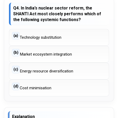
Q4. In India’s nuclear sector reform, the
SHANTI Act most closely performs which of
the following systemic functions?
(a)
Technology substitution
(b)
Market ecosystem integration
(c)
Energy resource diversification
(d)
Cost minimisation
Explanation