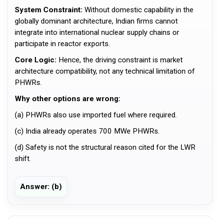
System Constraint:
Without domestic capability in the
globally dominant architecture, Indian firms cannot
integrate into international nuclear supply chains or
participate in reactor exports.
Core Logic:
Hence, the driving constraint is market
architecture compatibility, not any technical limitation of
PHWRs.
Why other options are wrong:
(a) PHWRs also use imported fuel where required.
(c) India already operates 700 MWe PHWRs.
(d) Safety is not the structural reason cited for the LWR
shift.
Answer: (b)