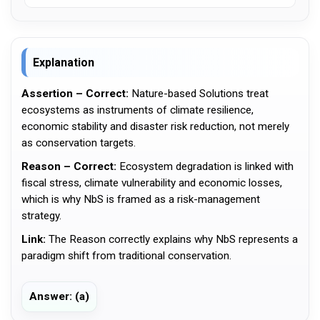
Explanation
Assertion – Correct:
Nature-based Solutions treat
ecosystems as instruments of climate resilience,
economic stability and disaster risk reduction, not merely
as conservation targets.
Reason – Correct:
Ecosystem degradation is linked with
fiscal stress, climate vulnerability and economic losses,
which is why NbS is framed as a risk-management
strategy.
Link:
The Reason correctly explains why NbS represents a
paradigm shift from traditional conservation.
Answer: (a)