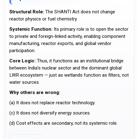
Structural Role:
The SHANTI Act does not change
reactor physics or fuel chemistry.
Systemic Function:
Its primary role is to open the sector
to private and foreign-linked activity, enabling component
manufacturing, reactor exports, and global vendor
participation.
Core Logic:
Thus, it functions as an institutional bridge
between India’s nuclear sector and the dominant global
LWR ecosystem — just as wetlands function as filters, not
water sources.
Why others are wrong:
(a) It does not replace reactor technology.
(c) It does not diversify energy sources.
(d) Cost effects are secondary, not its systemic role.