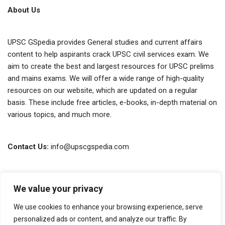
About Us
UPSC GSpedia provides General studies and current affairs
content to help aspirants crack UPSC civil services exam. We
aim to create the best and largest resources for UPSC prelims
and mains exams. We will offer a wide range of high-quality
resources on our website, which are updated on a regular
basis. These include free articles, e-books, in-depth material on
various topics, and much more.
Contact Us:
info@upscgspedia.com
Terms of Use
We value your privacy
Privacy Policy
We use cookies to enhance your browsing experience, serve
About Us
personalized ads or content, and analyze our traffic. By