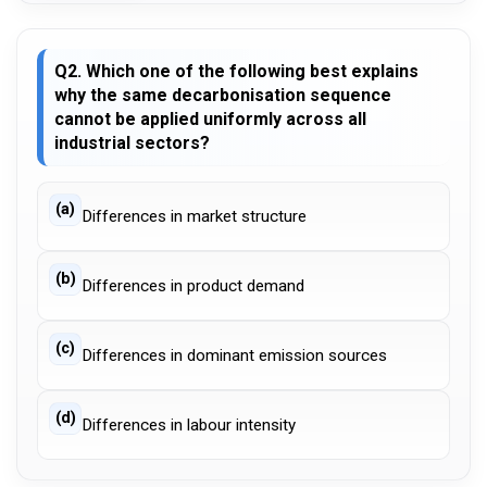
Q2. Which one of the following best explains
why the same decarbonisation sequence
cannot be applied uniformly across all
industrial sectors?
(a)
Differences in market structure
(b)
Differences in product demand
(c)
Differences in dominant emission sources
(d)
Differences in labour intensity