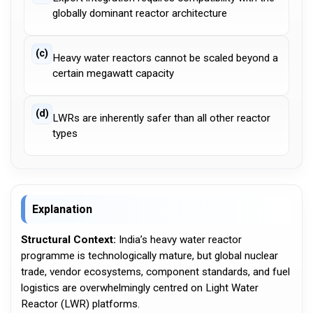
globally dominant reactor architecture
(c)
Heavy water reactors cannot be scaled beyond a
certain megawatt capacity
(d)
LWRs are inherently safer than all other reactor
types
Explanation
Structural Context:
India’s heavy water reactor
programme is technologically mature, but global nuclear
trade, vendor ecosystems, component standards, and fuel
logistics are overwhelmingly centred on Light Water
Reactor (LWR) platforms.