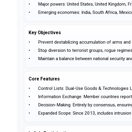
•	Major powers: United States, United Kingdom, F
•	Emerging economies: India, South Africa, Mexic
Key Objectives
•	Prevent destabilizing accumulation of arms and 
•	Stop diversion to terrorist groups, rogue regimes
•	Maintain a balance between national security and
Core Features
•	Control Lists: Dual-Use Goods & Technologies L
•	Information Exchange: Member countries report
•	Decision-Making: Entirely by consensus, ensuring
•	Expanded Scope: Since 2013, includes intrusion