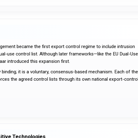
ement became the first export control regime to include intrusion 
ual-use control list. Although later frameworks—like the EU Dual-Use 
r introduced this expansion first.
y binding; it is a voluntary, consensus-based mechanism. Each of the 
orces the agreed control lists through its own national export-control
itive Technologies