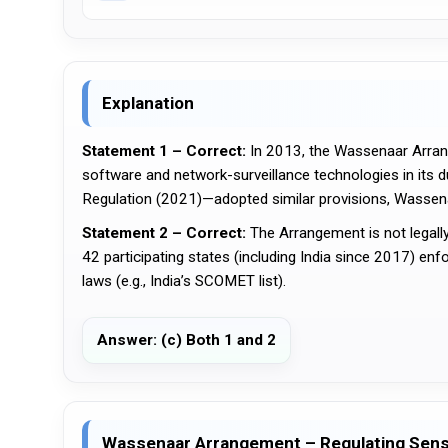
Explanation
Statement 1 – Correct:
 In 2013, the Wassenaar Arrang
software and network-surveillance technologies in its d
Regulation (2021)—adopted similar provisions, Wassenaa
Statement 2 – Correct:
 The Arrangement is not legall
42 participating states (including India since 2017) enf
laws (e.g., India’s SCOMET list).
Answer: (c) Both 1 and 2
Wassenaar Arrangement – Regulating Sens