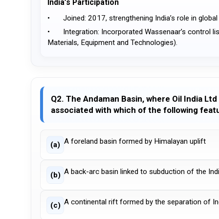
India’s Participation
•	Joined: 2017, strengthening India’s role in globa
•	Integration: Incorporated Wassenaar’s control lists into India’s SCOMET framework (Special Chemicals, Organisms, 
Materials, Equipment and Technologies).
Q2. The Andaman Basin, where Oil India Ltd 
associated with which of the following feat
A foreland basin formed by Himalayan uplift
(a)
A back-arc basin linked to subduction of the In
(b)
A continental rift formed by the separation of I
(c)