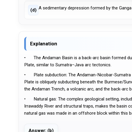
A sedimentary depression formed by the Ganga
(d)
Explanation
•	The Andaman Basin is a back-arc basin formed due to the subduction of the Indian Plate beneath the Burma (Myanmar) 
Plate, similar to Sumatra–Java arc tectonics.
•	Plate subduction: The Andaman-Nicobar-Sumatra Subduction Zone is a convergent margin where the Indian/Australian 
Plate is obliquely subducting beneath the Burmese/Sunda
the Andaman Trench, a volcanic arc, and the back-arc b
•	Natural gas: The complex geological setting, including the presence of thick sedimentary layers from sources like the 
Irrawaddy River and structural traps, makes the basin c
natural gas was made in an offshore block within this b
Answer: (b)