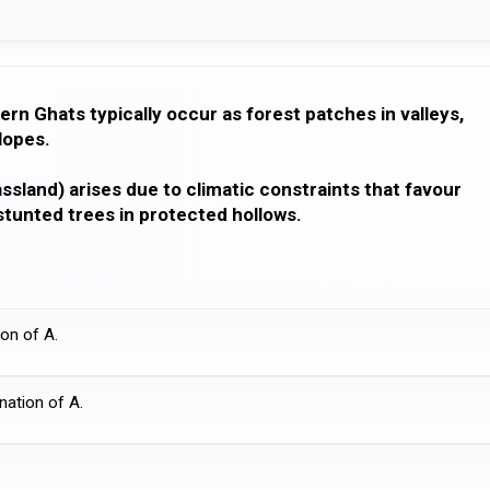
ern Ghats typically occur as forest patches in valleys,
lopes.
ssland) arises due to climatic constraints that favour
tunted trees in protected hollows.
ion of A.
anation of A.