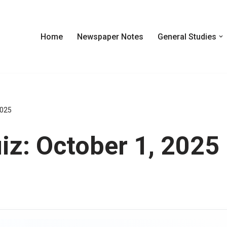
Home
Newspaper Notes
General Studies
2025
z: October 1, 2025