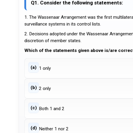
Q1. Consider the following statements:
1. The Wassenaar Arrangement was the first multilateral
surveillance systems in its control lists.
2. Decisions adopted under the Wassenaar Arrangement
discretion of member states.
Which of the statements given above is/are correc
(a)
1 only
(b)
2 only
(c)
Both 1 and 2
(d)
Neither 1 nor 2