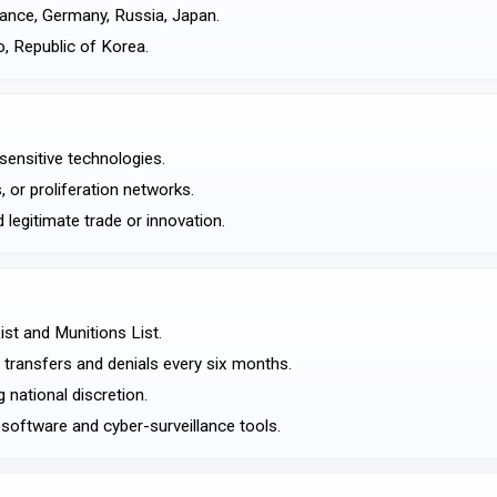
rance, Germany, Russia, Japan.
o, Republic of Korea.
sensitive technologies.
, or proliferation networks.
 legitimate trade or innovation.
ist and Munitions List.
 transfers and denials every six months.
 national discretion.
 software and cyber-surveillance tools.