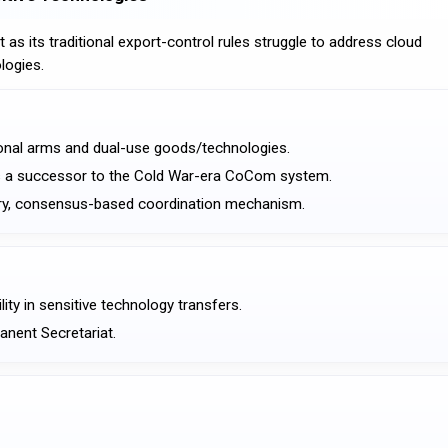
s its traditional export-control rules struggle to address cloud
logies.
tional arms and dual-use goods/technologies.
as a successor to the Cold War-era CoCom system.
ntary, consensus-based coordination mechanism.
ity in sensitive technology transfers.
manent Secretariat.