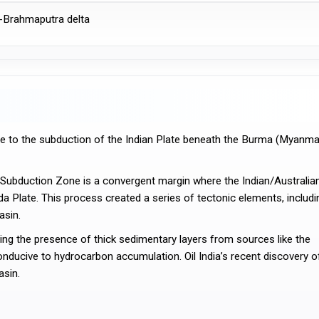
-Brahmaputra delta
 Plate. This process created a series of tectonic elements, includin
asin.
onducive to hydrocarbon accumulation. Oil India’s recent discovery of
asin.