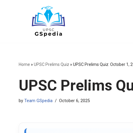
Skip
to
content
Home
»
UPSC Prelims Quiz
»
UPSC Prelims Quiz: October 1, 
UPSC Prelims Qui
by
Team GSpedia
October 6, 2025