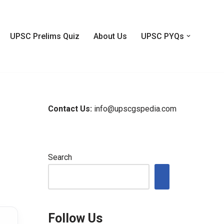
UPSC Prelims Quiz
About Us
UPSC PYQs
Contact Us:
info@upscgspedia.com
Search
Follow Us