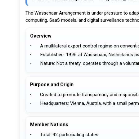
The Wassenaar Arrangement is under pressure to adapt a
computing, SaaS models, and digital surveillance techno
Overview
•	A multilateral export control regime on conven
•	Established: 1996 at Wassenaar, Netherlands 
•	Nature: Not a treaty; operates through a volu
Purpose and Origin
•	Created to promote transparency and responsibil
•	Headquarters: Vienna, Austria, with a small per
Member Nations
•	Total: 42 participating states.