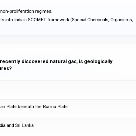
l non-proliferation regimes.
recently discovered natural gas, is geologically
ures?
dian Plate beneath the Burma Plate
ndia and Sri Lanka