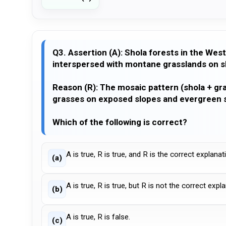
Q3. Assertion (A): Shola forests in the West
interspersed with montane grasslands on s
Reason (R): The mosaic pattern (shola + gra
grasses on exposed slopes and evergreen s
Which of the following is correct?
A is true, R is true, and R is the correct explanat
(a)
A is true, R is true, but R is not the correct expl
(b)
A is true, R is false.
(c)