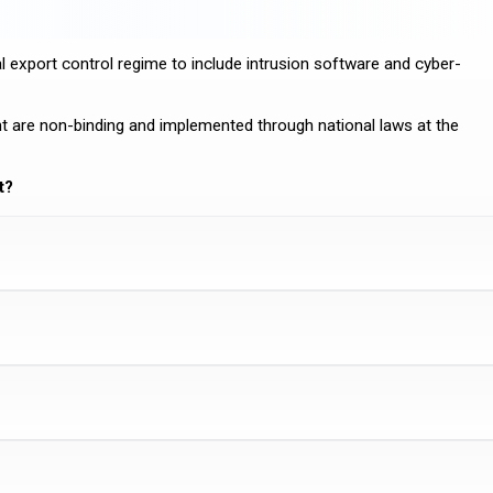
 export control regime to include intrusion software and cyber-
 are non-binding and implemented through national laws at the
t?