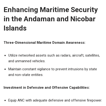
Enhancing Maritime Security
in the Andaman and Nicobar
Islands
Three-Dimensional Maritime Domain Awareness:
Utilize networked assets such as radars, aircraft, satellites,
and unmanned vehicles.
Maintain constant vigilance to prevent intrusions by state
and non-state entities.
Investment in Defensive and Offensive Capabilities:
Equip ANC with adequate defensive and offensive firepower.