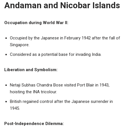
Andaman and Nicobar Islands
Occupation during World War II:
Occupied by the Japanese in February 1942 after the fall of
Singapore.
Considered as a potential base for invading India.
Liberation and Symbolism:
Netaji Subhas Chandra Bose visited Port Blair in 1943,
hoisting the INA tricolour.
British regained control after the Japanese surrender in
1945.
Post-Independence Dilemma: