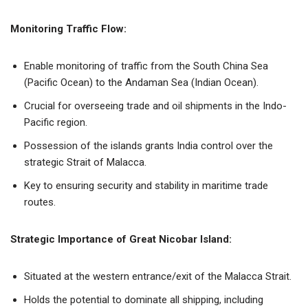
Monitoring Traffic Flow:
Enable monitoring of traffic from the South China Sea
(Pacific Ocean) to the Andaman Sea (Indian Ocean).
Crucial for overseeing trade and oil shipments in the Indo-
Pacific region.
Possession of the islands grants India control over the
strategic Strait of Malacca.
Key to ensuring security and stability in maritime trade
routes.
Strategic Importance of Great Nicobar Island:
Situated at the western entrance/exit of the Malacca Strait.
Holds the potential to dominate all shipping, including