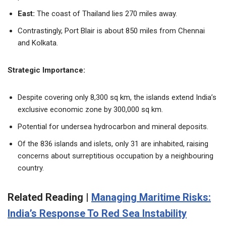
East:
The coast of Thailand lies 270 miles away.
Contrastingly, Port Blair is about 850 miles from Chennai
and Kolkata.
Strategic Importance:
Despite covering only 8,300 sq km, the islands extend India’s
exclusive economic zone by 300,000 sq km.
Potential for undersea hydrocarbon and mineral deposits.
Of the 836 islands and islets, only 31 are inhabited, raising
concerns about surreptitious occupation by a neighbouring
country.
Related Reading |
Managing Maritime Risks:
India’s Response To Red Sea Instability