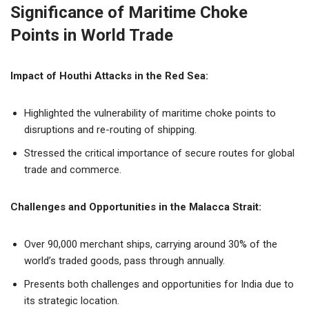
Significance of Maritime Choke
Points in World Trade
Impact of Houthi Attacks in the Red Sea:
Highlighted the vulnerability of maritime choke points to
disruptions and re-routing of shipping.
Stressed the critical importance of secure routes for global
trade and commerce.
Challenges and Opportunities in the Malacca Strait:
Over 90,000 merchant ships, carrying around 30% of the
world’s traded goods, pass through annually.
Presents both challenges and opportunities for India due to
its strategic location.