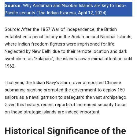
Source:
Why Andaman and Nicobar Islands are key to Indo-
Pacific security (The Indian Express, April 12, 2024)
Source: After the 1857 War of Independence, the British
established a penal colony in the Andaman and Nicobar Islands,
where Indian freedom fighters were imprisoned for life.
Neglected by New Delhi due to their remote location and dark
symbolism as “kalapani”, the islands saw minimal attention until
1962.
That year, the Indian Navy’s alarm over a reported Chinese
submarine sighting prompted the government to deploy 150
sailors as a naval garrison to safeguard the vast archipelago.
Given this history, recent reports of increased security focus
on these strategic islands are indeed important.
Historical Significance of the