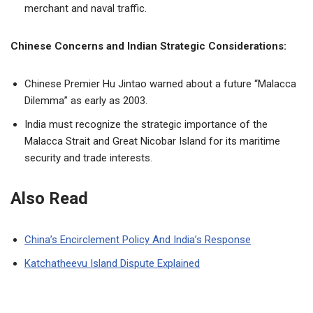
merchant and naval traffic.
Chinese Concerns and Indian Strategic Considerations:
Chinese Premier Hu Jintao warned about a future “Malacca
Dilemma” as early as 2003.
India must recognize the strategic importance of the
Malacca Strait and Great Nicobar Island for its maritime
security and trade interests.
Also Read
China’s Encirclement Policy And India’s Response
Katchatheevu Island Dispute Explained