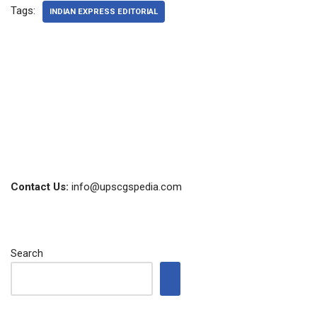
Tags:
INDIAN EXPRESS EDITORIAL
Contact Us:
info@upscgspedia.com
Search