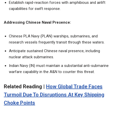
Establish rapid-reaction forces with amphibious and airlift
capabilities for swift response.
Addressing Chinese Naval Presence:
Chinese PLA Navy (PLAN) warships, submarines, and
research vessels frequently transit through these waters.
Anticipate sustained Chinese naval presence, including
nuclear attack submarines.
Indian Navy (IN) must maintain a substantial anti-submarine
warfare capability in the A&N to counter this threat.
Related Reading |
How Global Trade Faces
Turmoil Due To Disruptions At Key Shipping
Choke Points