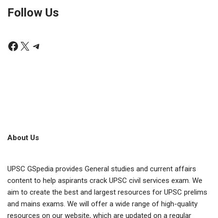
Follow Us
About Us
UPSC GSpedia provides General studies and current affairs
content to help aspirants crack UPSC civil services exam. We
aim to create the best and largest resources for UPSC prelims
and mains exams. We will offer a wide range of high-quality
resources on our website, which are updated on a regular