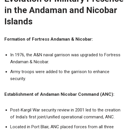
in the Andaman and Nicobar
Islands
Formation of Fortress Andaman & Nicobar:
In 1976, the A&N naval garrison was upgraded to Fortress
Andaman & Nicobar.
Army troops were added to the garrison to enhance
security.
Establishment of Andaman Nicobar Command (ANC):
Post-Kargil War security review in 2001 led to the creation
of India’s first joint/unified operational command, ANC.
Located in Port Blair, ANC placed forces from all three