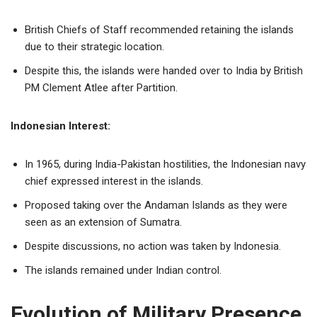
British Chiefs of Staff recommended retaining the islands
due to their strategic location.
Despite this, the islands were handed over to India by British
PM Clement Atlee after Partition.
Indonesian Interest:
In 1965, during India-Pakistan hostilities, the Indonesian navy
chief expressed interest in the islands.
Proposed taking over the Andaman Islands as they were
seen as an extension of Sumatra.
Despite discussions, no action was taken by Indonesia.
The islands remained under Indian control.
Evolution of Military Presence