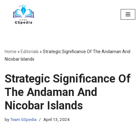
Skip
to
content
Home
»
Editorials
»
Strategic Significance Of The Andaman And
Nicobar Islands
Strategic Significance Of
The Andaman And
Nicobar Islands
by
Team GSpedia
April 13, 2024