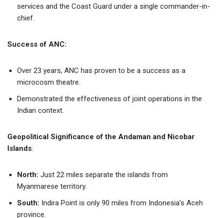
services and the Coast Guard under a single commander-in-
chief.
Success of ANC:
Over 23 years, ANC has proven to be a success as a
microcosm theatre.
Demonstrated the effectiveness of joint operations in the
Indian context.
Geopolitical Significance of the Andaman and Nicobar
Islands
:
North:
Just 22 miles separate the islands from
Myanmarese territory.
South:
Indira Point is only 90 miles from Indonesia’s Aceh
province.