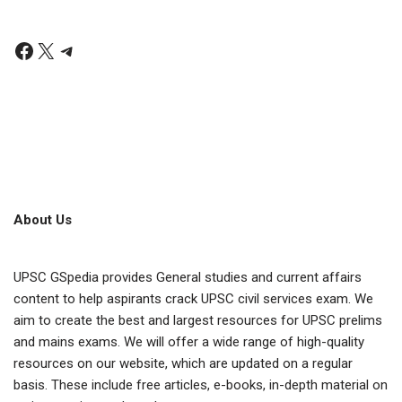
About Us
UPSC GSpedia provides General studies and current affairs
content to help aspirants crack UPSC civil services exam. We
aim to create the best and largest resources for UPSC prelims
and mains exams. We will offer a wide range of high-quality
resources on our website, which are updated on a regular
basis. These include free articles, e-books, in-depth material on