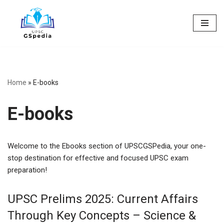
Skip
to
content
Home
»
E-books
E-books
Welcome to the Ebooks section of UPSCGSPedia, your one-
stop destination for effective and focused UPSC exam
preparation!
UPSC Prelims 2025: Current Affairs
Through Key Concepts – Science &