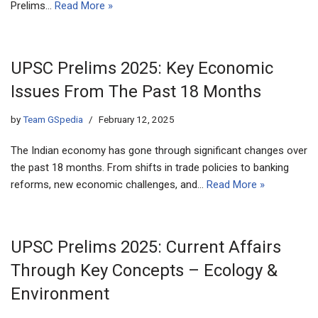
Prelims…
Read More »
UPSC Prelims 2025: Key Economic
Issues From The Past 18 Months
by
Team GSpedia
February 12, 2025
The Indian economy has gone through significant changes over
the past 18 months. From shifts in trade policies to banking
reforms, new economic challenges, and…
Read More »
UPSC Prelims 2025: Current Affairs
Through Key Concepts – Ecology &
Environment