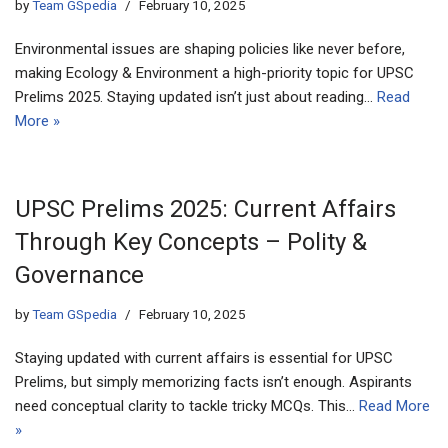
by
Team GSpedia
February 10, 2025
Environmental issues are shaping policies like never before,
making Ecology & Environment a high-priority topic for UPSC
Prelims 2025. Staying updated isn’t just about reading…
Read
More »
UPSC Prelims 2025: Current Affairs
Through Key Concepts – Polity &
Governance
by
Team GSpedia
February 10, 2025
Staying updated with current affairs is essential for UPSC
Prelims, but simply memorizing facts isn’t enough. Aspirants
need conceptual clarity to tackle tricky MCQs. This…
Read More
»