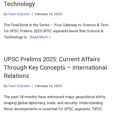
Technology
by
Team GSpedia
February 16, 2025
The Final Book in the Series – Your Gateway to Science & Tech
for UPSC Prelims 2025 UPSC aspirants know that Science &
Technology is…
Read More »
UPSC Prelims 2025: Current Affairs
Through Key Concepts – International
Relations
by
Team GSpedia
February 14, 2025
The past 18 months have witnessed major geopolitical shifts,
shaping global diplomacy, trade, and security. Understanding
these developments is essential for UPSC aspirants. “UPSC