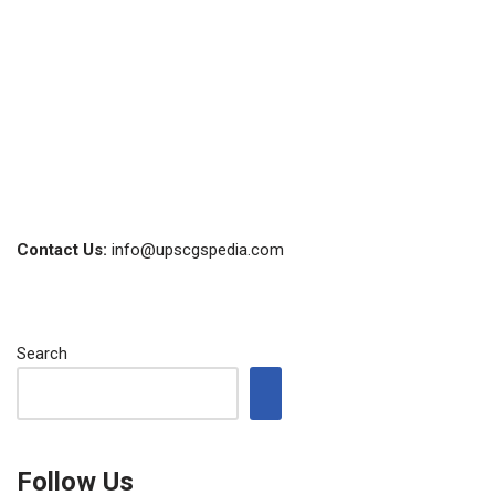
Contact Us:
info@upscgspedia.com
Search
Follow Us