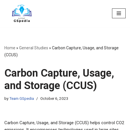
Skip
to
content
Home
»
General Studies
»
Carbon Capture, Usage, and Storage
(CCUS)
Carbon Capture, Usage,
and Storage (CCUS)
by
Team GSpedia
October 6, 2023
Carbon Capture, Usage, and Storage (CCUS) helps control CO2
emissions. It encompasses technologies used in large sites