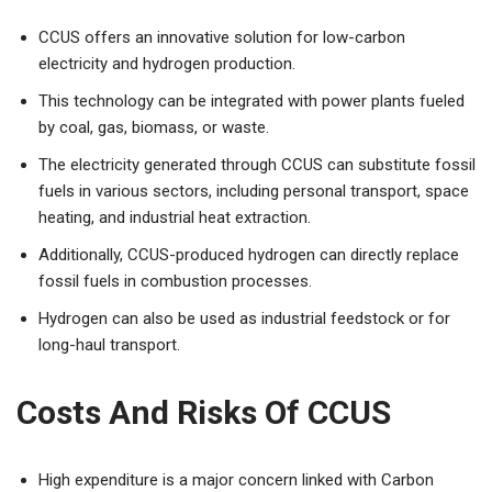
CCUS offers an innovative solution for low-carbon
electricity and hydrogen production.
This technology can be integrated with power plants fueled
by coal, gas, biomass, or waste.
The electricity generated through CCUS can substitute fossil
fuels in various sectors, including personal transport, space
heating, and industrial heat extraction.
Additionally, CCUS-produced hydrogen can directly replace
fossil fuels in combustion processes.
Hydrogen can also be used as industrial feedstock or for
long-haul transport.
Costs And Risks Of CCUS
High expenditure is a major concern linked with Carbon