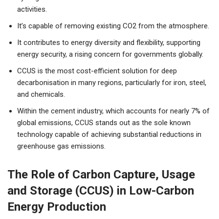
activities.
It’s capable of removing existing CO2 from the atmosphere.
It contributes to energy diversity and flexibility, supporting
energy security, a rising concern for governments globally.
CCUS is the most cost-efficient solution for deep
decarbonisation in many regions, particularly for iron, steel,
and chemicals.
Within the cement industry, which accounts for nearly 7% of
global emissions, CCUS stands out as the sole known
technology capable of achieving substantial reductions in
greenhouse gas emissions.
The Role of Carbon Capture, Usage
and Storage (CCUS) in Low-Carbon
Energy Production