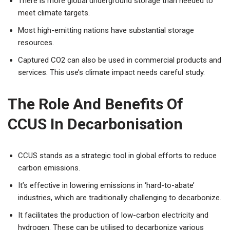
There is more global underground storage than needed to
meet climate targets.
Most high-emitting nations have substantial storage
resources.
Captured CO2 can also be used in commercial products and
services. This use’s climate impact needs careful study.
The Role And Benefits Of
CCUS In Decarbonisation
CCUS stands as a strategic tool in global efforts to reduce
carbon emissions.
It’s effective in lowering emissions in ‘hard-to-abate’
industries, which are traditionally challenging to decarbonize.
It facilitates the production of low-carbon electricity and
hydrogen. These can be utilised to decarbonize various