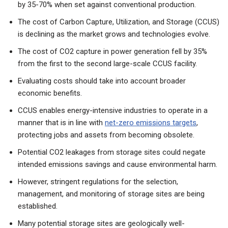
by 35-70% when set against conventional production.
The cost of Carbon Capture, Utilization, and Storage (CCUS)
is declining as the market grows and technologies evolve.
The cost of CO2 capture in power generation fell by 35%
from the first to the second large-scale CCUS facility.
Evaluating costs should take into account broader
economic benefits.
CCUS enables energy-intensive industries to operate in a
manner that is in line with
net-zero emissions targets
,
protecting jobs and assets from becoming obsolete.
Potential CO2 leakages from storage sites could negate
intended emissions savings and cause environmental harm.
However, stringent regulations for the selection,
management, and monitoring of storage sites are being
established.
Many potential storage sites are geologically well-