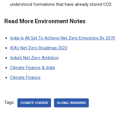
understood formations that have already stored CO2.
Read More Environment Notes
India Is All Set To Achieve Net Zero Emissions By 2070
IEA’s Net Zero Roadmap 2023
India’s Net Zero Ambition
Climate Finance & India
Climate Finance
Tags:
CLIMATE CHANGE
GLOBAL WARMING