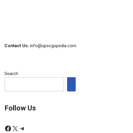
Contact Us:
info@upscgspedia.com
Search
Follow Us