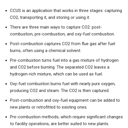
CCUS is an application that works in three stages: capturing
CO2, transporting it, and storing or using it.
There are three main ways to capture CO2: post-
combustion, pre-combustion, and oxy-fuel combustion.
Post-combustion captures CO2 from flue gas after fuel
burns, often using a chemical solvent.
Pre-combustion turns fuel into a gas mixture of hydrogen
and CO2 before burning. The separated CO2 leaves a
hydrogen-rich mixture, which can be used as fuel.
Oxy-fuel combustion burns fuel with nearly pure oxygen,
producing CO2 and steam. The CO2 is then captured.
Post-combustion and oxy-fuel equipment can be added to
new plants or retrofitted to existing ones.
Pre-combustion methods, which require significant changes
to facility operations, are better suited to new plants.