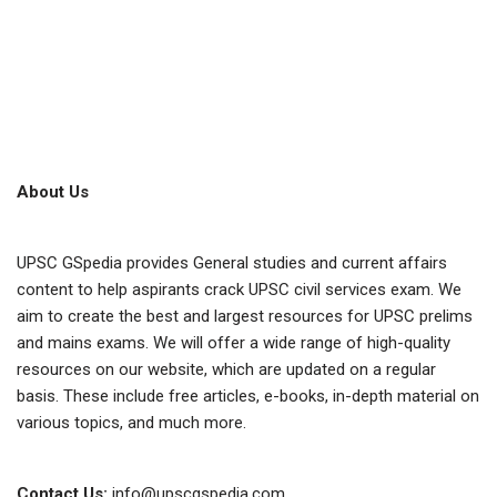
About Us
UPSC GSpedia provides General studies and current affairs
content to help aspirants crack UPSC civil services exam. We
aim to create the best and largest resources for UPSC prelims
and mains exams. We will offer a wide range of high-quality
resources on our website, which are updated on a regular
basis. These include free articles, e-books, in-depth material on
various topics, and much more.
Contact Us:
info@upscgspedia.com