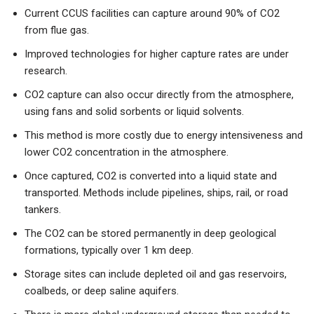
Current CCUS facilities can capture around 90% of CO2
from flue gas.
Improved technologies for higher capture rates are under
research.
CO2 capture can also occur directly from the atmosphere,
using fans and solid sorbents or liquid solvents.
This method is more costly due to energy intensiveness and
lower CO2 concentration in the atmosphere.
Once captured, CO2 is converted into a liquid state and
transported. Methods include pipelines, ships, rail, or road
tankers.
The CO2 can be stored permanently in deep geological
formations, typically over 1 km deep.
Storage sites can include depleted oil and gas reservoirs,
coalbeds, or deep saline aquifers.