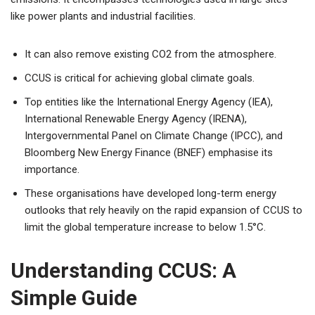
like power plants and industrial facilities.
It can also remove existing CO2 from the atmosphere.
CCUS is critical for achieving global climate goals.
Top entities like the International Energy Agency (IEA),
International Renewable Energy Agency (IRENA),
Intergovernmental Panel on Climate Change (IPCC), and
Bloomberg New Energy Finance (BNEF) emphasise its
importance.
These organisations have developed long-term energy
outlooks that rely heavily on the rapid expansion of CCUS to
limit the global temperature increase to below 1.5°C.
Understanding CCUS: A
Simple Guide