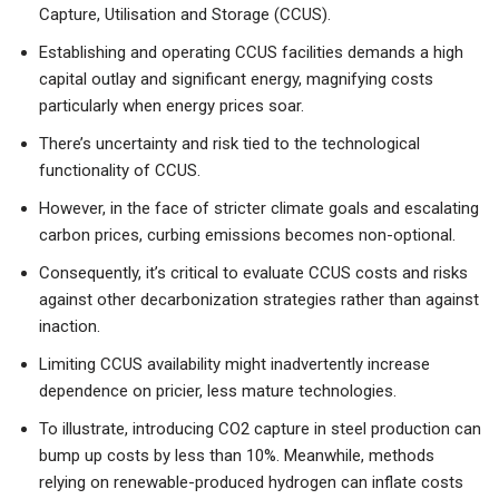
Capture, Utilisation and Storage (CCUS).
Establishing and operating CCUS facilities demands a high
capital outlay and significant energy, magnifying costs
particularly when energy prices soar.
There’s uncertainty and risk tied to the technological
functionality of CCUS.
However, in the face of stricter climate goals and escalating
carbon prices, curbing emissions becomes non-optional.
Consequently, it’s critical to evaluate CCUS costs and risks
against other decarbonization strategies rather than against
inaction.
Limiting CCUS availability might inadvertently increase
dependence on pricier, less mature technologies.
To illustrate, introducing CO2 capture in steel production can
bump up costs by less than 10%. Meanwhile, methods
relying on renewable-produced hydrogen can inflate costs