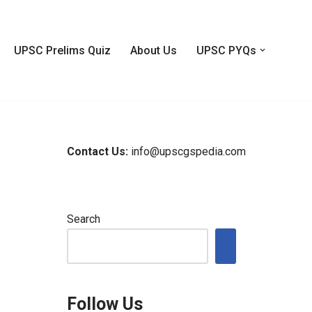
UPSC Prelims Quiz
About Us
UPSC PYQs
Contact Us:
info@upscgspedia.com
Search
Follow Us