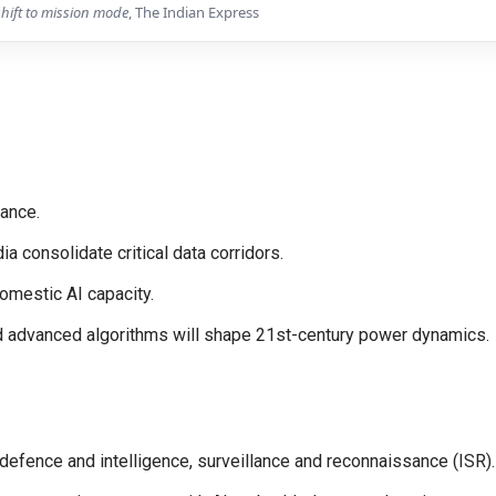
shift to mission mode
, The Indian Express
lance.
a consolidate critical data corridors.
omestic AI capacity.
nd advanced algorithms will shape 21st-century power dynamics.
efence and intelligence, surveillance and reconnaissance (ISR).