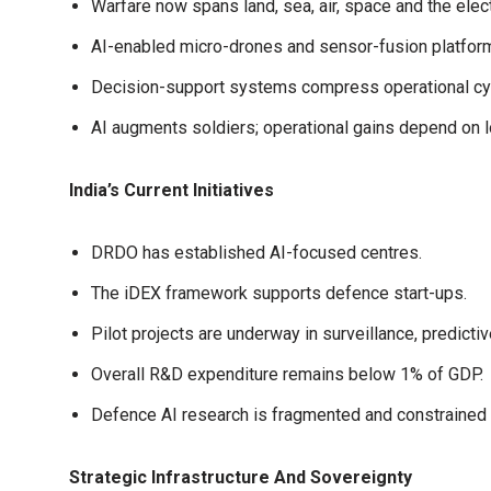
Warfare now spans land, sea, air, space and the el
AI-enabled micro-drones and sensor-fusion platform
Decision-support systems compress operational cycl
AI augments soldiers; operational gains depend on 
India’s Current Initiatives
DRDO has established AI-focused centres.
The iDEX framework supports defence start-ups.
Pilot projects are underway in surveillance, predi
Overall R&D expenditure remains below 1% of GDP.
Defence AI research is fragmented and constrained 
Strategic Infrastructure And Sovereignty