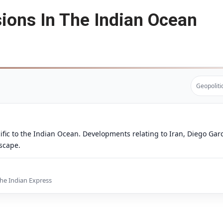
ions In The Indian Ocean
Geopoliti
ific to the Indian Ocean. Developments relating to Iran, Diego Garc
dscape.
The Indian Express