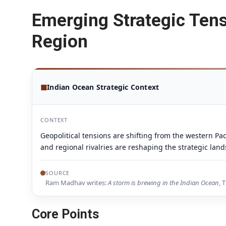
Emerging Strategic Tens
Region
◼
Indian Ocean Strategic Context
CONTEXT
Geopolitical tensions are shifting from the western Pac
and regional rivalries are reshaping the strategic lan
SOURCE
Ram Madhav writes:
A storm is brewing in the Indian Ocean
, 
Core Points