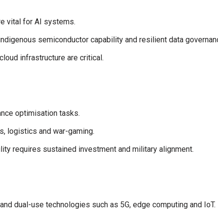
e vital for AI systems.
 indigenous semiconductor capability and resilient data governan
ud infrastructure are critical.
nce optimisation tasks.
, logistics and war-gaming.
ity requires sustained investment and military alignment.
 and dual-use technologies such as 5G, edge computing and IoT.