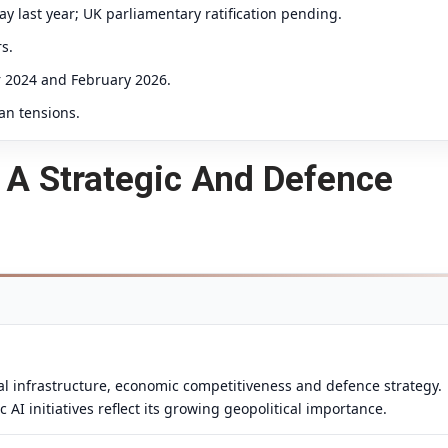
 last year; UK parliamentary ratification pending.
s.
r 2024 and February 2026.
an tensions.
As A Strategic And Defence
onal infrastructure, economic competitiveness and defence strategy.
I initiatives reflect its growing geopolitical importance.