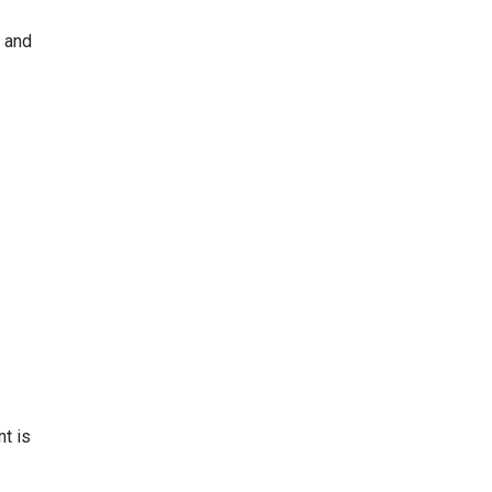
a and
nt is