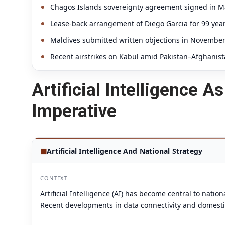
Chagos Islands sovereignty agreement signed in May
Lease-back arrangement of Diego Garcia for 99 year
Maldives submitted written objections in Novembe
Recent airstrikes on Kabul amid Pakistan–Afghanist
Artificial Intelligence 
Imperative
◼
Artificial Intelligence And National Strategy
CONTEXT
Artificial Intelligence (AI) has become central to nati
Recent developments in data connectivity and domestic A