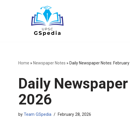
Skip
to
content
Home
»
Newspaper Notes
»
Daily Newspaper Notes: February
Daily Newspaper 
2026
by
Team GSpedia
February 28, 2026