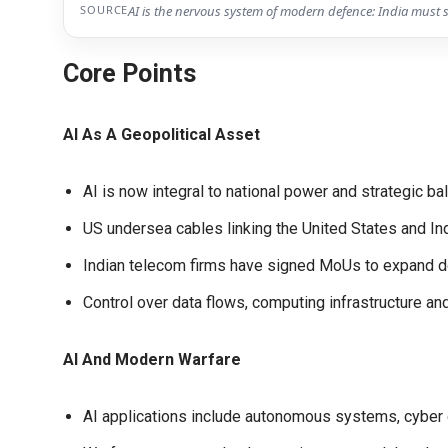
SOURCE
AI is the nervous system of modern defence: India must 
Core Points
AI As A Geopolitical Asset
AI is now integral to national power and strategic ba
US undersea cables linking the United States and Indi
Indian telecom firms have signed MoUs to expand d
Control over data flows, computing infrastructure a
AI And Modern Warfare
AI applications include autonomous systems, cyber d