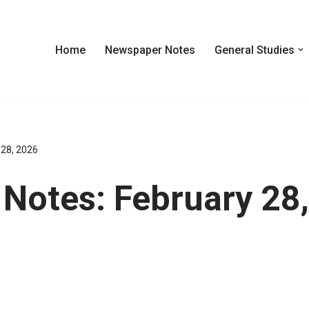
Home
Newspaper Notes
General Studies
 28, 2026
Notes: February 28,