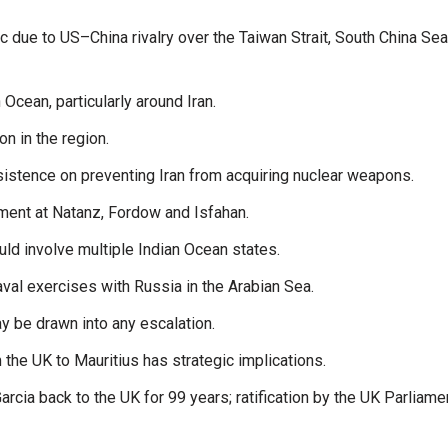
ic due to US–China rivalry over the Taiwan Strait, South China Se
Ocean, particularly around Iran.
on in the region.
nsistence on preventing Iran from acquiring nuclear weapons.
hment at Natanz, Fordow and Isfahan.
uld involve multiple Indian Ocean states.
val exercises with Russia in the Arabian Sea.
y be drawn into any escalation.
the UK to Mauritius has strategic implications.
cia back to the UK for 99 years; ratification by the UK Parliame