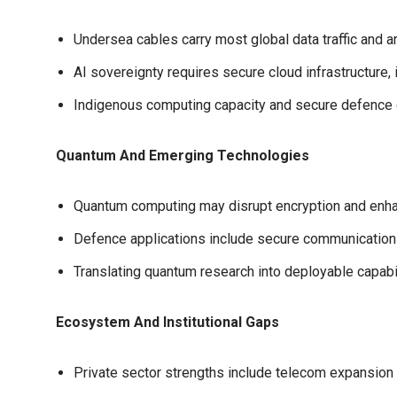
Undersea cables carry most global data traffic and ar
AI sovereignty requires secure cloud infrastructure,
Indigenous computing capacity and secure defence clo
Quantum And Emerging Technologies
Quantum computing may disrupt encryption and enha
Defence applications include secure communications
Translating quantum research into deployable capabil
Ecosystem And Institutional Gaps
Private sector strengths include telecom expansion