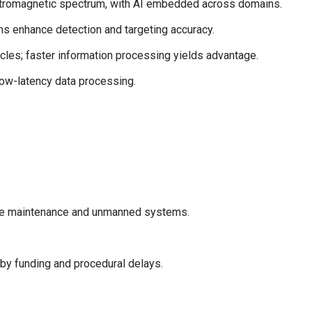
ectromagnetic spectrum, with AI embedded across domains.
s enhance detection and targeting accuracy.
es; faster information processing yields advantage.
low-latency data processing.
ctive maintenance and unmanned systems.
by funding and procedural delays.