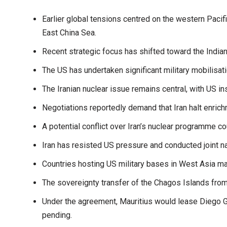
Earlier global tensions centred on the western Pacif
East China Sea.
Recent strategic focus has shifted toward the Indian 
The US has undertaken significant military mobilisati
The Iranian nuclear issue remains central, with US i
Negotiations reportedly demand that Iran halt enric
A potential conflict over Iran’s nuclear programme co
Iran has resisted US pressure and conducted joint na
Countries hosting US military bases in West Asia ma
The sovereignty transfer of the Chagos Islands from 
Under the agreement, Mauritius would lease Diego Gar
pending.