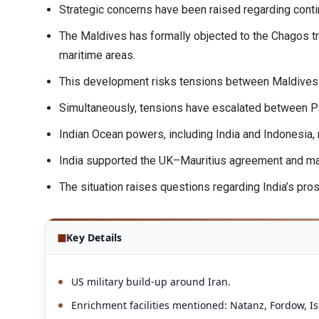
Strategic concerns have been raised regarding contin
The Maldives has formally objected to the Chagos tr
maritime areas.
This development risks tensions between Maldives 
Simultaneously, tensions have escalated between Pak
Indian Ocean powers, including India and Indonesia,
India supported the UK–Mauritius agreement and maint
The situation raises questions regarding India’s pro
◼
Key Details
US military build-up around Iran.
Enrichment facilities mentioned: Natanz, Fordow, I