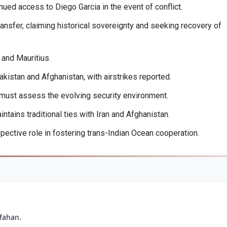
ued access to Diego Garcia in the event of conflict.
ansfer, claiming historical sovereignty and seeking recovery of
and Mauritius.
istan and Afghanistan, with airstrikes reported.
 must assess the evolving security environment.
ains traditional ties with Iran and Afghanistan.
spective role in fostering trans-Indian Ocean cooperation.
sfahan.