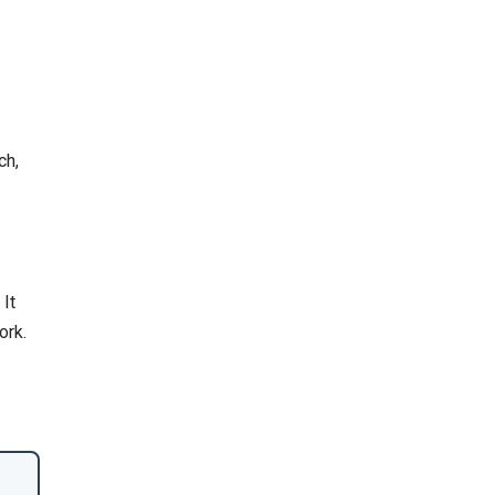
ch,
 It
ork.