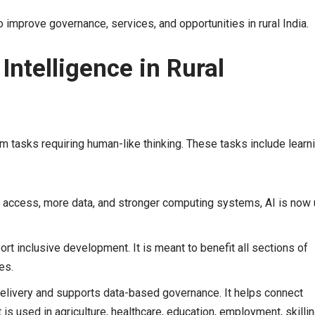
to improve governance, services, and opportunities in rural India.
Intelligence in Rural
orm tasks requiring human-like thinking. These tasks include learni
et access, more data, and stronger computing systems, AI is now
ort inclusive development. It is meant to benefit all sections of
es.
elivery and supports data-based governance. It helps connect
is used in agriculture, healthcare, education, employment, skillin