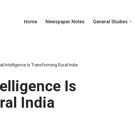
Home
Newspaper Notes
General Studies
ial Intelligence Is Transforming Rural India
elligence Is
al India