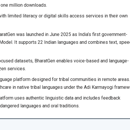
one million downloads.
 limited literacy or digital skills access services in their own
aratGen was launched in June 2025 as India’s first government-
Model. It supports 22 Indian languages and combines text, spee
focused datasets, BharatGen enables voice-based and language-
izen services.
nguage platform designed for tribal communities in remote areas.
hcare in native tribal languages under the Adi Karmayogi framew
atform uses authentic linguistic data and includes feedback
dangered languages and oral traditions.