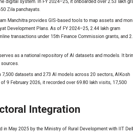
e digital system. In FY 2024–25, it onboarded over 2.53 lakh g
650 Zila panchayats.
am Manchitra provides GIS-based tools to map assets and moni
hayat Development Plans. As of FY 2024–25, 2.44 lakh gram
line transactions under 15th Finance Commission grants, and 2
erves as a national repository of AI datasets and models. It bri
 sources.
n 7,500 datasets and 273 AI models across 20 sectors, AIKosh
 of 9 February 2026, it recorded over 69.80 lakh visits, 17,500
ctoral Integration
 in May 2025 by the Ministry of Rural Development with IIT Delh