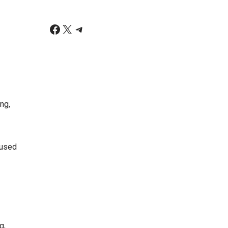
ng,
 used
g,