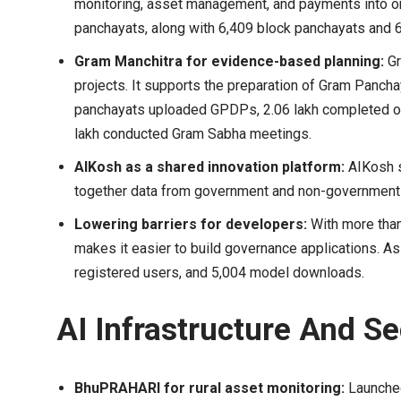
monitoring, asset management, and payments into on
panchayats, along with 6,409 block panchayats and 
Gram Manchitra for evidence-based planning:
Gr
projects. It supports the preparation of Gram Panc
panchayats uploaded GPDPs, 2.06 lakh completed on
lakh conducted Gram Sabha meetings.
AIKosh as a shared innovation platform:
AIKosh s
together data from government and non-government
Lowering barriers for developers:
With more tha
makes it easier to build governance applications. As
registered users, and 5,004 model downloads.
AI Infrastructure And Se
BhuPRAHARI for rural asset monitoring:
Launched