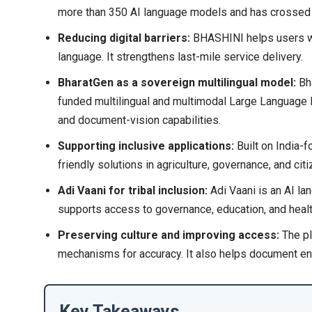
more than 350 AI language models and has crossed 
Reducing digital barriers:
BHASHINI helps users with
language. It strengthens last-mile service delivery.
BharatGen as a sovereign multilingual model:
Bh
funded multilingual and multimodal Large Language 
and document-vision capabilities.
Supporting inclusive applications:
Built on India-
friendly solutions in agriculture, governance, and cit
Adi Vaani for tribal inclusion:
Adi Vaani is an AI la
supports access to governance, education, and healt
Preserving culture and improving access:
The pl
mechanisms for accuracy. It also helps document en
Key Takeaways