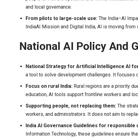
and local governance.
From pilots to large-scale use:
The India–AI Impac
IndiaAI Mission and Digital India, AI is moving from 
National AI Policy And
National Strategy for Artificial Intelligence AI for
a tool to solve development challenges. It focuses on
Focus on rural India:
Rural regions are a priority due
education, AI tools support frontline workers and loca
Supporting people, not replacing them:
The strat
workers, and administrators. It does not aim to repl
India AI Governance Guidelines for responsible 
Information Technology, these guidelines ensure tha