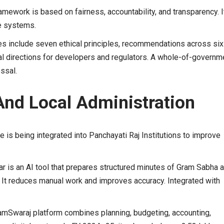
amework is based on fairness, accountability, and transparency. I
re systems.
es include seven ethical principles, recommendations across six
cal directions for developers and regulators. A whole-of-governm
ssal.
And Local Administration
nce is being integrated into Panchayati Raj Institutions to improve
r is an AI tool that prepares structured minutes of Gram Sabha 
 It reduces manual work and improves accuracy. Integrated with
mSwaraj platform combines planning, budgeting, accounting,