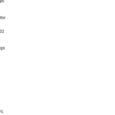
ram
tor
.32
ngs
i,