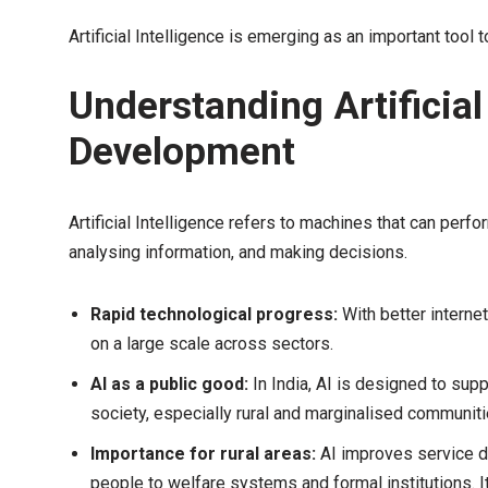
Artificial Intelligence is emerging as an important tool 
Understanding Artificial 
Development
Artificial Intelligence refers to machines that can perf
analysing information, and making decisions.
Rapid technological progress:
With better intern
on a large scale across sectors.
AI as a public good:
In India, AI is designed to supp
society, especially rural and marginalised communiti
Importance for rural areas:
AI improves service d
people to welfare systems and formal institutions. It 