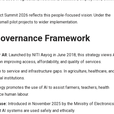
t Summit 2026 reflects this people-focused vision. Under the
small pilot projects to wider implementation.
 Governance Framework
 All:
Launched by NITI Aayog in June 2018, this strategy views 
 improving access, affordability, and quality of services.
 to service and infrastructure gaps. In agriculture, healthcare, an
l institutions.
egy promotes the use of AI to assist farmers, teachers, health
ace human labour.
use:
Introduced in November 2025 by the Ministry of Electronics
t AI systems are used safely and ethically.