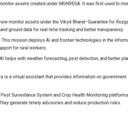
onitor assets created under MGNREGA. It was first used to mon
 now monitor assets under the Viksit Bharat–Guarantee for Rozg
and ground data for real-time tracking and better transparency.
:
This mission deploys AI and frontier technologies in the inform
upport for rural workers.
 AI helps with weather forecasting, pest detection, and better pl
a is a virtual assistant that provides information on government
 Pest Surveillance System and Crop Health Monitoring platform
. They generate timely advisories and reduce production risks.