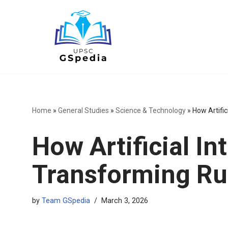
Skip
to
content
Home
»
General Studies
»
Science & Technology
»
How Artific
How Artificial Int
Transforming Rur
by
Team GSpedia
March 3, 2026