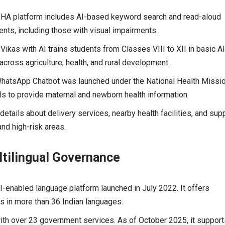
HA platform includes AI-based keyword search and read-aloud
ents, including those with visual impairments.
 Vikas with AI trains students from Classes VIII to XII in basic A
 across agriculture, health, and rural development.
atsApp Chatbot was launched under the National Health Missio
s to provide maternal and newborn health information.
etails about delivery services, nearby health facilities, and sup
nd high-risk areas.
ltilingual Governance
-enabled language platform launched in July 2022. It offers
s in more than 36 Indian languages.
ith over 23 government services. As of October 2025, it support