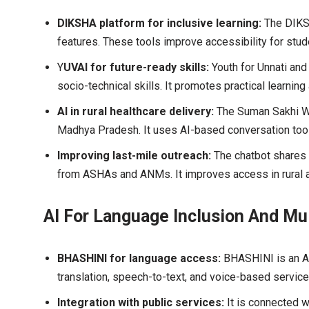
DIKSHA platform for inclusive learning:
The DIKS
features. These tools improve accessibility for stud
Y
UVAI for future-ready skills:
Youth for Unnati and
socio-technical skills. It promotes practical learning
AI in rural healthcare delivery:
The Suman Sakhi Wh
Madhya Pradesh. It uses AI-based conversation tool
Improving last-mile outreach:
The chatbot shares d
from ASHAs and ANMs. It improves access in rural a
AI For Language Inclusion And Mu
BHASHINI for language access:
BHASHINI is an AI
translation, speech-to-text, and voice-based service
Integration with public services:
It is connected w