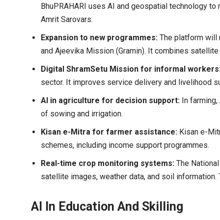
BhuPRAHARI uses AI and geospatial technology to m
Amrit Sarovars.
Expansion to new programmes:
The platform will
and Ajeevika Mission (Gramin). It combines satellite 
Digital ShramSetu Mission for informal workers
sector. It improves service delivery and livelihood s
AI in agriculture for decision support:
In farming,
of sowing and irrigation.
Kisan e-Mitra for farmer assistance:
Kisan e-Mitr
schemes, including income support programmes.
Real-time crop monitoring systems:
The National
satellite images, weather data, and soil information
AI In Education And Skilling