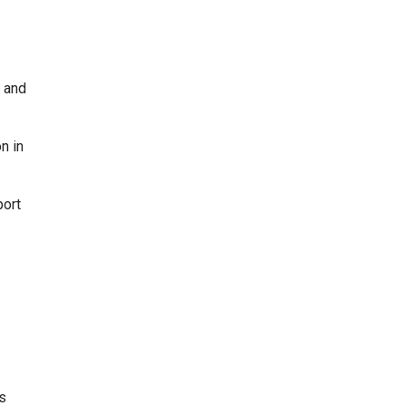
I and
n in
port
s