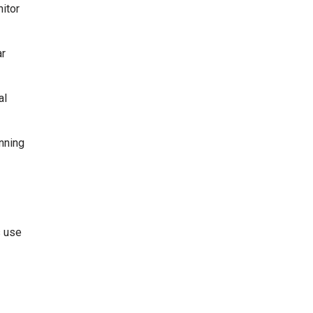
itor
ar
al
anning
s use