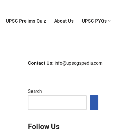
UPSC Prelims Quiz
About Us
UPSC PYQs
Contact Us:
info@upscgspedia.com
Search
Follow Us