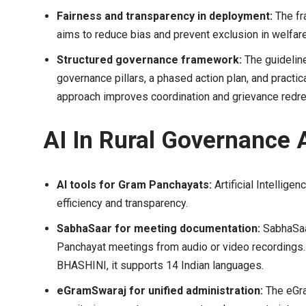
Fairness and transparency in deployment:
The fr
aims to reduce bias and prevent exclusion in welfa
Structured governance framework:
The guidelin
governance pillars, a phased action plan, and practi
approach improves coordination and grievance redre
AI In Rural Governance 
AI tools for Gram Panchayats:
Artificial Intellige
efficiency and transparency.
SabhaSaar for meeting documentation:
SabhaSaa
Panchayat meetings from audio or video recordings.
BHASHINI, it supports 14 Indian languages.
eGramSwaraj for unified administration:
The eGra