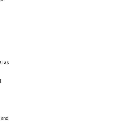
AI as
d
 and