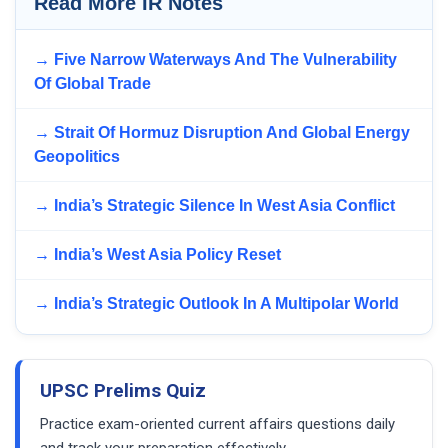
Read More IR Notes
→ Five Narrow Waterways And The Vulnerability
Of Global Trade
→ Strait Of Hormuz Disruption And Global Energy
Geopolitics
→ India’s Strategic Silence In West Asia Conflict
→ India’s West Asia Policy Reset
→ India’s Strategic Outlook In A Multipolar World
UPSC Prelims Quiz
Practice exam-oriented current affairs questions daily
and track your preparation effectively.