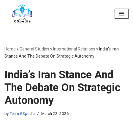
Skip
to
content
Home
»
General Studies
»
International Relations
»
India’s Iran
Stance And The Debate On Strategic Autonomy
India’s Iran Stance And
The Debate On Strategic
Autonomy
by
Team GSpedia
March 22, 2026