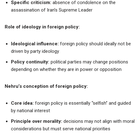
Specific criticism:
absence of condolence on the
assassination of Iran’s Supreme Leader
Role of ideology in foreign policy:
Ideological influence:
foreign policy should ideally not be
driven by party ideology
Policy continuity:
political parties may change positions
depending on whether they are in power or opposition
Nehru’s conception of foreign policy:
Core idea:
foreign policy is essentially “selfish” and guided
by national interest
Principle over morality:
decisions may not align with moral
considerations but must serve national priorities