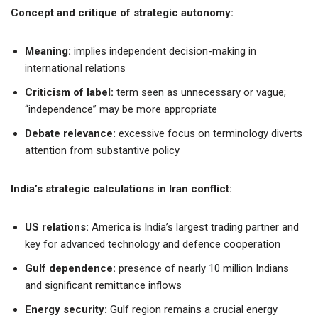
Concept and critique of strategic autonomy:
Meaning:
implies independent decision-making in
international relations
Criticism of label:
term seen as unnecessary or vague;
“independence” may be more appropriate
Debate relevance:
excessive focus on terminology diverts
attention from substantive policy
India’s strategic calculations in Iran conflict:
US relations:
America is India’s largest trading partner and
key for advanced technology and defence cooperation
Gulf dependence:
presence of nearly 10 million Indians
and significant remittance inflows
Energy security:
Gulf region remains a crucial energy