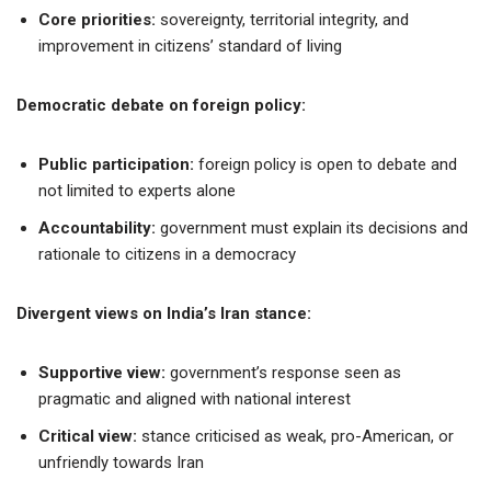
Core priorities:
sovereignty, territorial integrity, and
improvement in citizens’ standard of living
Democratic debate on foreign policy:
Public participation:
foreign policy is open to debate and
not limited to experts alone
Accountability:
government must explain its decisions and
rationale to citizens in a democracy
Divergent views on India’s Iran stance:
Supportive view:
government’s response seen as
pragmatic and aligned with national interest
Critical view:
stance criticised as weak, pro-American, or
unfriendly towards Iran