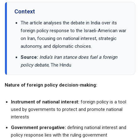
Context
The article analyses the debate in India over its
foreign policy response to the Israeli-American war
on Iran, focusing on national interest, strategic
autonomy, and diplomatic choices.
Source:
India’s Iran stance does fuel a foreign
policy debate
, The Hindu
Nature of foreign policy decision-making:
Instrument of national interest:
foreign policy is a tool
used by governments to protect and promote national
interests
Government prerogative:
defining national interest and
policy response lies with the ruling government