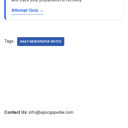
Attempt Quiz →
Tags:
DAILY NEWSPAPER NOTES
Contact Us:
info@upscgspedia.com