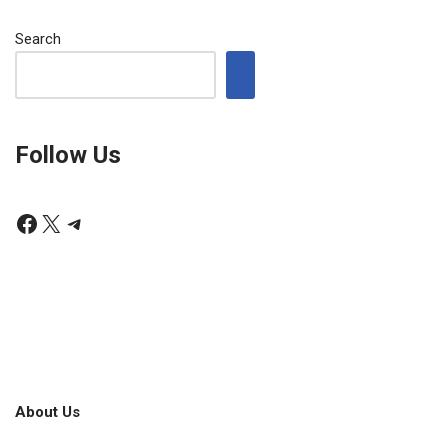
Search
Follow Us
About Us