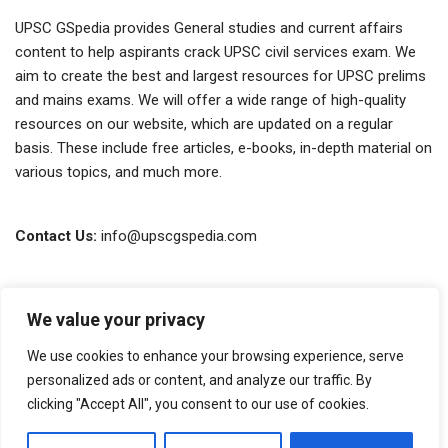
UPSC GSpedia provides General studies and current affairs
content to help aspirants crack UPSC civil services exam. We
aim to create the best and largest resources for UPSC prelims
and mains exams. We will offer a wide range of high-quality
resources on our website, which are updated on a regular
basis. These include free articles, e-books, in-depth material on
various topics, and much more.
Contact Us:
info@upscgspedia.com
Terms of Use
We value your privacy
Privacy Policy
We use cookies to enhance your browsing experience, serve
About Us
personalized ads or content, and analyze our traffic. By
clicking "Accept All", you consent to our use of cookies.
Copyright © 2026 GSpedia. All rights reserved.