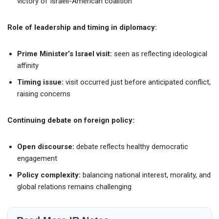
victory of Israeli-American coalition
Role of leadership and timing in diplomacy:
Prime Minister’s Israel visit:
seen as reflecting ideological
affinity
Timing issue:
visit occurred just before anticipated conflict,
raising concerns
Continuing debate on foreign policy:
Open discourse:
debate reflects healthy democratic
engagement
Policy complexity:
balancing national interest, morality, and
global relations remains challenging