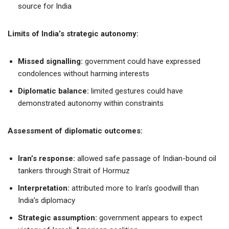
source for India
Limits of India’s strategic autonomy:
Missed signalling:
government could have expressed
condolences without harming interests
Diplomatic balance:
limited gestures could have
demonstrated autonomy within constraints
Assessment of diplomatic outcomes:
Iran’s response:
allowed safe passage of Indian-bound oil
tankers through Strait of Hormuz
Interpretation:
attributed more to Iran’s goodwill than
India’s diplomacy
Strategic assumption:
government appears to expect