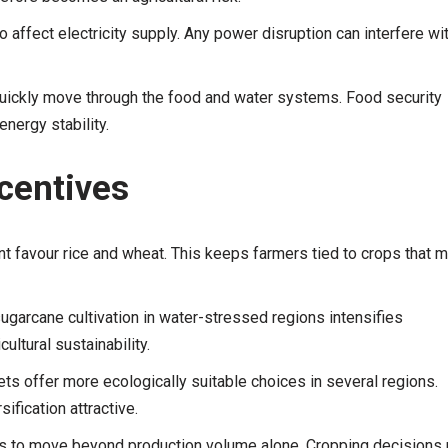
o affect electricity supply. Any power disruption can interfere wi
uickly move through the food and water systems. Food security
nergy stability.
ncentives
avour rice and wheat. This keeps farmers tied to crops that 
garcane cultivation in water-stressed regions intensifies
ltural sustainability.
ts offer more ecologically suitable choices in several regions.
ification attractive.
eds to move beyond production volume alone. Cropping decisions