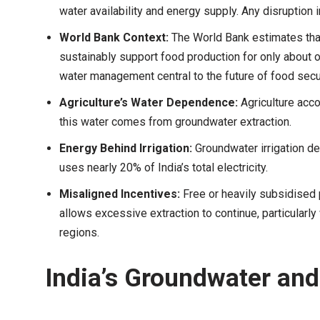
water availability and energy supply. Any disruption i
World Bank Context:
The World Bank estimates that 
sustainably support food production for only about 
water management central to the future of food secur
Agriculture’s Water Dependence:
Agriculture acco
this water comes from groundwater extraction.
Energy Behind Irrigation:
Groundwater irrigation de
uses nearly 20% of India’s total electricity.
Misaligned Incentives:
Free or heavily subsidised
allows excessive extraction to continue, particularl
regions.
India’s Groundwater an