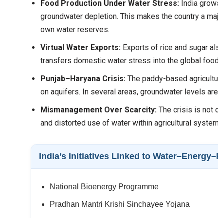
Food Production Under Water Stress:
India grows
groundwater depletion. This makes the country a majo
own water reserves.
Virtual Water Exports:
Exports of rice and sugar a
transfers domestic water stress into the global food
Punjab–Haryana Crisis:
The paddy-based agricultu
on aquifers. In several areas, groundwater levels are
Mismanagement Over Scarcity:
The crisis is not 
and distorted use of water within agricultural syste
India’s Initiatives Linked to Water–Energ
National Bioenergy Programme
Pradhan Mantri Krishi Sinchayee Yojana