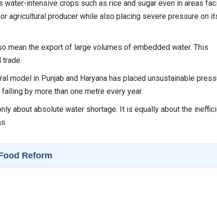
 water-intensive crops such as rice and sugar even in areas fac
r agricultural producer while also placing severe pressure on it
lso mean the export of large volumes of embedded water. This
 trade.
ral model in Punjab and Haryana has placed unsustainable press
 falling by more than one metre every year.
only about absolute water shortage. It is equally about the ineffic
ms.
y–Food Reform