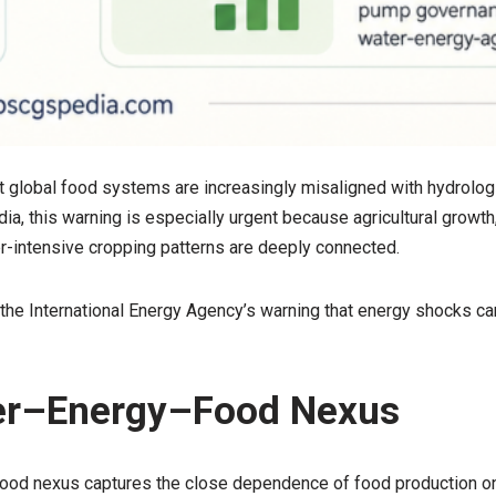
t global food systems are increasingly misaligned with hydrolog
ndia, this warning is especially urgent because agricultural growth
er-intensive cropping patterns are deeply connected.
e International Energy Agency’s warning that energy shocks ca
er–Energy–Food Nexus
od nexus captures the close dependence of food production o