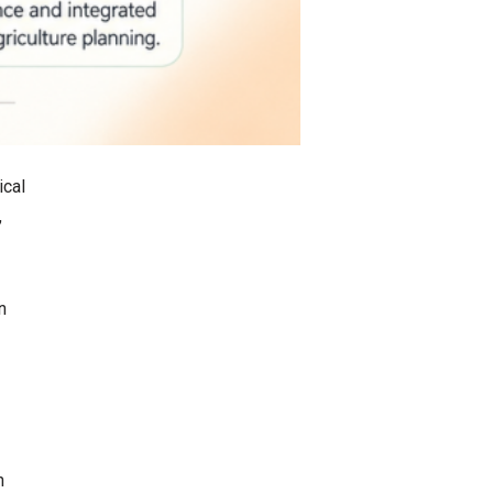
ical
,
n
n