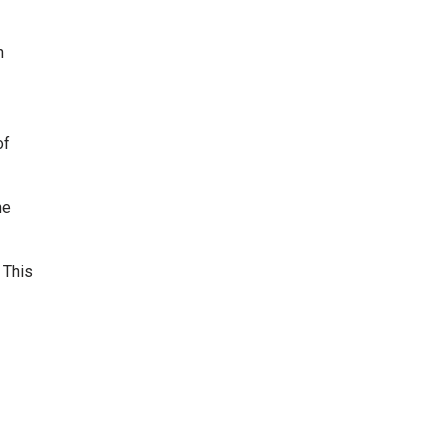
n
of
ne
 This