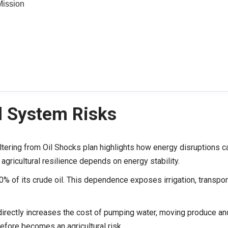
Mission
d System Risks
tering from Oil Shocks plan highlights how energy disruptions c
agricultural resilience depends on energy stability.
% of its crude oil. This dependence exposes irrigation, transpor
 directly increases the cost of pumping water, moving produce an
refore becomes an agricultural risk.