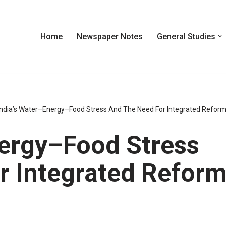
Home
Newspaper Notes
General Studies
India’s Water–Energy–Food Stress And The Need For Integrated Refor
nergy–Food Stress
r Integrated Refor