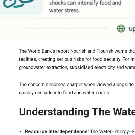
The World Bank’s report Nourish and Flourish warns tha
realities, creating serious risks for food security. For I
groundwater extraction, subsidised electricity and wat
The concern becomes sharper when viewed alongside th
quickly cascade into food and water crises.
Understanding The Wat
Resource Interdependence:
The Water–Energy–Fo