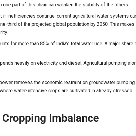
n one part of this chain can weaken the stability of the others.
if inefficiencies continue, current agricultural water systems ca
one-third of the projected global population by 2050. This makes
ity.
unts for more than 85% of India’s total water use. A major share 
pends heavily on electricity and diesel. Agricultural pumping alo
 power removes the economic restraint on groundwater pumping.
y where water-intensive crops are cultivated in already stressed
d Cropping Imbalance