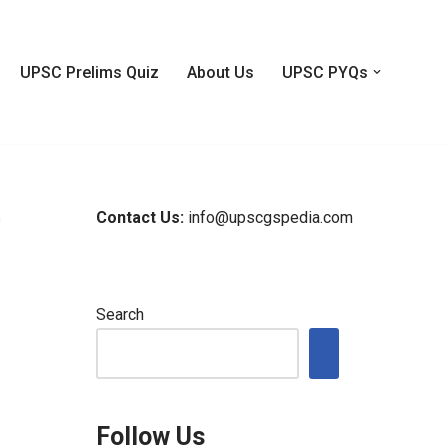
UPSC Prelims Quiz
About Us
UPSC PYQs
Contact Us:
info@upscgspedia.com
m
Search
m
Follow Us