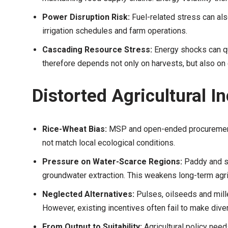
Power Disruption Risk:
Fuel-related stress can als
irrigation schedules and farm operations.
Cascading Resource Stress:
Energy shocks can q
therefore depends not only on harvests, but also on e
Distorted Agricultural I
Rice-Wheat Bias:
MSP and open-ended procurement f
not match local ecological conditions.
Pressure on Water-Scarce Regions:
Paddy and su
groundwater extraction. This weakens long-term agricu
Neglected Alternatives:
Pulses, oilseeds and mille
However, existing incentives often fail to make divers
From Output to Suitability:
Agricultural policy ne