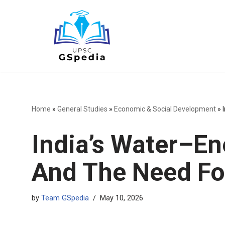
Skip
to
content
Home
»
General Studies
»
Economic & Social Development
»
India’s Water–E
And The Need Fo
by
Team GSpedia
May 10, 2026