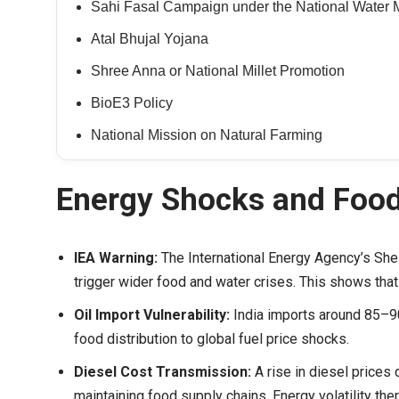
Sahi Fasal Campaign under the National Water 
Atal Bhujal Yojana
Shree Anna or National Millet Promotion
BioE3 Policy
National Mission on Natural Farming
Energy Shocks and Foo
IEA Warning:
The International Energy Agency’s Shel
trigger wider food and water crises. This shows that 
Oil Import Vulnerability:
India imports around 85–90
food distribution to global fuel price shocks.
Diesel Cost Transmission:
A rise in diesel prices
maintaining food supply chains. Energy volatility the