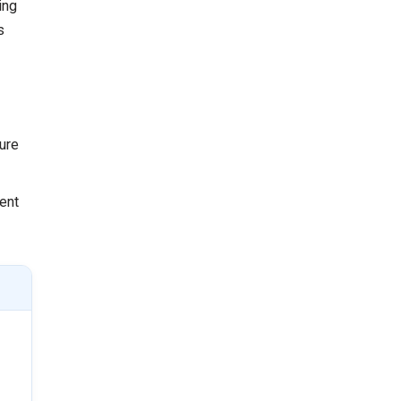
ing
s
ure
ient