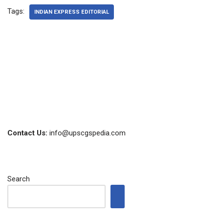
Tags:
INDIAN EXPRESS EDITORIAL
Contact Us:
info@upscgspedia.com
Search