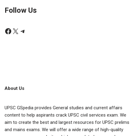
Follow Us
About Us
UPSC GSpedia provides General studies and current affairs
content to help aspirants crack UPSC civil services exam. We
aim to create the best and largest resources for UPSC prelims
and mains exams. We will offer a wide range of high-quality