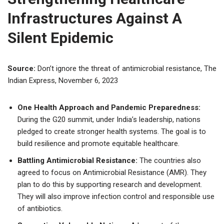
Infrastructures Against A
Silent Epidemic
Source:
Don’t ignore the threat of antimicrobial resistance, The
Indian Express, November 6, 2023
One Health Approach and Pandemic Preparedness:
During the G20 summit, under India’s leadership, nations
pledged to create stronger health systems. The goal is to
build resilience and promote equitable healthcare.
Battling Antimicrobial Resistance:
The countries also
agreed to focus on Antimicrobial Resistance (AMR). They
plan to do this by supporting research and development.
They will also improve infection control and responsible use
of antibiotics.