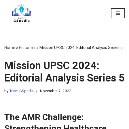
Skip
to
content
Home
»
Editorials
»
Mission UPSC 2024: Editorial Analysis Series 5
Mission UPSC 2024:
Editorial Analysis Series 5
by
Team GSpedia
November 7, 2023
The AMR Challenge:
Strengthening Healthcare