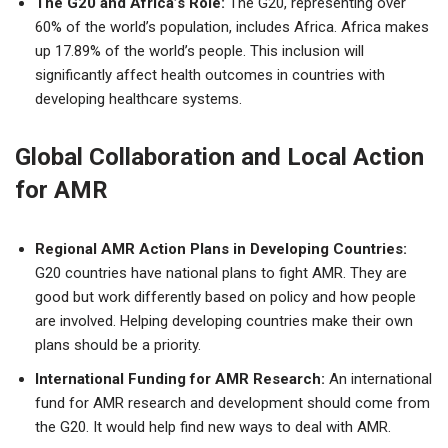
The G20 and Africa’s Role:
The G20, representing over
60% of the world’s population, includes Africa. Africa makes
up 17.89% of the world’s people. This inclusion will
significantly affect health outcomes in countries with
developing healthcare systems.
Global Collaboration and Local Action
for AMR
Regional AMR Action Plans in Developing Countries:
G20 countries have national plans to fight AMR. They are
good but work differently based on policy and how people
are involved. Helping developing countries make their own
plans should be a priority.
International Funding for AMR Research:
An international
fund for AMR research and development should come from
the G20. It would help find new ways to deal with AMR.