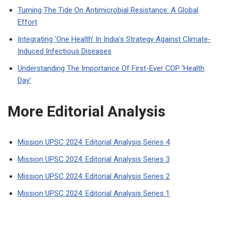
Turning The Tide On Antimicrobial Resistance: A Global
Effort
Integrating ‘One Health’ In India’s Strategy Against Climate-
Induced Infectious Diseases
Understanding The Importance Of First-Ever COP ‘Health
Day’
More Editorial Analysis
Mission UPSC 2024: Editorial Analysis Series 4
Mission UPSC 2024: Editorial Analysis Series 3
Mission UPSC 2024: Editorial Analysis Series 2
Mission UPSC 2024: Editorial Analysis Series 1