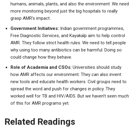
humans, animals, plants, and also the environment. We need
more monitoring beyond just the big hospitals to really
grasp AMR’s impact.
Government Initiatives:
Indian government programmes,
Free Diagnostic Services, and Kayakalp aim to help control
AMR. They follow strict health rules. We need to tell people
why using too many antibiotics can be harmful. Doing so
could change how they behave.
Role of Academia and CSOs:
Universities should study
how AMR affects our environment. They can also invent
new tools and educate health workers. Civil groups need to
spread the word and push for changes in policy. They
worked well for TB and HIV/AIDS. But we haven’t seen much
of this for AMR programs yet.
Related Readings