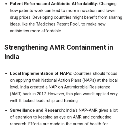
Patent Reforms and Antibiotic Affordability:
Changing
how patents work can lead to more innovation and lower
drug prices. Developing countries might benefit from sharing
ideas, like the ‘Medicines Patent Pool’, to make new
antibiotics more affordable.
Strengthening AMR Containment in
India
Local Implementation of NAPs:
Countries should focus
on applying their National Action Plans (NAPs) at the local
level. India created a NAP on Antimicrobial Resistance
(AMR) back in 2017. However, this plan wasn’t applied very
well. It lacked leadership and funding.
Surveillance and Research:
India’s NAP-AMR gives a lot
of attention to keeping an eye on AMR and conducting
research. Efforts are made in the areas of health for