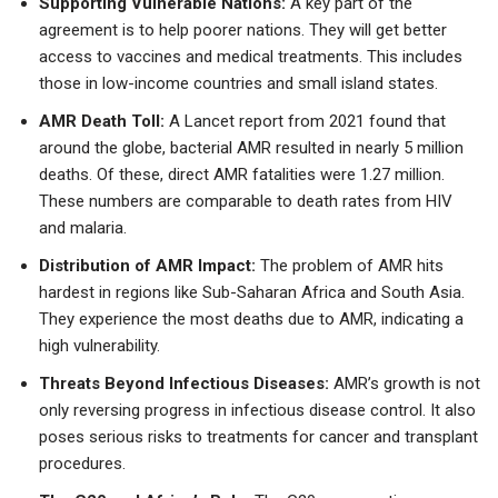
Supporting Vulnerable Nations:
A key part of the
agreement is to help poorer nations. They will get better
access to vaccines and medical treatments. This includes
those in low-income countries and small island states.
AMR Death Toll:
A Lancet report from 2021 found that
around the globe, bacterial AMR resulted in nearly 5 million
deaths. Of these, direct AMR fatalities were 1.27 million.
These numbers are comparable to death rates from HIV
and malaria.
Distribution of AMR Impact:
The problem of AMR hits
hardest in regions like Sub-Saharan Africa and South Asia.
They experience the most deaths due to AMR, indicating a
high vulnerability.
Threats Beyond Infectious Diseases:
AMR’s growth is not
only reversing progress in infectious disease control. It also
poses serious risks to treatments for cancer and transplant
procedures.