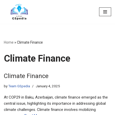
Skip
to
content
Home
»
Climate Finance
Climate Finance
Climate Finance
by
Team GSpedia
January 4, 2025
At COP29 in Baku, Azerbaijan, climate finance emerged as the
central issue, highlighting its importance in addressing global
climate challenges. Climate finance involves mobilizing