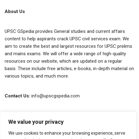
About Us
UPSC GSpedia provides General studies and current affairs
content to help aspirants crack UPSC civil services exam. We
aim to create the best and largest resources for UPSC prelims
and mains exams. We will offer a wide range of high-quality
resources on our website, which are updated on a regular
basis. These include free articles, e-books, in-depth material on
various topics, and much more.
Contact Us:
info@upscgspedia.com
Terms of Use
We value your privacy
Privacy Policy
We use cookies to enhance your browsing experience, serve
About Us