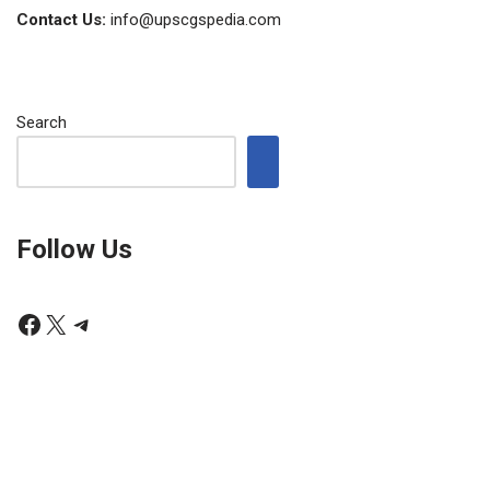
Contact Us:
info@upscgspedia.com
Search
Follow Us