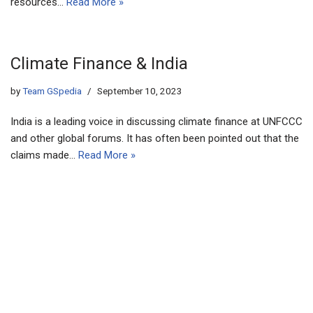
resources…
Read More »
Climate Finance & India
by
Team GSpedia
September 10, 2023
India is a leading voice in discussing climate finance at UNFCCC
and other global forums. It has often been pointed out that the
claims made…
Read More »