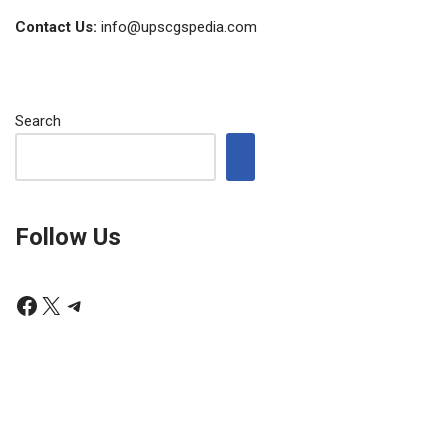
Contact Us:
info@upscgspedia.com
Search
Follow Us