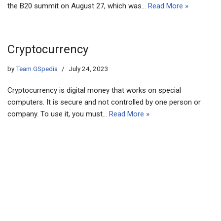
the B20 summit on August 27, which was…
Read More »
Cryptocurrency
by
Team GSpedia
July 24, 2023
Cryptocurrency is digital money that works on special
computers. It is secure and not controlled by one person or
company. To use it, you must…
Read More »