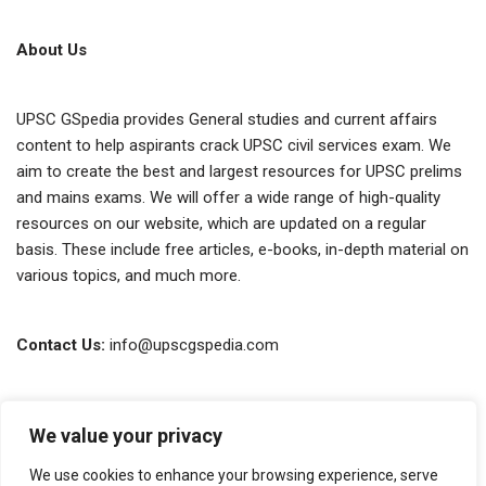
About Us
UPSC GSpedia provides General studies and current affairs
content to help aspirants crack UPSC civil services exam. We
aim to create the best and largest resources for UPSC prelims
and mains exams. We will offer a wide range of high-quality
resources on our website, which are updated on a regular
basis. These include free articles, e-books, in-depth material on
various topics, and much more.
Contact Us:
info@upscgspedia.com
Terms of Use
We value your privacy
Privacy Policy
We use cookies to enhance your browsing experience, serve