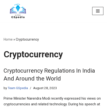
Skip
to
content
Home
»
Cryptocurrency
Cryptocurrency
Cryptocurrency Regulations In India
And Around the World
by
Team GSpedia
August 28, 2023
Prime Minister Narendra Modi recently expressed his views on
cryptocurrencies and related technology. During his speech at