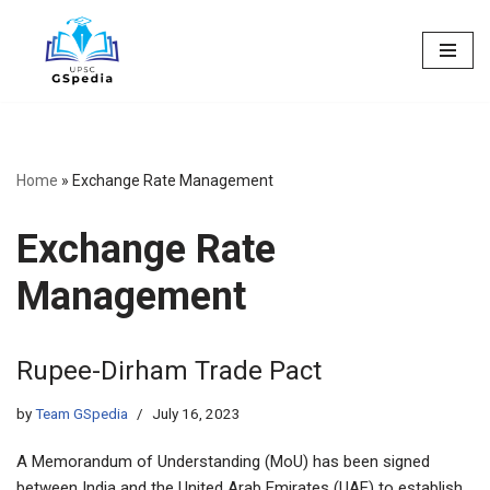
Skip
to
content
Home
»
Exchange Rate Management
Exchange Rate
Management
Rupee-Dirham Trade Pact
by
Team GSpedia
July 16, 2023
A Memorandum of Understanding (MoU) has been signed
between India and the United Arab Emirates (UAE) to establish