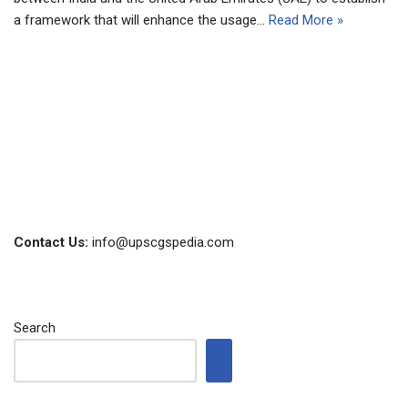
a framework that will enhance the usage…
Read More »
Contact Us:
info@upscgspedia.com
Search