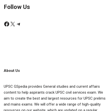
Follow Us
About Us
UPSC GSpedia provides General studies and current affairs
content to help aspirants crack UPSC civil services exam. We
aim to create the best and largest resources for UPSC prelims
and mains exams. We will offer a wide range of high-quality
resources on our website, which are updated on a regular