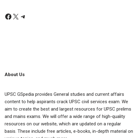
About Us
UPSC GSpedia provides General studies and current affairs
content to help aspirants crack UPSC civil services exam. We
aim to create the best and largest resources for UPSC prelims
and mains exams. We will offer a wide range of high-quality
resources on our website, which are updated on a regular
basis. These include free articles, e-books, in-depth material on