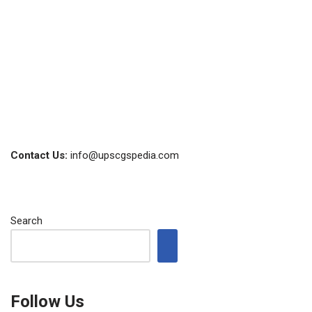
Contact Us:
info@upscgspedia.com
Search
Follow Us