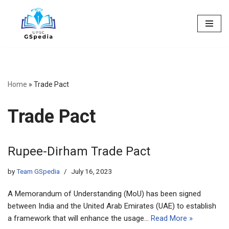
Skip
to
content
Home
»
Trade Pact
Trade Pact
Rupee-Dirham Trade Pact
by
Team GSpedia
July 16, 2023
A Memorandum of Understanding (MoU) has been signed
between India and the United Arab Emirates (UAE) to establish
a framework that will enhance the usage…
Read More »