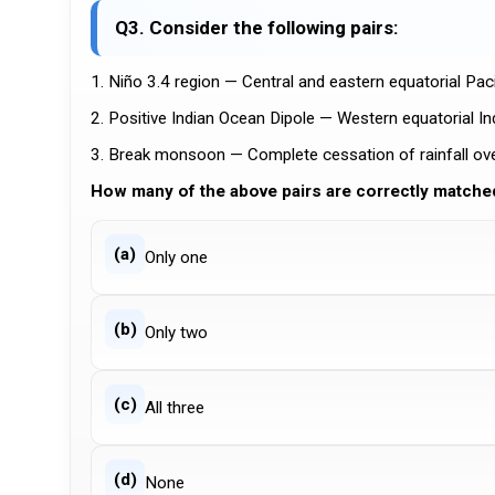
Q3. Consider the following pairs:
1. Niño 3.4 region — Central and eastern equatorial Paci
2. Positive Indian Ocean Dipole — Western equatorial I
3. Break monsoon — Complete cessation of rainfall ove
How many of the above pairs are correctly matche
(a)
Only one
(b)
Only two
(c)
All three
(d)
None