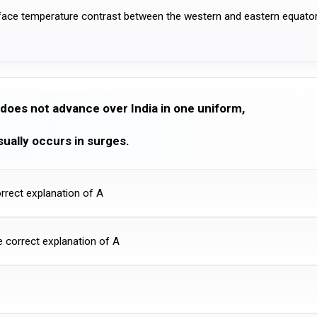
face temperature contrast between the western and eastern equator
does not advance over India in one uniform,
ually occurs in surges.
orrect explanation of A
he correct explanation of A