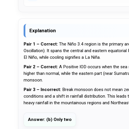
Explanation
Pair 1 – Correct:
The Niño 3.4 region is the primary 
Oscillation). It spans the central and eastern equatoria
El Niño, while cooling signifies a La Niña.
Pair 2 – Correct:
A Positive IOD occurs when the sea s
higher than normal, while the eastern part (near Sumatra/
monsoon.
Pair 3 – Incorrect:
Break monsoon does not mean zero r
conditions and a shift in rainfall distribution. This lead
heavy rainfall in the mountainous regions and Northeast
Answer: (b) Only two