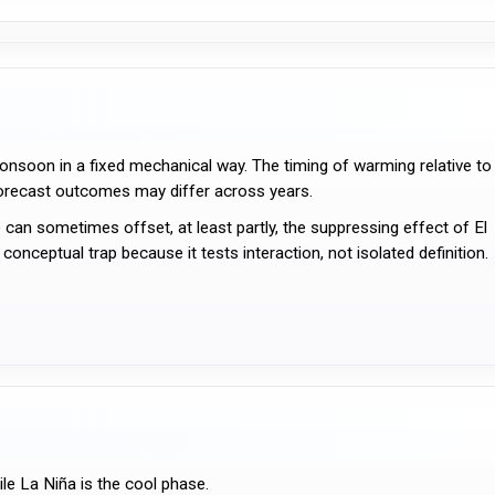
onsoon in a fixed mechanical way. The timing of warming relative to
orecast outcomes may differ across years.
 can sometimes offset, at least partly, the suppressing effect of El
onceptual trap because it tests interaction, not isolated definition.
le La Niña is the cool phase.