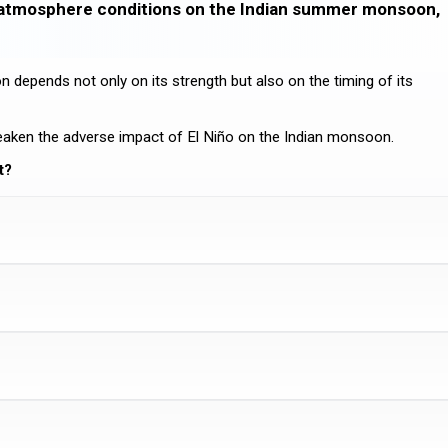
n-atmosphere conditions on the Indian summer monsoon,
depends not only on its strength but also on the timing of its
weaken the adverse impact of El Niño on the Indian monsoon.
t?