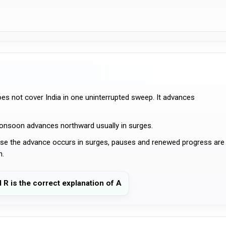
 not cover India in one uninterrupted sweep. It advances
monsoon advances northward usually in surges.
e the advance occurs in surges, pauses and renewed progress are
n.
d R is the correct explanation of A