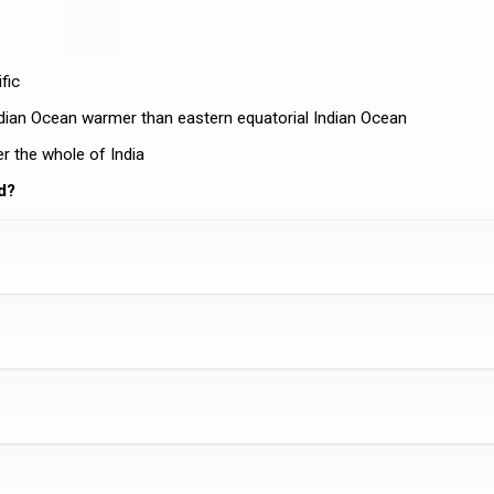
fic
ndian Ocean warmer than eastern equatorial Indian Ocean
r the whole of India
d?