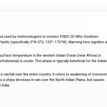
area used by meteorologists to monitor ENSO (El Niño-Southern
l Pacific (specifically 5°N-5°S, 120°-170°W). Warming here signifies 
urface temperature in the western Indian Ocean (near Africa) is
Indonesia) is cooler. This phase is typically beneficial for the Indian
ainfall over the entire country. It refers to weakening of monsoo
s to a sharp decrease in rain over the North Indian Plains, but causes
 India.