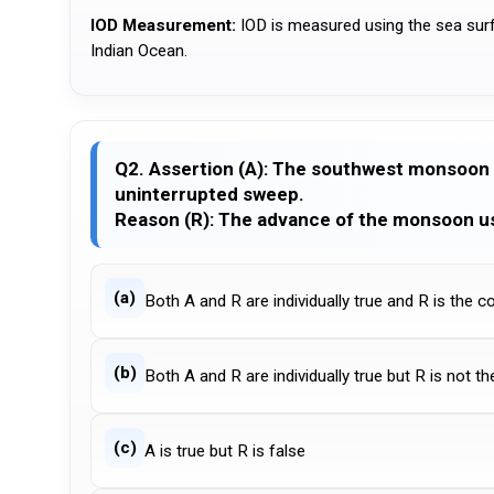
IOD Measurement:
IOD is measured using the sea sur
Indian Ocean.
Q2. Assertion (A): The southwest monsoon 
uninterrupted sweep.
Reason (R): The advance of the monsoon us
(a)
Both A and R are individually true and R is the c
(b)
Both A and R are individually true but R is not t
(c)
A is true but R is false