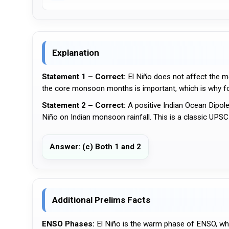
Explanation
Statement 1 – Correct:
El Niño does not affect the m
the core monsoon months is important, which is why f
Statement 2 – Correct:
A positive Indian Ocean Dipole
Niño on Indian monsoon rainfall. This is a classic UPSC c
Answer: (c) Both 1 and 2
Additional Prelims Facts
ENSO Phases:
El Niño is the warm phase of ENSO, whi