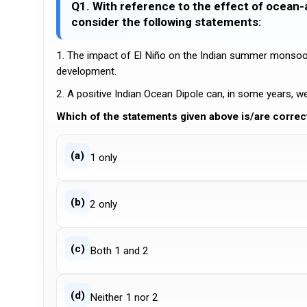
Q1. With reference to the effect of ocea
consider the following statements:
1. The impact of El Niño on the Indian summer monsoon 
development.
2. A positive Indian Ocean Dipole can, in some years, 
Which of the statements given above is/are correc
(a)
1 only
(b)
2 only
(c)
Both 1 and 2
(d)
Neither 1 nor 2