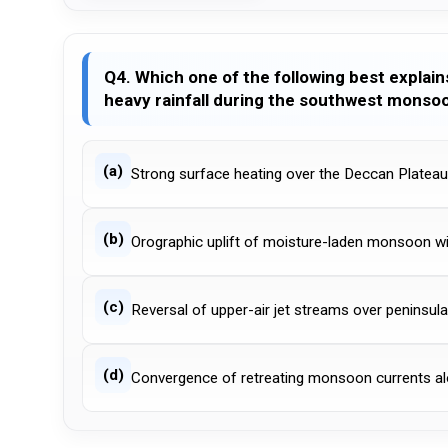
Q4. Which one of the following best explai
heavy rainfall during the southwest monso
(a)
Strong surface heating over the Deccan Plateau
(b)
Orographic uplift of moisture-laden monsoon w
(c)
Reversal of upper-air jet streams over peninsula
(d)
Convergence of retreating monsoon currents al