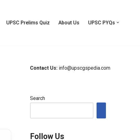
UPSC Prelims Quiz
About Us
UPSC PYQs
Contact Us:
info@upscgspedia.com
Search
Follow Us