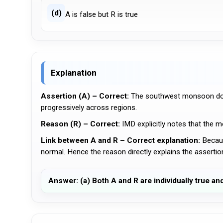
(d)
A is false but R is true
Explanation
Assertion (A) – Correct:
The southwest monsoon does
progressively across regions.
Reason (R) – Correct:
IMD explicitly notes that the 
Link between A and R – Correct explanation:
Becaus
normal. Hence the reason directly explains the assertio
Answer: (a) Both A and R are individually true an