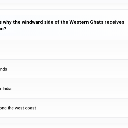
ns why the windward side of the Western Ghats receives
on?
inds
r India
ong the west coast