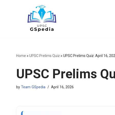
Skip
to
content
Home
»
UPSC Prelims Quiz
»
UPSC Prelims Quiz: April 16, 20
UPSC Prelims Qui
by
Team GSpedia
April 16, 2026