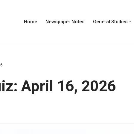
Home
Newspaper Notes
General Studies
26
z: April 16, 2026