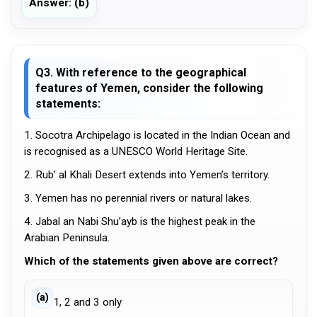
Answer: (b)
Q3. With reference to the geographical
features of Yemen, consider the following
statements:
1. Socotra Archipelago is located in the Indian Ocean and
is recognised as a UNESCO World Heritage Site.
2. Rub’ al Khali Desert extends into Yemen’s territory.
3. Yemen has no perennial rivers or natural lakes.
4. Jabal an Nabi Shu’ayb is the highest peak in the
Arabian Peninsula.
Which of the statements given above are correct?
(a)
1, 2 and 3 only