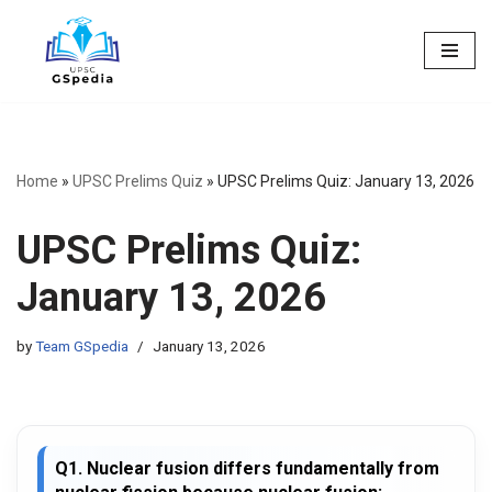
Skip
to
content
Home
»
UPSC Prelims Quiz
»
UPSC Prelims Quiz: January 13, 2026
UPSC Prelims Quiz:
January 13, 2026
by
Team GSpedia
January 13, 2026
Q1. Nuclear fusion differs fundamentally from