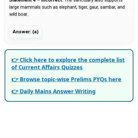
large mammals such as elephant, tiger, gaur, sambar, and
wild boar.
Answer: (a)
👉 Click here to explore the complete list
of Current Affairs Quizzes
👉 Browse topic-wise Prelims PYQs here
👉 Daily Mains Answer Writing