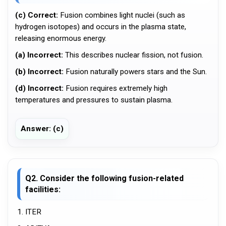
(c) Correct:
Fusion combines light nuclei (such as
hydrogen isotopes) and occurs in the plasma state,
releasing enormous energy.
(a) Incorrect:
This describes nuclear fission, not fusion.
(b) Incorrect:
Fusion naturally powers stars and the Sun.
(d) Incorrect:
Fusion requires extremely high
temperatures and pressures to sustain plasma.
Answer: (c)
Q2. Consider the following fusion-related
facilities:
1. ITER