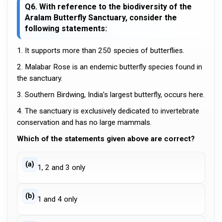
Q6. With reference to the biodiversity of the
Aralam Butterfly Sanctuary, consider the
following statements:
1. It supports more than 250 species of butterflies.
2. Malabar Rose is an endemic butterfly species found in
the sanctuary.
3. Southern Birdwing, India’s largest butterfly, occurs here.
4. The sanctuary is exclusively dedicated to invertebrate
conservation and has no large mammals.
Which of the statements given above are correct?
(a)
1, 2 and 3 only
(b)
1 and 4 only