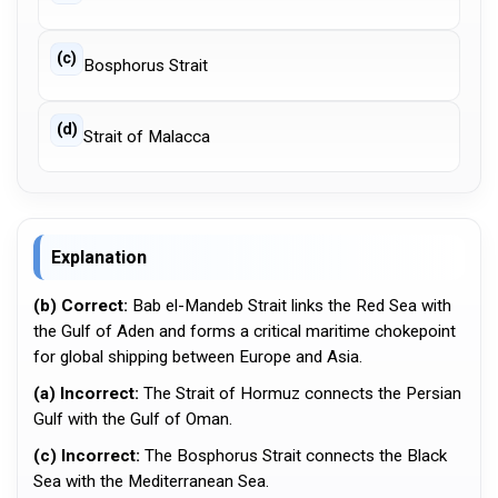
(c)
Bosphorus Strait
(d)
Strait of Malacca
Explanation
(b) Correct:
Bab el-Mandeb Strait links the Red Sea with
the Gulf of Aden and forms a critical maritime chokepoint
for global shipping between Europe and Asia.
(a) Incorrect:
The Strait of Hormuz connects the Persian
Gulf with the Gulf of Oman.
(c) Incorrect:
The Bosphorus Strait connects the Black
Sea with the Mediterranean Sea.