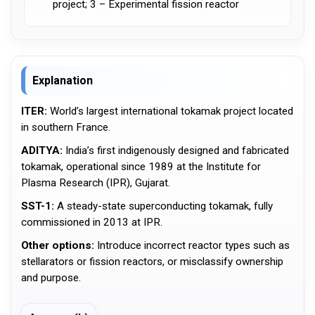
project; 3 – Experimental fission reactor
Explanation
ITER:
World’s largest international tokamak project located
in southern France.
ADITYA:
India’s first indigenously designed and fabricated
tokamak, operational since 1989 at the Institute for
Plasma Research (IPR), Gujarat.
SST-1:
A steady-state superconducting tokamak, fully
commissioned in 2013 at IPR.
Other options:
Introduce incorrect reactor types such as
stellarators or fission reactors, or misclassify ownership
and purpose.