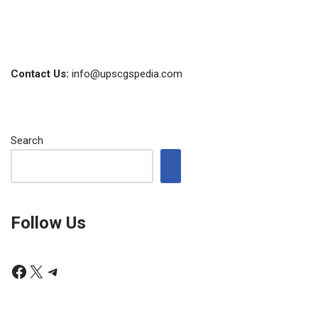
Contact Us:
info@upscgspedia.com
Search
Follow Us