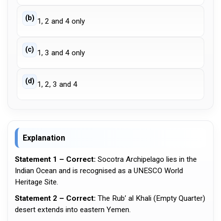
(b)
1, 2 and 4 only
(c)
1, 3 and 4 only
(d)
1, 2, 3 and 4
Explanation
Statement 1 – Correct:
Socotra Archipelago lies in the
Indian Ocean and is recognised as a UNESCO World
Heritage Site.
Statement 2 – Correct:
The Rub’ al Khali (Empty Quarter)
desert extends into eastern Yemen.