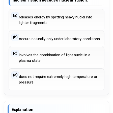
nuclear fission because nuclear fusion:
(a)
releases energy by splitting heavy nuclei into
lighter fragments
(b)
occurs naturally only under laboratory conditions
(c)
involves the combination of light nuclei in a
plasma state
(d)
does not require extremely high temperature or
pressure
Explanation