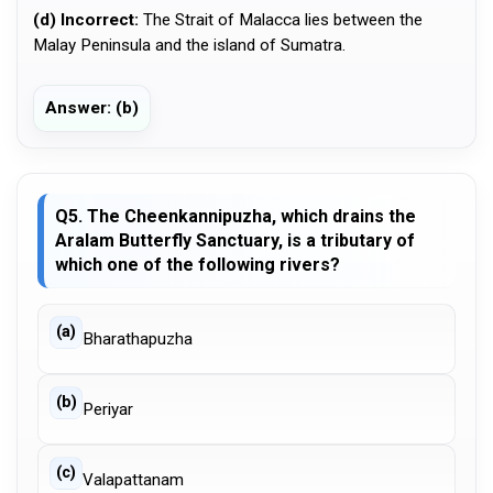
(d) Incorrect:
The Strait of Malacca lies between the
Malay Peninsula and the island of Sumatra.
Answer: (b)
Q5. The Cheenkannipuzha, which drains the
Aralam Butterfly Sanctuary, is a tributary of
which one of the following rivers?
(a)
Bharathapuzha
(b)
Periyar
(c)
Valapattanam