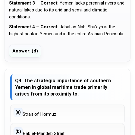
Statement 3 – Correct:
Yemen lacks perennial rivers and
natural lakes due to its arid and semi-arid climatic
conditions.
Statement 4 – Correct:
Jabal an Nabi Shu’ayb is the
highest peak in Yemen and in the entire Arabian Peninsula.
Answer: (d)
Q4. The strategic importance of southern
Yemen in global maritime trade primarily
arises from its proximity to:
(a)
Strait of Hormuz
(b)
Bab el-Mandeb Strait