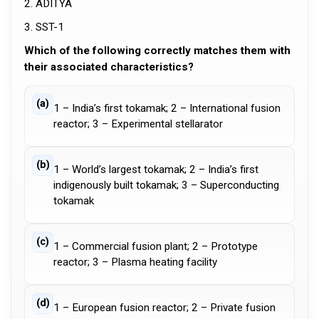
2. ADITYA
3. SST-1
Which of the following correctly matches them with
their associated characteristics?
(a)
1 – India’s first tokamak; 2 – International fusion
reactor; 3 – Experimental stellarator
(b)
1 – World’s largest tokamak; 2 – India’s first
indigenously built tokamak; 3 – Superconducting
tokamak
(c)
1 – Commercial fusion plant; 2 – Prototype
reactor; 3 – Plasma heating facility
(d)
1 – European fusion reactor; 2 – Private fusion