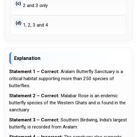
(c)
2 and 3 only
(d)
1, 2, 3 and 4
Explanation
Statement 1 – Correct:
Aralam Butterfly Sanctuary is a
critical habitat supporting more than 250 species of
butterflies.
Statement 2 – Correct:
Malabar Rose is an endemic
butterfly species of the Western Ghats and is found in the
sanctuary.
Statement 3 – Correct:
Southern Birdwing, India’s largest
butterfly, is recorded from Aralam.
Statement 4 – Incorrect:
The sanctuary also supports