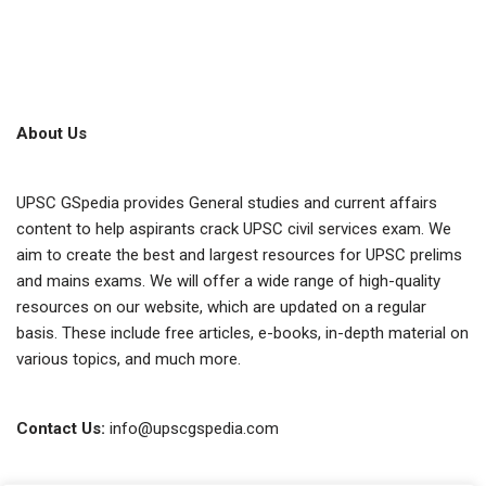
About Us
UPSC GSpedia provides General studies and current affairs
content to help aspirants crack UPSC civil services exam. We
aim to create the best and largest resources for UPSC prelims
and mains exams. We will offer a wide range of high-quality
resources on our website, which are updated on a regular
basis. These include free articles, e-books, in-depth material on
various topics, and much more.
Contact Us:
info@upscgspedia.com