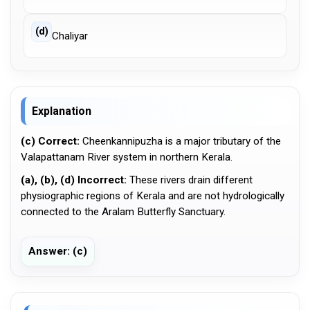
(d)
Chaliyar
Explanation
(c) Correct:
Cheenkannipuzha is a major tributary of the
Valapattanam River system in northern Kerala.
(a), (b), (d) Incorrect:
These rivers drain different
physiographic regions of Kerala and are not hydrologically
connected to the Aralam Butterfly Sanctuary.
Answer: (c)