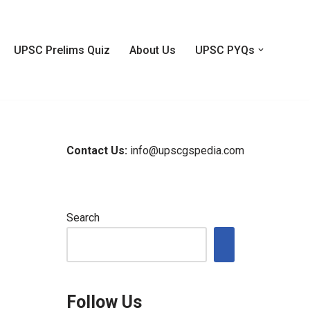
UPSC Prelims Quiz
About Us
UPSC PYQs
Contact Us:
info@upscgspedia.com
Search
Follow Us