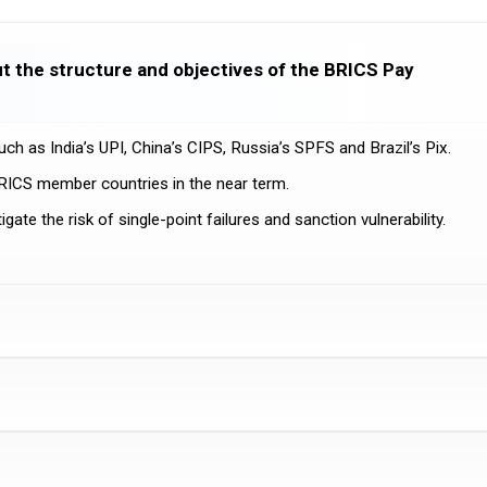
t the structure and objectives of the BRICS Pay
ch as India’s UPI, China’s CIPS, Russia’s SPFS and Brazil’s Pix.
BRICS member countries in the near term.
te the risk of single-point failures and sanction vulnerability.