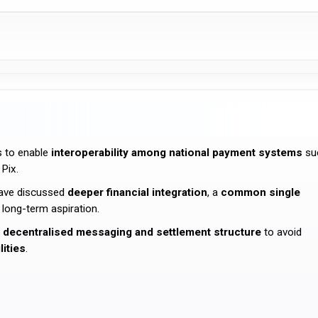
s to enable
interoperability among national payment systems
su
 Pix.
ave discussed
deeper financial integration
, a
common single
 long-term aspiration.
a
decentralised messaging and settlement structure
to avoid
lities
.