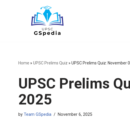
Skip
to
content
Home
»
UPSC Prelims Quiz
»
UPSC Prelims Quiz: November 0
UPSC Prelims Qu
2025
by
Team GSpedia
November 6, 2025