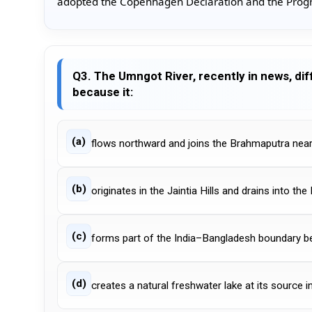
adopted the Copenhagen Declaration and the Progr
Q3. The Umngot River, recently in news, dif
because it:
(a)
flows northward and joins the Brahmaputra near
(b)
originates in the Jaintia Hills and drains into th
(c)
forms part of the India–Bangladesh boundary 
(d)
creates a natural freshwater lake at its source in