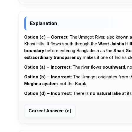
Explanation
Option (c) – Correct:
The Umngot River, also known 
Khasi Hills. It flows south through the
West Jaintia Hil
boundary
before entering Bangladesh as the
Shari Go
extraordinary transparency
makes it one of India’s cl
Option (a) – Incorrect:
The river flows
southward
, n
Option (b) – Incorrect:
The Umngot originates from 
Meghna system
, not the Barak.
Option (d) – Incorrect:
There is
no natural lake
at its
Correct Answer: (c)