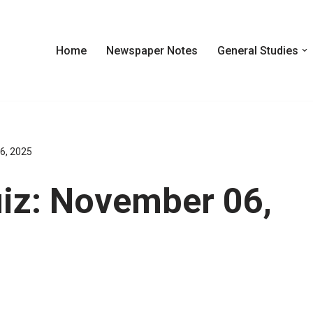
Home
Newspaper Notes
General Studies
6, 2025
iz: November 06,