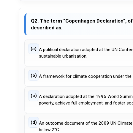
Q2. The term “Copenhagen Declaration”, of
described as:
(a)
A political declaration adopted at the UN Confe
sustainable urbanisation.
(b)
A framework for climate cooperation under the
(c)
A declaration adopted at the 1995 World Summi
poverty, achieve full employment, and foster soci
(d)
An outcome document of the 2009 UN Climate Ch
below 2°C.