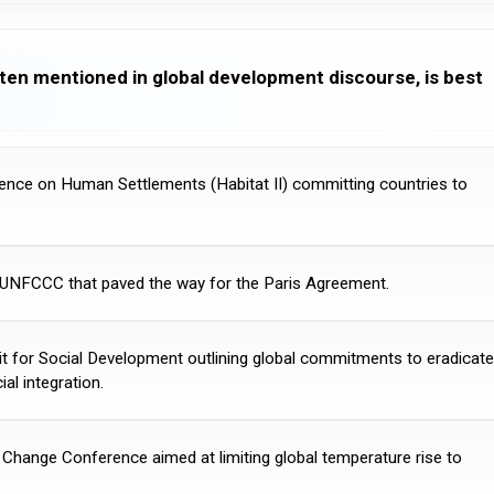
ten mentioned in global development discourse, is best
rence on Human Settlements (Habitat II) committing countries to
 UNFCCC that paved the way for the Paris Agreement.
t for Social Development outlining global commitments to eradicate
al integration.
ange Conference aimed at limiting global temperature rise to