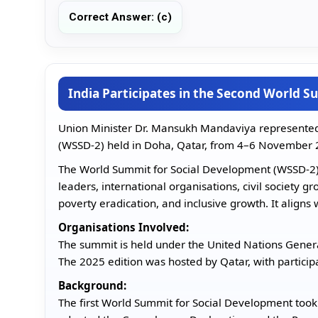
Correct Answer: (c)
India Participates in the Second World 
Union Minister Dr. Mansukh Mandaviya represented
(WSSD-2) held in Doha, Qatar, from 4–6 November 
The World Summit for Social Development (WSSD-2) i
leaders, international organisations, civil society g
poverty eradication, and inclusive growth. It align
Organisations Involved:
The summit is held under the United Nations Gener
The 2025 edition was hosted by Qatar, with partici
Background:
The first World Summit for Social Development too