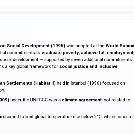
on Social Development (1995)
was adopted at the
World Summi
lobal commitments to
eradicate poverty, achieve full employment
of social development — supported by seven additional commitments
ains a key global framework for
social justice and inclusive
 Settlements (Habitat II)
held in Istanbul (1996) focused on
on.
009)
under the UNFCCC was a
climate agreement
, not related to
ord
aimed to limit global temperature rise below 2°C, which concern