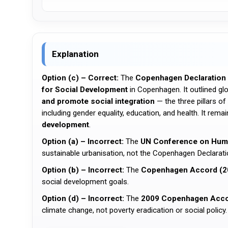
Explanation
Option (c) – Correct:
The
Copenhagen Declaration 
for Social Development
in Copenhagen. It outlined g
and promote social integration
— the three pillars 
including gender equality, education, and health. It rem
development
.
Option (a) – Incorrect:
The
UN Conference on Human
sustainable urbanisation, not the Copenhagen Declarati
Option (b) – Incorrect:
The
Copenhagen Accord (2
social development goals.
Option (d) – Incorrect:
The
2009 Copenhagen Acc
climate change, not poverty eradication or social policy.