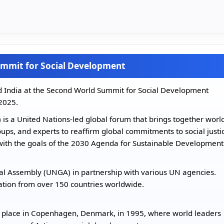
Summit for Social Development
 India at the Second World Summit for Social Development
2025.
s a United Nations-led global forum that brings together worl
roups, and experts to reaffirm global commitments to social justi
s with the goals of the 2030 Agenda for Sustainable Development
al Assembly (UNGA) in partnership with various UN agencies.
pation from over 150 countries worldwide.
k place in Copenhagen, Denmark, in 1995, where world leaders