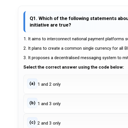
Q1. Which of the following statements abou
initiative are true?
1. It aims to interconnect national payment platforms su
2. It plans to create a common single currency for all 
3. It proposes a decentralised messaging system to mitiga
Select the correct answer using the code below:
(a)
1 and 2 only
(b)
1 and 3 only
(c)
2 and 3 only