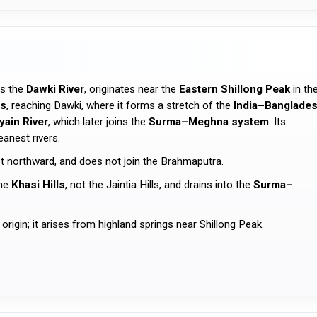
as the
Dawki River
, originates near the
Eastern Shillong Peak
in th
ls
, reaching Dawki, where it forms a stretch of the
India–Banglade
yain River
, which later joins the
Surma–Meghna system
. Its
eanest rivers.
ot northward, and does not join the Brahmaputra.
the
Khasi Hills
, not the Jaintia Hills, and drains into the
Surma–
 origin; it arises from highland springs near Shillong Peak.