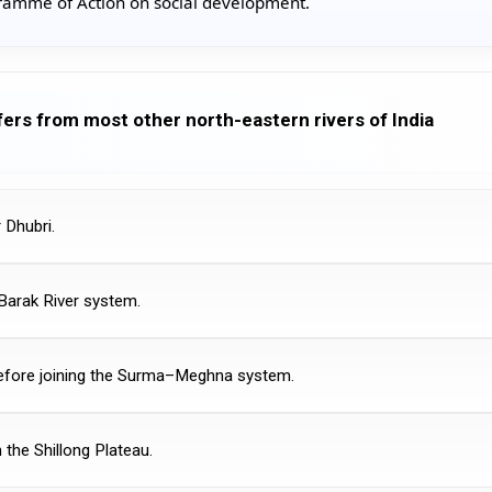
amme of Action on social development.
fers from most other north-eastern rivers of India
 Dhubri.
e Barak River system.
before joining the Surma–Meghna system.
 the Shillong Plateau.