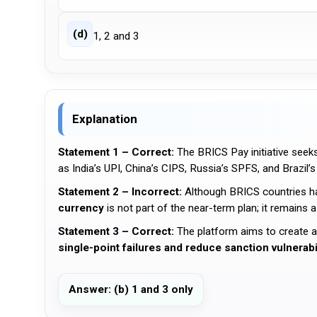
(d)
1, 2 and 3
Explanation
Statement 1 – Correct:
The BRICS Pay initiative seek
as India’s UPI, China’s CIPS, Russia’s SPFS, and Brazil’s
Statement 2 – Incorrect:
Although BRICS countries h
currency
is not part of the near-term plan; it remains a
Statement 3 – Correct:
The platform aims to create 
single-point failures and reduce sanction vulnerabi
Answer: (b) 1 and 3 only