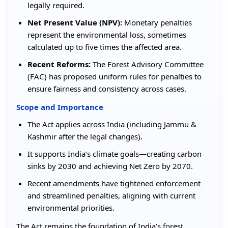
legally required.
Net Present Value (NPV):
Monetary penalties
represent the environmental loss, sometimes
calculated up to five times the affected area.
Recent Reforms:
The Forest Advisory Committee
(FAC) has proposed uniform rules for penalties to
ensure fairness and consistency across cases.
Scope and Importance
The Act applies across India (including Jammu &
Kashmir after the legal changes).
It supports India’s climate goals—creating carbon
sinks by 2030 and achieving Net Zero by 2070.
Recent amendments have tightened enforcement
and streamlined penalties, aligning with current
environmental priorities.
The Act remains the foundation of India’s forest