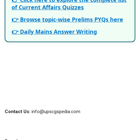
of Current Affairs Quizzes
👉 Browse topic-wise Prelims PYQs here
👉 Daily Mains Answer Writing
Contact Us:
info@upscgspedia.com