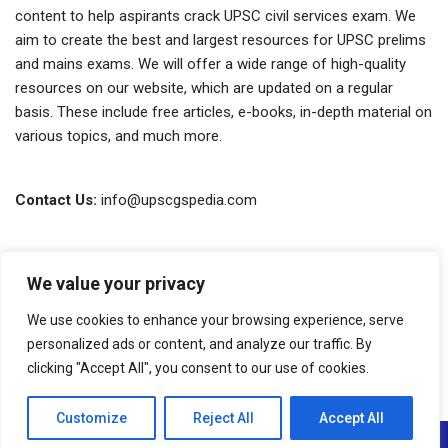
content to help aspirants crack UPSC civil services exam. We
aim to create the best and largest resources for UPSC prelims
and mains exams. We will offer a wide range of high-quality
resources on our website, which are updated on a regular
basis. These include free articles, e-books, in-depth material on
various topics, and much more.
Contact Us:
info@upscgspedia.com
Terms of Use
We value your privacy
Privacy Policy
We use cookies to enhance your browsing experience, serve
About Us
personalized ads or content, and analyze our traffic. By
clicking "Accept All", you consent to our use of cookies.
Copyright © 2026 GSpedia. All rights reserved.
Customize
Reject All
Accept All
Neve
| Powered by
WordPress