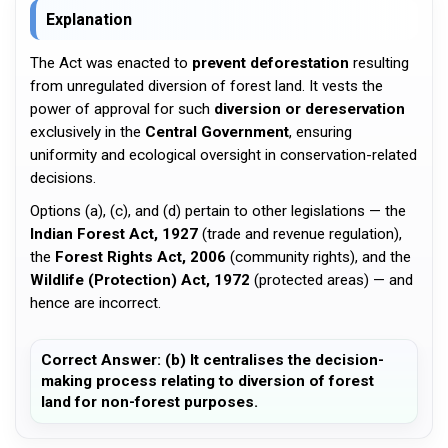
Explanation
The Act was enacted to
prevent deforestation
resulting
from unregulated diversion of forest land. It vests the
power of approval for such
diversion or dereservation
exclusively in the
Central Government
, ensuring
uniformity and ecological oversight in conservation-related
decisions.
Options (a), (c), and (d) pertain to other legislations — the
Indian Forest Act, 1927
(trade and revenue regulation),
the
Forest Rights Act, 2006
(community rights), and the
Wildlife (Protection) Act, 1972
(protected areas) — and
hence are incorrect.
Correct Answer: (b) It centralises the decision-
making process relating to diversion of forest
land for non-forest purposes.