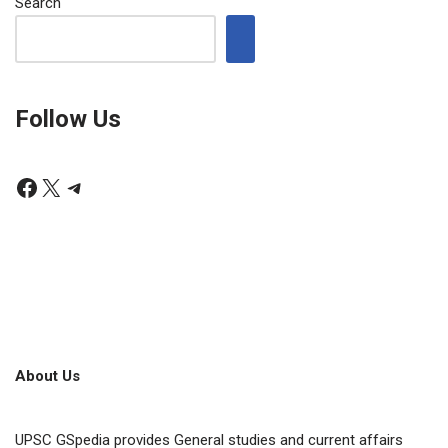
Search
Follow Us
About Us
UPSC GSpedia provides General studies and current affairs