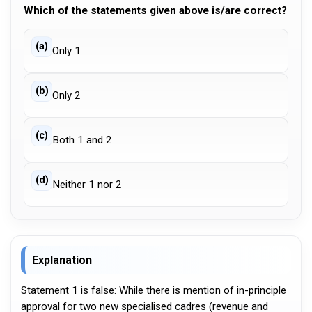
Which of the statements given above is/are correct?
(a)
Only 1
(b)
Only 2
(c)
Both 1 and 2
(d)
Neither 1 nor 2
Explanation
Statement 1 is false: While there is mention of in-principle
approval for two new specialised cadres (revenue and