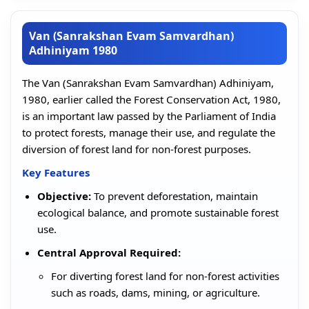
Van (Sanrakshan Evam Samvardhan)
Adhiniyam 1980
The Van (Sanrakshan Evam Samvardhan) Adhiniyam,
1980, earlier called the Forest Conservation Act, 1980,
is an important law passed by the Parliament of India
to protect forests, manage their use, and regulate the
diversion of forest land for non-forest purposes.
Key Features
Objective:
To prevent deforestation, maintain
ecological balance, and promote sustainable forest
use.
Central Approval Required:
For diverting forest land for non-forest activities
such as roads, dams, mining, or agriculture.