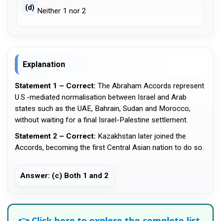
(d)
Neither 1 nor 2
Explanation
Statement 1 – Correct:
The Abraham Accords represent
U.S.-mediated normalisation between Israel and Arab
states such as the UAE, Bahrain, Sudan and Morocco,
without waiting for a final Israel-Palestine settlement.
Statement 2 – Correct:
Kazakhstan later joined the
Accords, becoming the first Central Asian nation to do so.
Answer: (c) Both 1 and 2
👉 Click here to explore the complete list