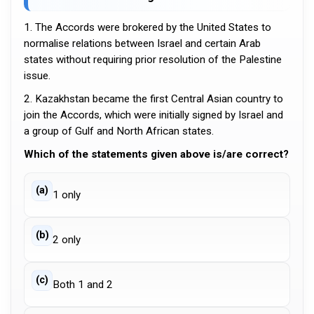
1. The Accords were brokered by the United States to
normalise relations between Israel and certain Arab
states without requiring prior resolution of the Palestine
issue.
2. Kazakhstan became the first Central Asian country to
join the Accords, which were initially signed by Israel and
a group of Gulf and North African states.
Which of the statements given above is/are correct?
(a)
1 only
(b)
2 only
(c)
Both 1 and 2