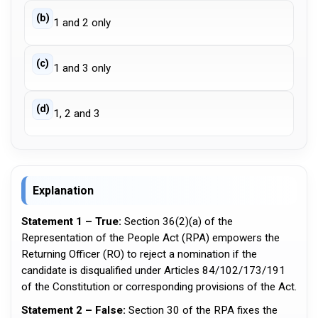
(b)
1 and 2 only
(c)
1 and 3 only
(d)
1, 2 and 3
Explanation
Statement 1 – True:
Section 36(2)(a) of the
Representation of the People Act (RPA) empowers the
Returning Officer (RO) to reject a nomination if the
candidate is disqualified under Articles 84/102/173/191
of the Constitution or corresponding provisions of the Act.
Statement 2 – False:
Section 30 of the RPA fixes the