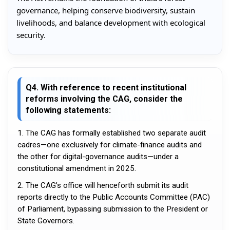
governance, helping conserve biodiversity, sustain
livelihoods, and balance development with ecological
security.
Q4. With reference to recent institutional
reforms involving the CAG, consider the
following statements:
1. The CAG has formally established two separate audit
cadres—one exclusively for climate-finance audits and
the other for digital-governance audits—under a
constitutional amendment in 2025.
2. The CAG’s office will henceforth submit its audit
reports directly to the Public Accounts Committee (PAC)
of Parliament, bypassing submission to the President or
State Governors.