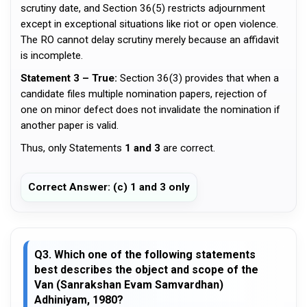
scrutiny date, and Section 36(5) restricts adjournment
except in exceptional situations like riot or open violence.
The RO cannot delay scrutiny merely because an affidavit
is incomplete.
Statement 3 – True:
Section 36(3) provides that when a
candidate files multiple nomination papers, rejection of
one on minor defect does not invalidate the nomination if
another paper is valid.
Thus, only Statements
1 and 3
are correct.
Correct Answer: (c) 1 and 3 only
Q3. Which one of the following statements
best describes the object and scope of the
Van (Sanrakshan Evam Samvardhan)
Adhiniyam, 1980?