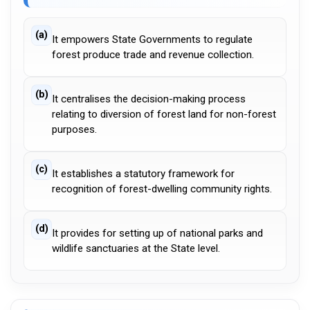
(a)
It empowers State Governments to regulate
forest produce trade and revenue collection.
(b)
It centralises the decision-making process
relating to diversion of forest land for non-forest
purposes.
(c)
It establishes a statutory framework for
recognition of forest-dwelling community rights.
(d)
It provides for setting up of national parks and
wildlife sanctuaries at the State level.