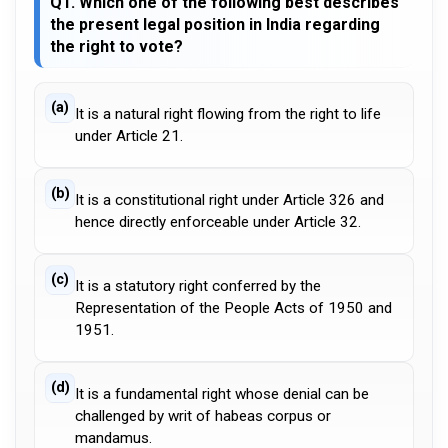
Q1. Which one of the following best describes
the present legal position in India regarding
the right to vote?
(a)
It is a natural right flowing from the right to life
under Article 21.
(b)
It is a constitutional right under Article 326 and
hence directly enforceable under Article 32.
(c)
It is a statutory right conferred by the
Representation of the People Acts of 1950 and
1951.
(d)
It is a fundamental right whose denial can be
challenged by writ of habeas corpus or
mandamus.