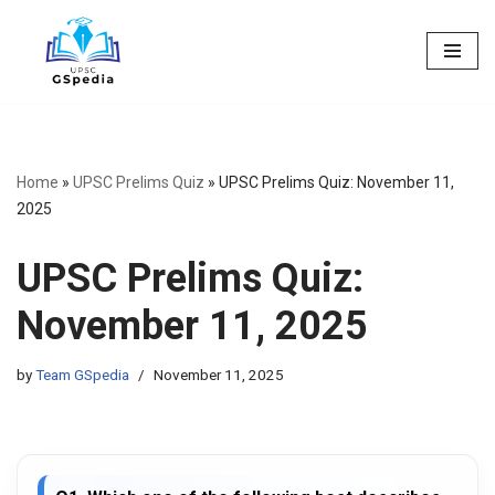
Skip
to
content
Home
»
UPSC Prelims Quiz
»
UPSC Prelims Quiz: November 11,
2025
UPSC Prelims Quiz:
November 11, 2025
by
Team GSpedia
November 11, 2025