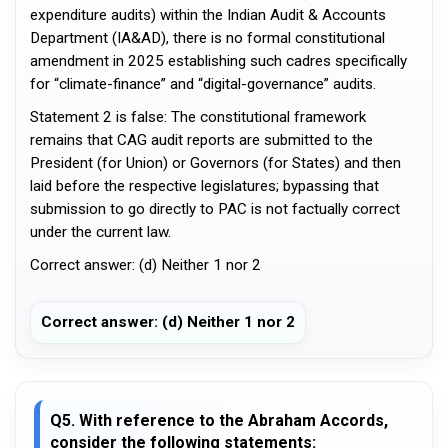
expenditure audits) within the Indian Audit & Accounts
Department (IA&AD), there is no formal constitutional
amendment in 2025 establishing such cadres specifically
for “climate-finance” and “digital-governance” audits.
Statement 2 is false: The constitutional framework
remains that CAG audit reports are submitted to the
President (for Union) or Governors (for States) and then
laid before the respective legislatures; bypassing that
submission to go directly to PAC is not factually correct
under the current law.
Correct answer: (d) Neither 1 nor 2
Correct answer: (d) Neither 1 nor 2
Q5. With reference to the Abraham Accords,
consider the following statements: