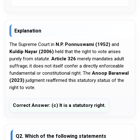
Explanation
The Supreme Court in
N.P. Ponnuswami (1952)
and
Kuldip Nayar (2006)
held that the right to vote arises
purely from statute.
Article 326
merely mandates adult
suffrage; it does not itself confer a directly enforceable
fundamental or constitutional right. The
Anoop Baranwal
(2023)
judgment reaffirmed this statutory status of the
right to vote.
Correct Answer: (c) It is a statutory right.
Q2. Which of the following statements