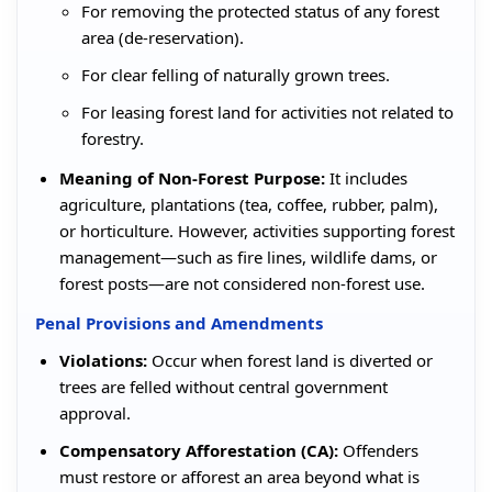
For removing the protected status of any forest
area (de-reservation).
For clear felling of naturally grown trees.
For leasing forest land for activities not related to
forestry.
Meaning of Non-Forest Purpose:
It includes
agriculture, plantations (tea, coffee, rubber, palm),
or horticulture. However, activities supporting forest
management—such as fire lines, wildlife dams, or
forest posts—are not considered non-forest use.
Penal Provisions and Amendments
Violations:
Occur when forest land is diverted or
trees are felled without central government
approval.
Compensatory Afforestation (CA):
Offenders
must restore or afforest an area beyond what is