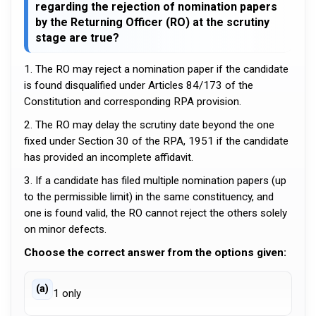
regarding the rejection of nomination papers
by the Returning Officer (RO) at the scrutiny
stage are true?
1. The RO may reject a nomination paper if the candidate
is found disqualified under Articles 84/173 of the
Constitution and corresponding RPA provision.
2. The RO may delay the scrutiny date beyond the one
fixed under Section 30 of the RPA, 1951 if the candidate
has provided an incomplete affidavit.
3. If a candidate has filed multiple nomination papers (up
to the permissible limit) in the same constituency, and
one is found valid, the RO cannot reject the others solely
on minor defects.
Choose the correct answer from the options given:
(a)
1 only