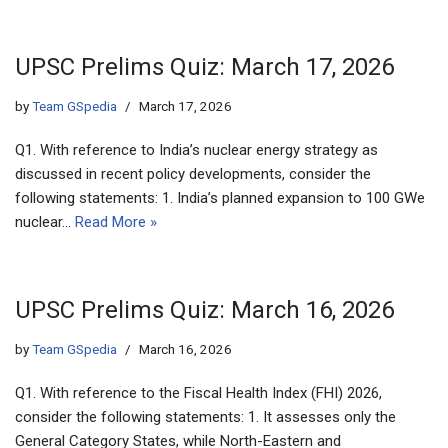
UPSC Prelims Quiz: March 17, 2026
by
Team GSpedia
March 17, 2026
Q1. With reference to India’s nuclear energy strategy as
discussed in recent policy developments, consider the
following statements: 1. India’s planned expansion to 100 GWe
nuclear…
Read More »
UPSC Prelims Quiz: March 16, 2026
by
Team GSpedia
March 16, 2026
Q1. With reference to the Fiscal Health Index (FHI) 2026,
consider the following statements: 1. It assesses only the
General Category States, while North-Eastern and