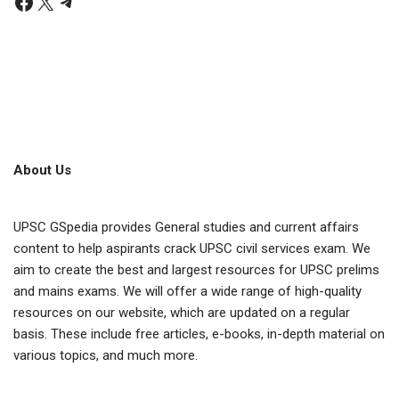
About Us
UPSC GSpedia provides General studies and current affairs
content to help aspirants crack UPSC civil services exam. We
aim to create the best and largest resources for UPSC prelims
and mains exams. We will offer a wide range of high-quality
resources on our website, which are updated on a regular
basis. These include free articles, e-books, in-depth material on
various topics, and much more.