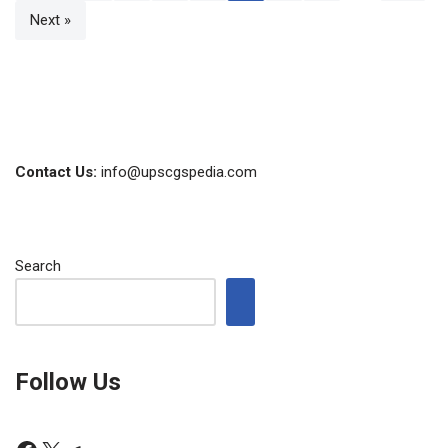
Next »
Contact Us:
info@upscgspedia.com
Search
Follow Us