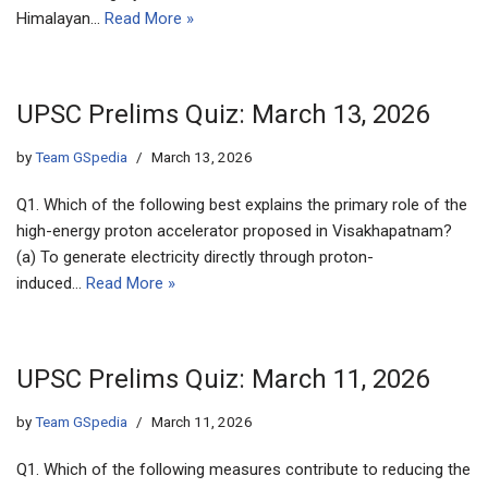
Himalayan…
Read More »
UPSC Prelims Quiz: March 13, 2026
by
Team GSpedia
March 13, 2026
Q1. Which of the following best explains the primary role of the
high-energy proton accelerator proposed in Visakhapatnam?
(a) To generate electricity directly through proton-
induced…
Read More »
UPSC Prelims Quiz: March 11, 2026
by
Team GSpedia
March 11, 2026
Q1. Which of the following measures contribute to reducing the