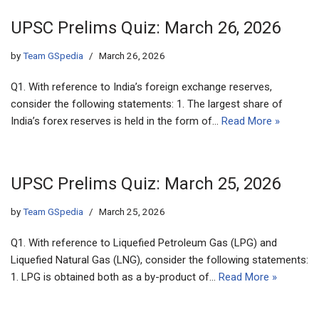
UPSC Prelims Quiz: March 26, 2026
by
Team GSpedia
March 26, 2026
Q1. With reference to India’s foreign exchange reserves,
consider the following statements: 1. The largest share of
India’s forex reserves is held in the form of…
Read More »
UPSC Prelims Quiz: March 25, 2026
by
Team GSpedia
March 25, 2026
Q1. With reference to Liquefied Petroleum Gas (LPG) and
Liquefied Natural Gas (LNG), consider the following statements:
1. LPG is obtained both as a by-product of…
Read More »