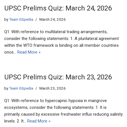
UPSC Prelims Quiz: March 24, 2026
by
Team GSpedia
March 24, 2026
Q1. With reference to multilateral trading arrangements,
consider the following statements: 1. A plurilateral agreement
within the WTO framework is binding on all member countries
once…
Read More »
UPSC Prelims Quiz: March 23, 2026
by
Team GSpedia
March 23, 2026
Q1. With reference to hypercapnic hypoxia in mangrove
ecosystems, consider the following statements: 1. It is
primarily caused by excessive freshwater influx reducing salinity
levels. 2. It…
Read More »