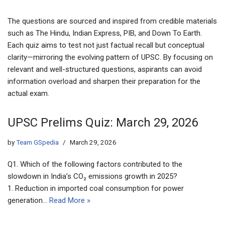
The questions are sourced and inspired from credible materials
such as The Hindu, Indian Express, PIB, and Down To Earth.
Each quiz aims to test not just factual recall but conceptual
clarity—mirroring the evolving pattern of UPSC. By focusing on
relevant and well-structured questions, aspirants can avoid
information overload and sharpen their preparation for the
actual exam.
UPSC Prelims Quiz: March 29, 2026
by
Team GSpedia
March 29, 2026
Q1. Which of the following factors contributed to the
slowdown in India’s CO₂ emissions growth in 2025?
1. Reduction in imported coal consumption for power
generation…
Read More »