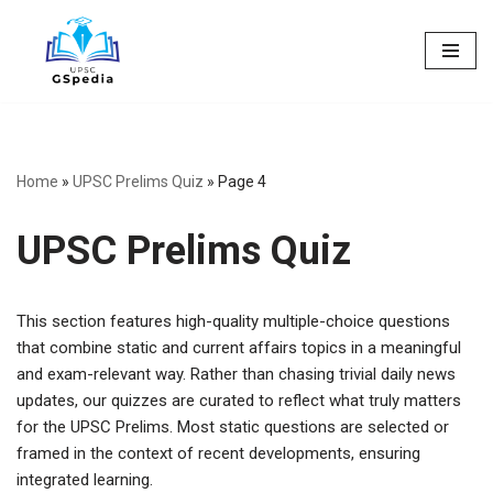
Skip
to
content
Home
»
UPSC Prelims Quiz
»
Page 4
UPSC Prelims Quiz
This section features high-quality multiple-choice questions
that combine static and current affairs topics in a meaningful
and exam-relevant way. Rather than chasing trivial daily news
updates, our quizzes are curated to reflect what truly matters
for the UPSC Prelims. Most static questions are selected or
framed in the context of recent developments, ensuring
integrated learning.