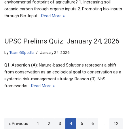
environmental footprint of agriculture? 1. Increasing soil
organic carbon through organic inputs 2. Promoting bio-inputs
through Bio-Input…
Read More »
UPSC Prelims Quiz: January 24, 2026
by
Team GSpedia
January 24, 2026
Q1. Assertion (A): Nature-based Solutions represent a shift
from conservation as an ecological goal to conservation as a
systemic risk-management strategy. Reason (R): NbS
frameworks…
Read More »
« Previous
1
2
3
4
5
6
…
12