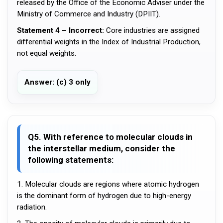
released by the Office of the Economic Adviser under the
Ministry of Commerce and Industry (DPIIT).
Statement 4 – Incorrect:
Core industries are assigned
differential weights in the Index of Industrial Production,
not equal weights.
Answer: (c) 3 only
Q5. With reference to molecular clouds in
the interstellar medium, consider the
following statements:
1. Molecular clouds are regions where atomic hydrogen
is the dominant form of hydrogen due to high-energy
radiation.