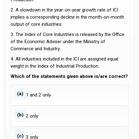
2. A slowdown in the year-on-year growth rate of ICI
implies a corresponding decline in the month-on-month
output of core industries.
3. The Index of Core Industries is released by the Office
of the Economic Adviser under the Ministry of
Commerce and Industry.
4. All industries included in the ICI are assigned equal
weight in the Index of Industrial Production.
Which of the statements given above is/are correct?
(a)
1 and 2 only
(b)
2 only
(c)
3 only