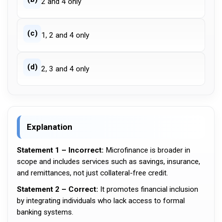
2 and 4 only
(c)
1, 2 and 4 only
(d)
2, 3 and 4 only
Explanation
Statement 1 – Incorrect:
Microfinance is broader in
scope and includes services such as savings, insurance,
and remittances, not just collateral-free credit.
Statement 2 – Correct:
It promotes financial inclusion
by integrating individuals who lack access to formal
banking systems.