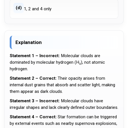
(d)
1, 2 and 4 only
Explanation
Statement 1 – Incorrect:
Molecular clouds are
dominated by molecular hydrogen (H₂), not atomic
hydrogen.
Statement 2 – Correct:
Their opacity arises from
internal dust grains that absorb and scatter light, making
them appear as dark clouds.
Statement 3 – Incorrect:
Molecular clouds have
irregular shapes and lack clearly defined outer boundaries.
Statement 4 – Correct:
Star formation can be triggered
by external events such as nearby supernova explosions,