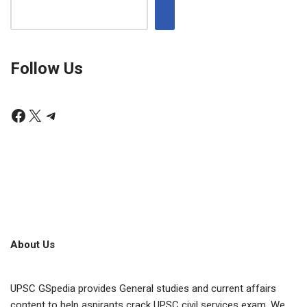
Follow Us
About Us
UPSC GSpedia provides General studies and current affairs
content to help aspirants crack UPSC civil services exam. We