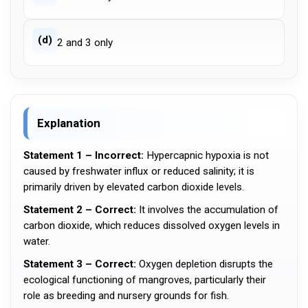
(d)
2 and 3 only
Explanation
Statement 1 – Incorrect:
Hypercapnic hypoxia is not
caused by freshwater influx or reduced salinity; it is
primarily driven by elevated carbon dioxide levels.
Statement 2 – Correct:
It involves the accumulation of
carbon dioxide, which reduces dissolved oxygen levels in
water.
Statement 3 – Correct:
Oxygen depletion disrupts the
ecological functioning of mangroves, particularly their
role as breeding and nursery grounds for fish.