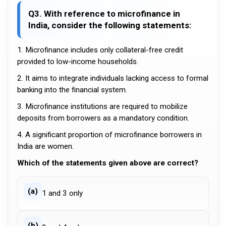
Q3. With reference to microfinance in
India, consider the following statements:
1. Microfinance includes only collateral-free credit
provided to low-income households.
2. It aims to integrate individuals lacking access to formal
banking into the financial system.
3. Microfinance institutions are required to mobilize
deposits from borrowers as a mandatory condition.
4. A significant proportion of microfinance borrowers in
India are women.
Which of the statements given above are correct?
(a)
1 and 3 only
(b)