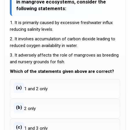
in mangrove ecosystems, consider the
following statements:
1. It is primarily caused by excessive freshwater influx
reducing salinity levels.
2. It involves accumulation of carbon dioxide leading to
reduced oxygen availability in water.
3. It adversely affects the role of mangroves as breeding
and nursery grounds for fish.
Which of the statements given above are correct?
(a)
1 and 2 only
(b)
2 only
(c)
1 and 3 only