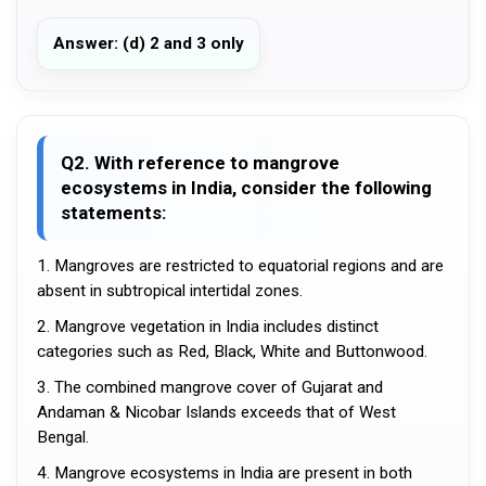
Answer: (d) 2 and 3 only
Q2. With reference to mangrove
ecosystems in India, consider the following
statements:
1. Mangroves are restricted to equatorial regions and are
absent in subtropical intertidal zones.
2. Mangrove vegetation in India includes distinct
categories such as Red, Black, White and Buttonwood.
3. The combined mangrove cover of Gujarat and
Andaman & Nicobar Islands exceeds that of West
Bengal.
4. Mangrove ecosystems in India are present in both