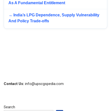
As A Fundamental Entitlement
→ India’s LPG Dependence, Supply Vulnerability
And Policy Trade-offs
Contact Us:
info@upscgspedia.com
Search