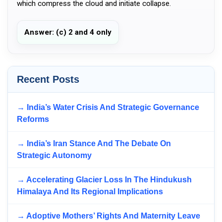
which compress the cloud and initiate collapse.
Answer: (c) 2 and 4 only
Recent Posts
→ India’s Water Crisis And Strategic Governance
Reforms
→ India’s Iran Stance And The Debate On
Strategic Autonomy
→ Accelerating Glacier Loss In The Hindukush
Himalaya And Its Regional Implications
→ Adoptive Mothers’ Rights And Maternity Leave