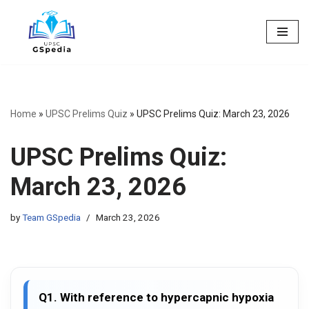
Skip
to
content
Home
»
UPSC Prelims Quiz
»
UPSC Prelims Quiz: March 23, 2026
UPSC Prelims Quiz:
March 23, 2026
by
Team GSpedia
March 23, 2026
Q1. With reference to hypercapnic hypoxia