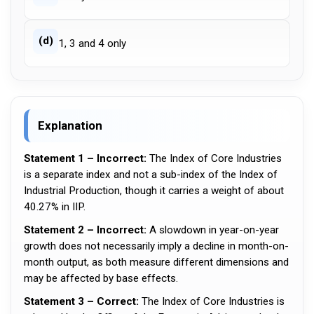
(d)
1, 3 and 4 only
Explanation
Statement 1 – Incorrect:
The Index of Core Industries
is a separate index and not a sub-index of the Index of
Industrial Production, though it carries a weight of about
40.27% in IIP.
Statement 2 – Incorrect:
A slowdown in year-on-year
growth does not necessarily imply a decline in month-on-
month output, as both measure different dimensions and
may be affected by base effects.
Statement 3 – Correct:
The Index of Core Industries is