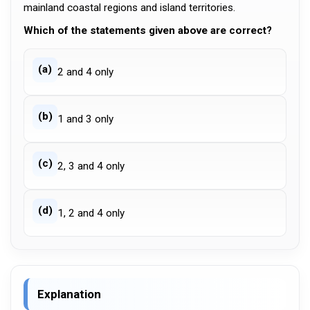
mainland coastal regions and island territories.
Which of the statements given above are correct?
(a)
2 and 4 only
(b)
1 and 3 only
(c)
2, 3 and 4 only
(d)
1, 2 and 4 only
Explanation