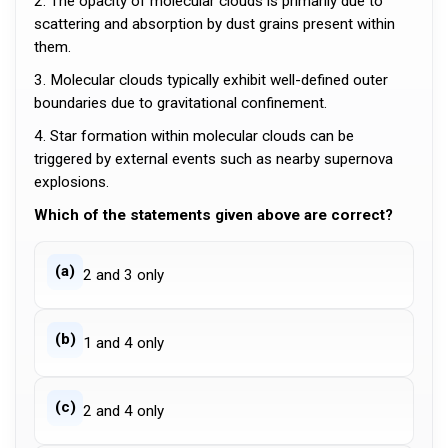
2. The opacity of molecular clouds is primarily due to
scattering and absorption by dust grains present within
them.
3. Molecular clouds typically exhibit well-defined outer
boundaries due to gravitational confinement.
4. Star formation within molecular clouds can be
triggered by external events such as nearby supernova
explosions.
Which of the statements given above are correct?
(a)
2 and 3 only
(b)
1 and 4 only
(c)
2 and 4 only