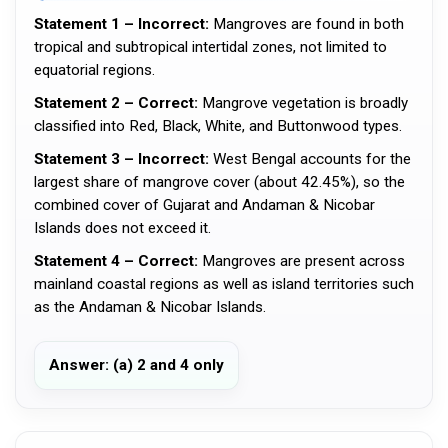
Statement 1 – Incorrect:
Mangroves are found in both
tropical and subtropical intertidal zones, not limited to
equatorial regions.
Statement 2 – Correct:
Mangrove vegetation is broadly
classified into Red, Black, White, and Buttonwood types.
Statement 3 – Incorrect:
West Bengal accounts for the
largest share of mangrove cover (about 42.45%), so the
combined cover of Gujarat and Andaman & Nicobar
Islands does not exceed it.
Statement 4 – Correct:
Mangroves are present across
mainland coastal regions as well as island territories such
as the Andaman & Nicobar Islands.
Answer: (a) 2 and 4 only