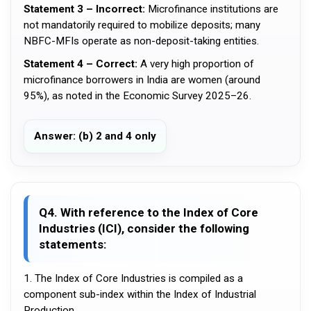
Statement 3 – Incorrect:
Microfinance institutions are
not mandatorily required to mobilize deposits; many
NBFC-MFIs operate as non-deposit-taking entities.
Statement 4 – Correct:
A very high proportion of
microfinance borrowers in India are women (around
95%), as noted in the Economic Survey 2025–26.
Answer: (b) 2 and 4 only
Q4. With reference to the Index of Core
Industries (ICI), consider the following
statements:
1. The Index of Core Industries is compiled as a
component sub-index within the Index of Industrial
Production.