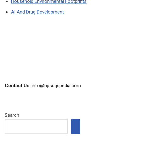
Household Environmental Footprints
AI And Drug Development
Contact Us:
info@upscgspedia.com
Search