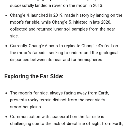
successfully landed a rover on the moon in 2013.
Chang’e 4, launched in 2019, made history by landing on the
moon’s far side, while Chang’e 5, initiated in late 2020,
collected and returned lunar soil samples from the near
side.
Currently, Chang’e 6 aims to replicate Chang’e 4’s feat on
the moon’s far side, seeking to understand the geological
disparities between its near and far hemispheres.
Exploring the Far Side:
The moon’s far side, always facing away from Earth,
presents rocky terrain distinct from the near side’s
smoother plains.
Communication with spacecraft on the far side is
challenging due to the lack of direct line of sight from Earth,