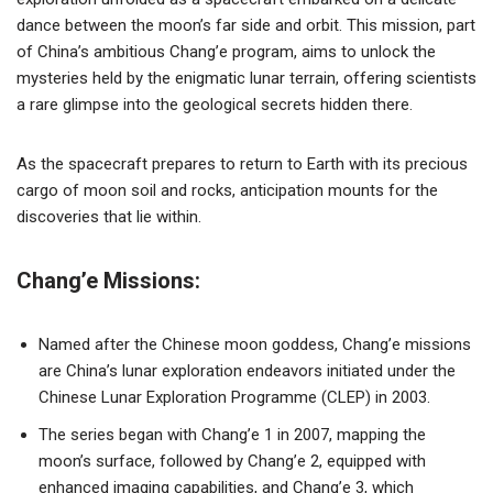
dance between the moon’s far side and orbit. This mission, part
of China’s ambitious Chang’e program, aims to unlock the
mysteries held by the enigmatic lunar terrain, offering scientists
a rare glimpse into the geological secrets hidden there.
As the spacecraft prepares to return to Earth with its precious
cargo of moon soil and rocks, anticipation mounts for the
discoveries that lie within.
Chang’e Missions:
Named after the Chinese moon goddess, Chang’e missions
are China’s lunar exploration endeavors initiated under the
Chinese Lunar Exploration Programme (CLEP) in 2003.
The series began with Chang’e 1 in 2007, mapping the
moon’s surface, followed by Chang’e 2, equipped with
enhanced imaging capabilities, and Chang’e 3, which