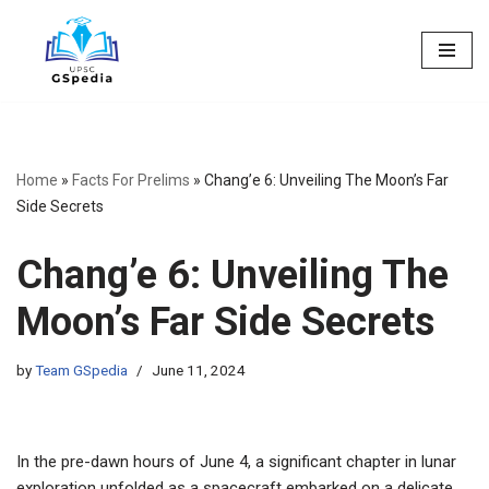
Skip
to
content
Home
»
Facts For Prelims
»
Chang’e 6: Unveiling The Moon’s Far
Side Secrets
Chang’e 6: Unveiling The
Moon’s Far Side Secrets
by
Team GSpedia
June 11, 2024
In the pre-dawn hours of June 4, a significant chapter in lunar
exploration unfolded as a spacecraft embarked on a delicate