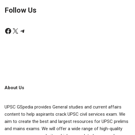
Follow Us
About Us
UPSC GSpedia provides General studies and current affairs
content to help aspirants crack UPSC civil services exam. We
aim to create the best and largest resources for UPSC prelims
and mains exams. We will offer a wide range of high-quality