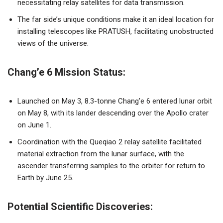
necessitating relay satellites for data transmission.
The far side’s unique conditions make it an ideal location for
installing telescopes like PRATUSH, facilitating unobstructed
views of the universe.
Chang’e 6 Mission Status:
Launched on May 3, 8.3-tonne Chang’e 6 entered lunar orbit
on May 8, with its lander descending over the Apollo crater
on June 1.
Coordination with the Queqiao 2 relay satellite facilitated
material extraction from the lunar surface, with the
ascender transferring samples to the orbiter for return to
Earth by June 25.
Potential Scientific Discoveries: