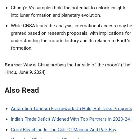
Chang’e 6’s samples hold the potential to unlock insights
into lunar formation and planetary evolution.
While CNSA leads the analysis, international access may be
granted based on research proposals, with implications for
understanding the moon’s history and its relation to Earth’s
formation.
Source:
Why is China probing the far side of the moon? (The
Hindu, June 9, 2024)
Also Read
Antarctica Tourism Framework On Hold, But Talks Progress
India’s Trade Deficit Widened With Top Partners In 2023-24
Coral Bleaching In The Gulf Of Mannar And Palk Bay