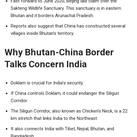
Fast forward to June 2020, Beijing laid claim over the
Sakteng Wildlife Sanctuary. This sanctuary is in eastern
Bhutan and it borders Arunachal Pradesh.
Reports also suggest that China has constructed several
villages inside Bhutan’s territory.
Why Bhutan-China Border
Talks Concern India
Doklam is crucial for India’s security.
If China controls Doklam, it could endanger the Siliguri
Corridor.
The Siliguri Corridor, also known as Chicken’s Neck, is a 22
km stretch that links India to the Northeast.
It also connects India with Tibet, Nepal, Bhutan, and
Bangladesh.