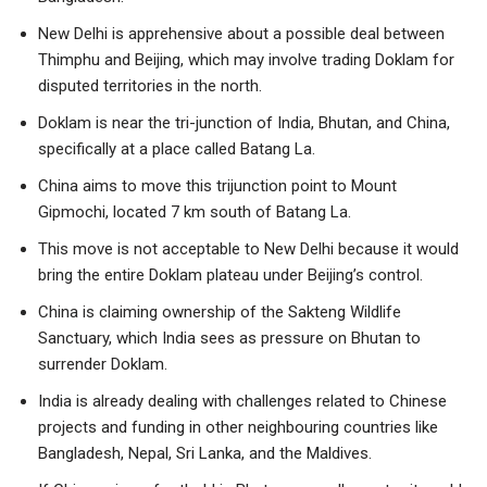
New Delhi is apprehensive about a possible deal between
Thimphu and Beijing, which may involve trading Doklam for
disputed territories in the north.
Doklam is near the tri-junction of India, Bhutan, and China,
specifically at a place called Batang La.
China aims to move this trijunction point to Mount
Gipmochi, located 7 km south of Batang La.
This move is not acceptable to New Delhi because it would
bring the entire Doklam plateau under Beijing’s control.
China is claiming ownership of the Sakteng Wildlife
Sanctuary, which India sees as pressure on Bhutan to
surrender Doklam.
India is already dealing with challenges related to Chinese
projects and funding in other neighbouring countries like
Bangladesh, Nepal, Sri Lanka, and the Maldives.