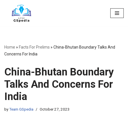
Skip
to
content
Home
»
Facts For Prelims
»
China-Bhutan Boundary Talks And
Concerns For India
China-Bhutan Boundary
Talks And Concerns For
India
by
Team GSpedia
October 27, 2023