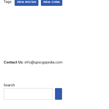
Tags:
INDIA-BHUTAN
INDIA-CHINA
Contact Us:
info@upscgspedia.com
Search