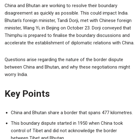
China and Bhutan are working to resolve their boundary
disagreement as quickly as possible. This could impact India.
Bhutan’s foreign minister, Tandi Dorji, met with Chinese foreign
minister, Wang Yi, in Beijing on October 23. Dorji conveyed that
Thimphu is prepared to finalise the boundary discussions and
accelerate the establishment of diplomatic relations with China.
Questions arise regarding the nature of the border dispute
between China and Bhutan, and why these negotiations might
worry India.
Key Points
China and Bhutan share a border that spans 477 kilometres.
This boundary dispute started in 1950 when China took
control of Tibet and did not acknowledge the border
between Tibet and Bhutan.