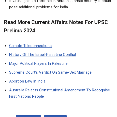
If China gains a foothold in Bhutan, a small country, it could
pose additional problems for India.
Read More Current Affairs Notes For UPSC
Prelims 2024
Climate Teleconnections
History Of The Israel-Palestine Conflict
Major Political Players In Palestine
Supreme Court’s Verdict On Same-Sex Marriage
Abortion Law In India
Australia Rejects Constitutional Amendment To Recognise
First Nations People