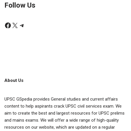
Follow Us
About Us
UPSC GSpedia provides General studies and current affairs
content to help aspirants crack UPSC civil services exam. We
aim to create the best and largest resources for UPSC prelims
and mains exams. We will offer a wide range of high-quality
resources on our website, which are updated on a regular