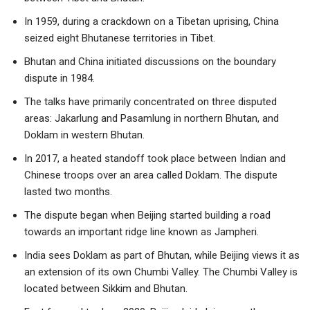
In 1959, during a crackdown on a Tibetan uprising, China
seized eight Bhutanese territories in Tibet.
Bhutan and China initiated discussions on the boundary
dispute in 1984.
The talks have primarily concentrated on three disputed
areas: Jakarlung and Pasamlung in northern Bhutan, and
Doklam in western Bhutan.
In 2017, a heated standoff took place between Indian and
Chinese troops over an area called Doklam. The dispute
lasted two months.
The dispute began when Beijing started building a road
towards an important ridge line known as Jampheri.
India sees Doklam as part of Bhutan, while Beijing views it as
an extension of its own Chumbi Valley. The Chumbi Valley is
located between Sikkim and Bhutan.