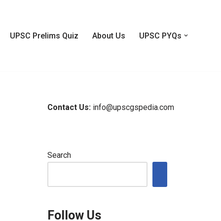
UPSC Prelims Quiz
About Us
UPSC PYQs
Contact Us:
info@upscgspedia.com
Search
Follow Us