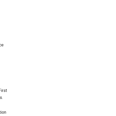
ce
irst
s.
tion