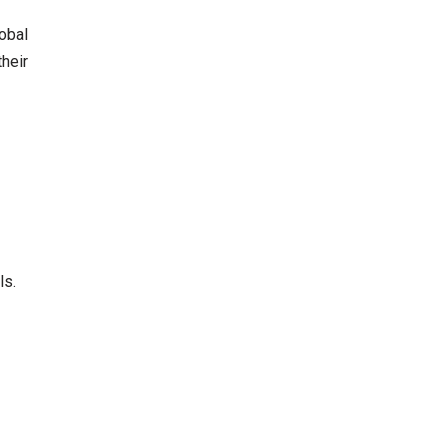
lobal
heir
ls.