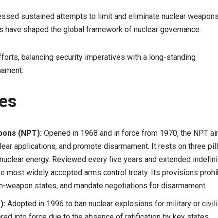
essed sustained attempts to limit and eliminate nuclear weapons
es have shaped the global framework of nuclear governance.
forts, balancing security imperatives with a long-standing
mament.
ies
apons (NPT):
Opened in 1968 and in force from 1970, the NPT a
lear applications, and promote disarmament. It rests on three pil
 nuclear energy. Reviewed every five years and extended indefini
e most widely accepted arms control treaty. Its provisions prohi
non-weapon states, and mandate negotiations for disarmament.
):
Adopted in 1996 to ban nuclear explosions for military or civil
ed into force due to the absence of ratification by key states.