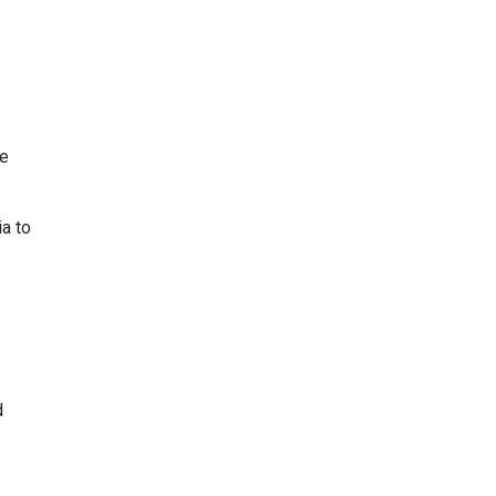
he
ia to
d