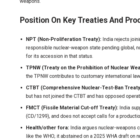
weapons.
Position On Key Treaties And Pro
NPT (Non-Proliferation Treaty):
India rejects joi
responsible nuclear-weapon state pending global, n
for its accession in that status.
TPNW (Treaty on the Prohibition of Nuclear We
the TPNW contributes to customary international law, 
CTBT (Comprehensive Nuclear-Test-Ban Treaty
but has not joined the CTBT and has opposed operat
FMCT (Fissile Material Cut-off Treaty):
India sup
(CD/1299), and does not accept calls for a productio
Health/other fora:
India argues nuclear-weapons 
like the WHO; it abstained on a 2025 WHA draft on nu