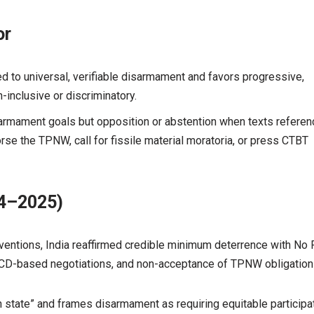
or
tted to universal, verifiable disarmament and favors progressive,
nclusive or discriminatory.
sarmament goals but opposition or abstention when texts referen
se the TPNW, call for fissile material moratoria, or press CTBT
24–2025)
entions, India reaffirmed credible minimum deterrence with No F
r CD-based negotiations, and non-acceptance of TPNW obligation
state” and frames disarmament as requiring equitable participa