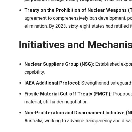
Treaty on the Prohibition of Nuclear Weapons 
agreement to comprehensively ban development, poss
elimination. By 2023, sixty-eight states had ratified
Initiatives and Mechani
Nuclear Suppliers Group (NSG):
Established export
capability.
IAEA Additional Protocol:
Strengthened safeguards 
Fissile Material Cut-off Treaty (FMCT):
Proposed 
material, still under negotiation.
Non-Proliferation and Disarmament Initiative (N
Australia, working to advance transparency and dis