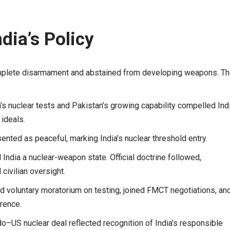
ndia’s Policy
omplete disarmament and abstained from developing weapons. T
’s nuclear tests and Pakistan’s growing capability compelled Ind
ideals.
sented as peaceful, marking India’s nuclear threshold entry.
 India a nuclear-weapon state. Official doctrine followed,
ivilian oversight.
ed voluntary moratorium on testing, joined FMCT negotiations, an
rrence.
o–US nuclear deal reflected recognition of India’s responsible