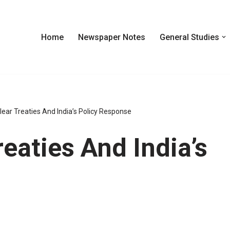
Home
Newspaper Notes
General Studies
lear Treaties And India’s Policy Response
eaties And India’s