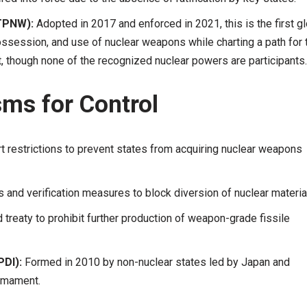
(TPNW):
Adopted in 2017 and enforced in 2021, this is the first g
ession, and use of nuclear weapons while charting a path for t
 it, though none of the recognized nuclear powers are participants.
sms for Control
 restrictions to prevent states from acquiring nuclear weapons
and verification measures to block diversion of nuclear materia
treaty to prohibit further production of weapon-grade fissile
PDI):
Formed in 2010 by non-nuclear states led by Japan and
armament.