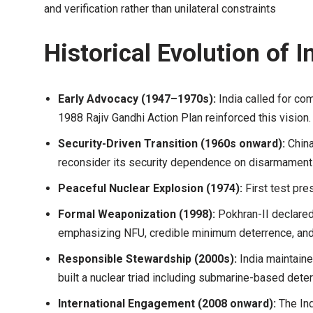
and verification rather than unilateral constraints
Historical Evolution of I
Early Advocacy (1947–1970s):
India called for c
1988 Rajiv Gandhi Action Plan reinforced this vision.
Security-Driven Transition (1960s onward):
China
reconsider its security dependence on disarmament 
Peaceful Nuclear Explosion (1974):
First test pre
Formal Weaponization (1998):
Pokhran-II declared
emphasizing NFU, credible minimum deterrence, and c
Responsible Stewardship (2000s):
India maintain
built a nuclear triad including submarine-based dete
International Engagement (2008 onward):
The Ind