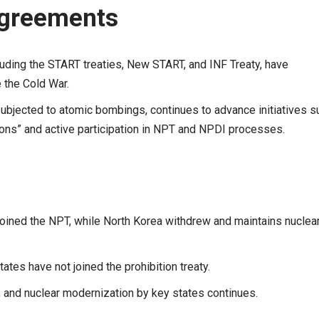
Agreements
luding the START treaties, New START, and INF Treaty, have
 the Cold War.
subjected to atomic bombings, continues to advance initiatives s
pons” and active participation in NPT and NPDI processes.
 joined the NPT, while North Korea withdrew and maintains nuclea
tes have not joined the prohibition treaty.
 and nuclear modernization by key states continues.