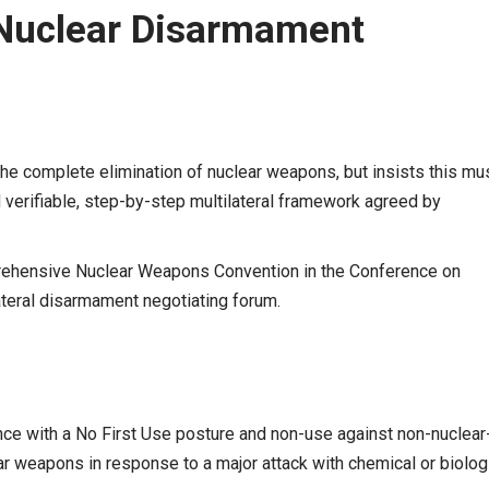
 Nuclear Disarmament
 the complete elimination of nuclear weapons, but insists this mu
d verifiable, step-by-step multilateral framework agreed by
rehensive Nuclear Weapons Convention in the Conference on
ateral disarmament negotiating forum.
nce with a No First Use posture and non-use against non-nuclear
ar weapons in response to a major attack with chemical or biolog