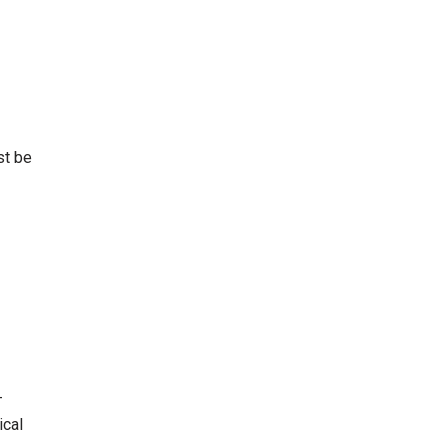
st be
-
ical