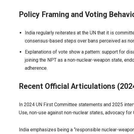
Policy Framing and Voting Behavi
India regularly reiterates at the UN that it is commi
consensus-based steps over bans perceived as non-i
Explanations of vote show a pattern: support for di
joining the NPT as a non-nuclear-weapon state, endor
adherence.
Recent Official Articulations (20
In 2024 UN First Committee statements and 2025 interv
Use, non-use against non-nuclear states, advocacy fo
India emphasizes being a “responsible nuclear-weapon 