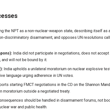
cesses
ning the NPT as a non-nuclear-weapon state, describing itself as 
on-discriminatory disarmament, and opposes UN resolutions call
apons):
India did not participate in negotiations, does not accept 
and will not be bound by it.
):
India upholds a unilateral moratorium on nuclear explosive tes
ive language urging adherence in UN votes.
ports starting FMCT negotiations in the CD on the Shannon Man
n moratorium outside a negotiated treaty.
consequences should be handled in disarmament forums, not bo
clear war and public health.