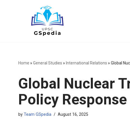
Skip
to
content
Home
»
General Studies
»
International Relations
»
Global Nuc
Global Nuclear Tr
Policy Response
by
Team GSpedia
August 16, 2025