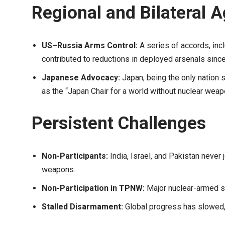
Regional and Bilateral 
US–Russia Arms Control:
A series of accords, inc
contributed to reductions in deployed arsenals since
Japanese Advocacy:
Japan, being the only nation 
as the “Japan Chair for a world without nuclear wea
Persistent Challenges
Non-Participants:
India, Israel, and Pakistan never
weapons.
Non-Participation in TPNW:
Major nuclear-armed sta
Stalled Disarmament:
Global progress has slowed,