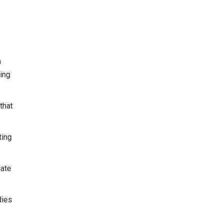
a
ing
that
ting
date
dies