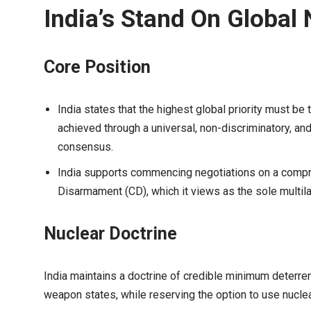
India’s Stand On Global
Core Position
India states that the highest global priority must be
achieved through a universal, non-discriminatory, an
consensus.
India supports commencing negotiations on a comp
Disarmament (CD), which it views as the sole multil
Nuclear Doctrine
India maintains a doctrine of credible minimum deterre
weapon states, while reserving the option to use nucle