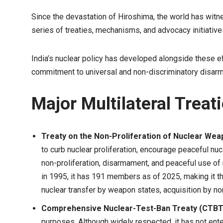
Since the devastation of Hiroshima, the world has witn
series of treaties, mechanisms, and advocacy initiativ
India’s nuclear policy has developed alongside these ef
commitment to universal and non-discriminatory disar
Major Multilateral Treat
Treaty on the Non-Proliferation of Nuclear We
to curb nuclear proliferation, encourage peaceful nuc
non-proliferation, disarmament, and peaceful use of
in 1995, it has 191 members as of 2025, making it th
nuclear transfer by weapon states, acquisition by 
Comprehensive Nuclear-Test-Ban Treaty (CTBT
purposes. Although widely respected, it has not enter