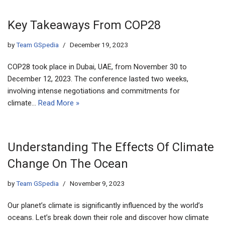
Key Takeaways From COP28
by
Team GSpedia
December 19, 2023
COP28 took place in Dubai, UAE, from November 30 to
December 12, 2023. The conference lasted two weeks,
involving intense negotiations and commitments for
climate…
Read More »
Understanding The Effects Of Climate
Change On The Ocean
by
Team GSpedia
November 9, 2023
Our planet’s climate is significantly influenced by the world’s
oceans. Let’s break down their role and discover how climate