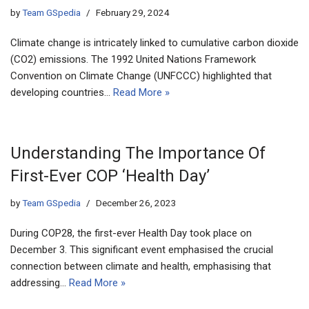
by
Team GSpedia
February 29, 2024
Climate change is intricately linked to cumulative carbon dioxide
(CO2) emissions. The 1992 United Nations Framework
Convention on Climate Change (UNFCCC) highlighted that
developing countries…
Read More »
Understanding The Importance Of
First-Ever COP ‘Health Day’
by
Team GSpedia
December 26, 2023
During COP28, the first-ever Health Day took place on
December 3. This significant event emphasised the crucial
connection between climate and health, emphasising that
addressing…
Read More »