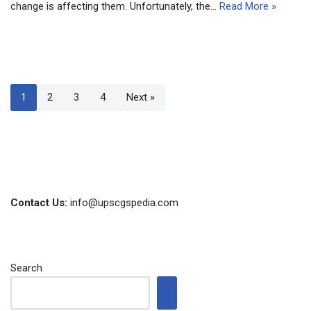
change is affecting them. Unfortunately, the…
Read More »
1
2
3
4
Next »
Contact Us:
info@upscgspedia.com
Search