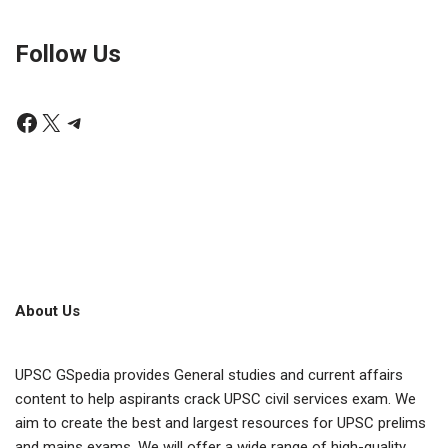
Follow Us
About Us
UPSC GSpedia provides General studies and current affairs
content to help aspirants crack UPSC civil services exam. We
aim to create the best and largest resources for UPSC prelims
and mains exams. We will offer a wide range of high-quality