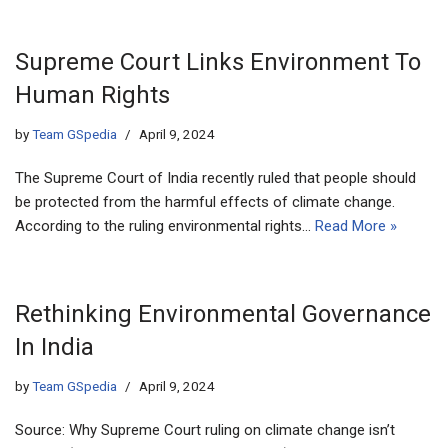
Supreme Court Links Environment To
Human Rights
by
Team GSpedia
April 9, 2024
The Supreme Court of India recently ruled that people should
be protected from the harmful effects of climate change.
According to the ruling environmental rights…
Read More »
Rethinking Environmental Governance
In India
by
Team GSpedia
April 9, 2024
Source: Why Supreme Court ruling on climate change isn’t