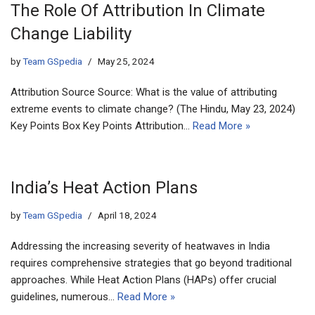
The Role Of Attribution In Climate
Change Liability
by
Team GSpedia
May 25, 2024
Attribution Source Source: What is the value of attributing
extreme events to climate change? (The Hindu, May 23, 2024)
Key Points Box Key Points Attribution…
Read More »
India’s Heat Action Plans
by
Team GSpedia
April 18, 2024
Addressing the increasing severity of heatwaves in India
requires comprehensive strategies that go beyond traditional
approaches. While Heat Action Plans (HAPs) offer crucial
guidelines, numerous…
Read More »