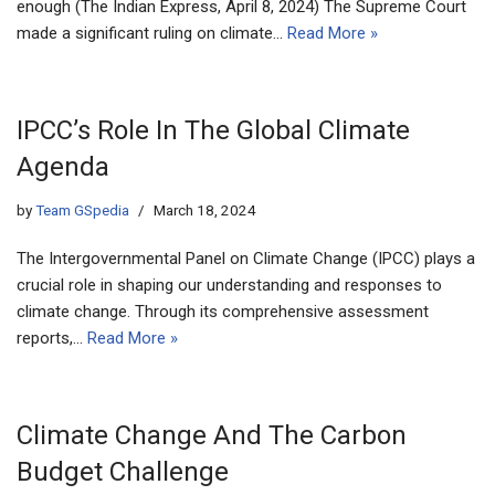
enough (The Indian Express, April 8, 2024) The Supreme Court
made a significant ruling on climate…
Read More »
IPCC’s Role In The Global Climate
Agenda
by
Team GSpedia
March 18, 2024
The Intergovernmental Panel on Climate Change (IPCC) plays a
crucial role in shaping our understanding and responses to
climate change. Through its comprehensive assessment
reports,…
Read More »
Climate Change And The Carbon
Budget Challenge