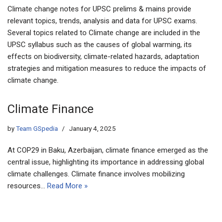
Climate change notes for UPSC prelims & mains provide
relevant topics, trends, analysis and data for UPSC exams.
Several topics related to Climate change are included in the
UPSC syllabus such as the causes of global warming, its
effects on biodiversity, climate-related hazards, adaptation
strategies and mitigation measures to reduce the impacts of
climate change.
Climate Finance
by
Team GSpedia
January 4, 2025
At COP29 in Baku, Azerbaijan, climate finance emerged as the
central issue, highlighting its importance in addressing global
climate challenges. Climate finance involves mobilizing
resources…
Read More »