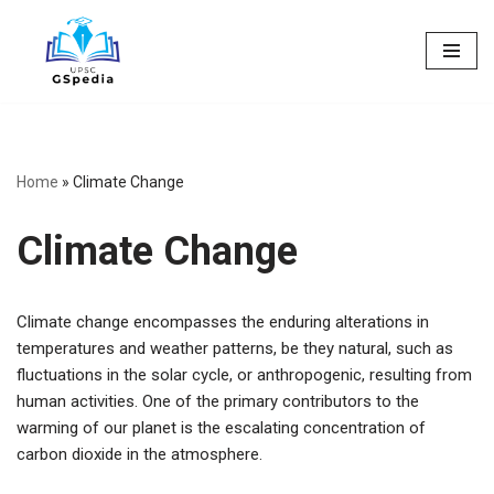
Skip
to
content
Home
»
Climate Change
Climate Change
Climate change encompasses the enduring alterations in
temperatures and weather patterns, be they natural, such as
fluctuations in the solar cycle, or anthropogenic, resulting from
human activities. One of the primary contributors to the
warming of our planet is the escalating concentration of
carbon dioxide in the atmosphere.