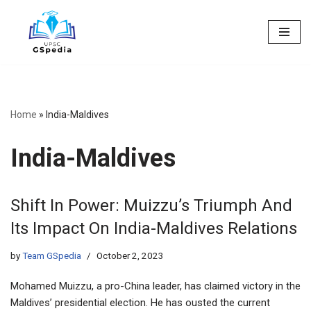
Skip
to
content
Home
»
India-Maldives
India-Maldives
Shift In Power: Muizzu’s Triumph And
Its Impact On India-Maldives Relations
by
Team GSpedia
October 2, 2023
Mohamed Muizzu, a pro-China leader, has claimed victory in the
Maldives’ presidential election. He has ousted the current