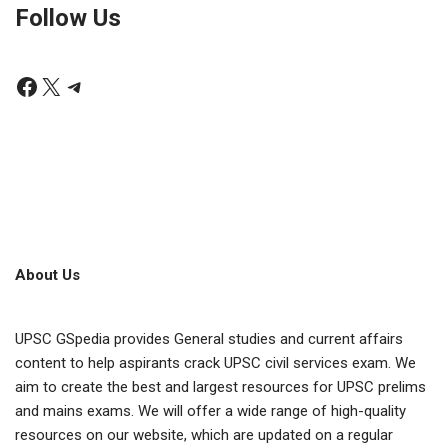
Follow Us
About Us
UPSC GSpedia provides General studies and current affairs
content to help aspirants crack UPSC civil services exam. We
aim to create the best and largest resources for UPSC prelims
and mains exams. We will offer a wide range of high-quality
resources on our website, which are updated on a regular