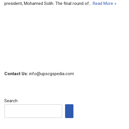
president, Mohamed Solih. The final round of…
Read More »
Contact Us:
info@upscgspedia.com
Search