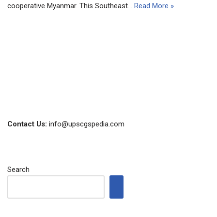
cooperative Myanmar. This Southeast…
Read More »
Contact Us:
info@upscgspedia.com
Search