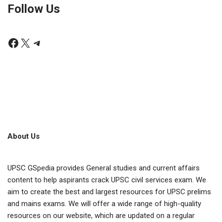
Follow Us
About Us
UPSC GSpedia provides General studies and current affairs
content to help aspirants crack UPSC civil services exam. We
aim to create the best and largest resources for UPSC prelims
and mains exams. We will offer a wide range of high-quality
resources on our website, which are updated on a regular