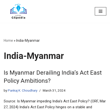
Skip
to
content
Home
»
India-Myanmar
India-Myanmar
Is Myanmar Derailing India’s Act East
Policy Ambitions?
by
Pankaj K. Choudhary
March 31, 2024
Source: Is Myanmar impeding India’s Act East Policy? (ORF, Mar
27, 2024) India’s Act East Policy hinges on a stable and