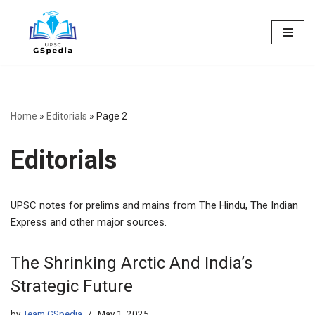
Skip
to
content
Home
»
Editorials
»
Page 2
Editorials
UPSC notes for prelims and mains from The Hindu, The Indian
Express and other major sources.
The Shrinking Arctic And India’s
Strategic Future
by
Team GSpedia
May 1, 2025