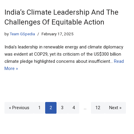
India’s Climate Leadership And The
Challenges Of Equitable Action
by
Team GSpedia
February 17, 2025
India’s leadership in renewable energy and climate diplomacy
was evident at COP29, yet its criticism of the US$300 billion
climate pledge highlighted concerns about insufficient…
Read
More »
« Previous
1
2
3
4
…
12
Next »