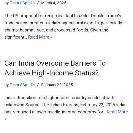
by
Team GSpedia
March 4, 2025
The US proposal for reciprocal tariffs under Donald Trump’s
trade policy threatens India’s agricultural exports, particularly
shrimp, basmati rice, and processed foods. Given the
significant…
Read More »
Can India Overcome Barriers To
Achieve High-Income Status?
by
Team GSpedia
February 22, 2025
India’s transition to a high-income country is riddled with
unknowns Source: The Indian Express, February 22, 2025 India
has remained a lower middle-income economy for…
Read More
»