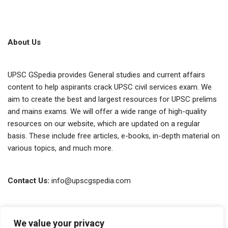
About Us
UPSC GSpedia provides General studies and current affairs
content to help aspirants crack UPSC civil services exam. We
aim to create the best and largest resources for UPSC prelims
and mains exams. We will offer a wide range of high-quality
resources on our website, which are updated on a regular
basis. These include free articles, e-books, in-depth material on
various topics, and much more.
Contact Us:
info@upscgspedia.com
Terms of Use
We value your privacy