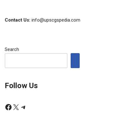
Contact Us:
info@upscgspedia.com
Search
Follow Us