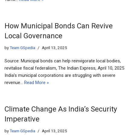
How Municipal Bonds Can Revive
Local Governance
by
Team GSpedia
April 13, 2025
Source: Municipal bonds can help reinvigorate local bodies,
revitalise fiscal federalism, The Indian Express, April 10, 2025
India’s municipal corporations are struggling with severe
revenue…
Read More »
Climate Change As India’s Security
Imperative
by
Team GSpedia
April 13, 2025