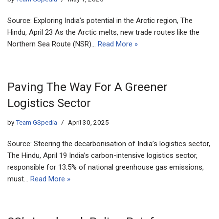
Source: Exploring India’s potential in the Arctic region, The
Hindu, April 23 As the Arctic melts, new trade routes like the
Northern Sea Route (NSR)…
Read More »
Paving The Way For A Greener
Logistics Sector
by
Team GSpedia
April 30, 2025
Source: Steering the decarbonisation of India’s logistics sector,
The Hindu, April 19 India’s carbon-intensive logistics sector,
responsible for 13.5% of national greenhouse gas emissions,
must…
Read More »