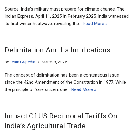
Source: India’s military must prepare for climate change, The
Indian Express, April 11, 2025 In February 2025, India witnessed
its first winter heatwave, revealing the…
Read More »
Delimitation And Its Implications
by
Team GSpedia
March 9, 2025
The concept of delimitation has been a contentious issue
since the 42nd Amendment of the Constitution in 1977. While
the principle of ‘one citizen, one…
Read More »
Impact Of US Reciprocal Tariffs On
India’s Agricultural Trade