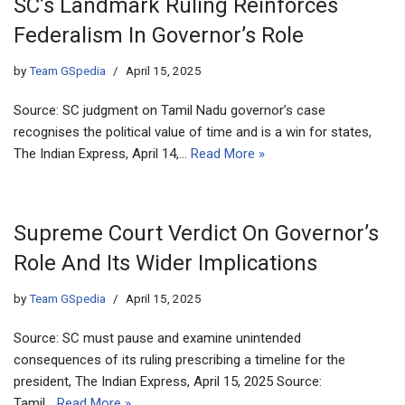
SC’s Landmark Ruling Reinforces
Federalism In Governor’s Role
by
Team GSpedia
April 15, 2025
Source: SC judgment on Tamil Nadu governor’s case
recognises the political value of time and is a win for states,
The Indian Express, April 14,…
Read More »
Supreme Court Verdict On Governor’s
Role And Its Wider Implications
by
Team GSpedia
April 15, 2025
Source: SC must pause and examine unintended
consequences of its ruling prescribing a timeline for the
president, The Indian Express, April 15, 2025 Source:
Tamil…
Read More »